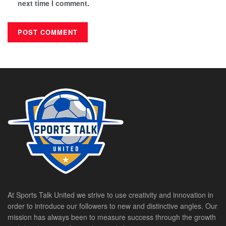
next time I comment.
At Sports Talk United we strive to use creativity and innovation in
order to introduce our followers to new and distinctive angles. Our
mission has always been to measure success through the growth