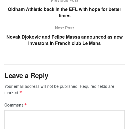
Oldham Athletic back in the EFL with hope for better
times
Next Post
Novak Djokovic and Felipe Massa announced as new
investors in French club Le Mans
Leave a Reply
Your email address will not be published.
Required fields are
marked
*
Comment
*