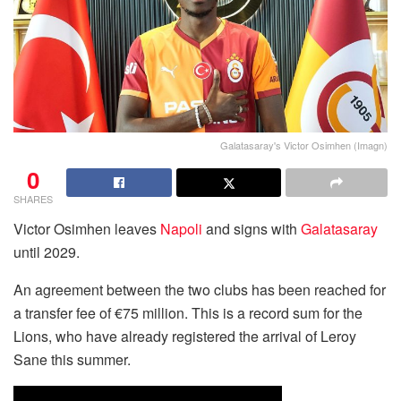
Galatasaray's Victor Osimhen (Imagn)
0
SHARES
Victor Osimhen leaves
Napoli
and signs with
Galatasaray
until 2029.
An agreement between the two clubs has been reached for
a transfer fee of €75 million. This is a record sum for the
Lions, who have already registered the arrival of Leroy
Sane this summer.