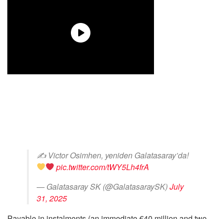
✍
Victor Osimhen, yeniden Galatasaray’da!
pic.twitter.com/tWY5Lh4frA
— Galatasaray SK (@GalatasaraySK)
July
31, 2025
Payable in instalments (an immediate €40 million and two