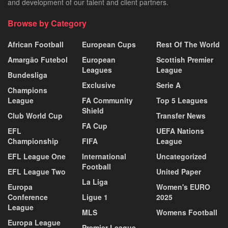
and development of our talent and client partners.
Browse by Category
African Football
European Cups
Rest Of The World
Amargão Futebol
European
Scottish Premier
Leagues
League
Bundesliga
Exclusive
Serie A
Champions
League
FA Community
Top 5 Leagues
Shield
Club World Cup
Transfer News
FA Cup
EFL
UEFA Nations
Championship
FIFA
League
EFL League One
International
Uncategorized
Football
EFL League Two
United Paper
La Liga
Europa
Women's EURO
Conference
Ligue 1
2025
League
MLS
Womens Football
Europa League
Premier League