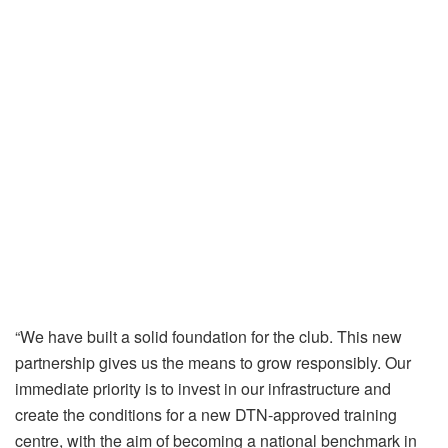
“We have built a solid foundation for the club. This new
partnership gives us the means to grow responsibly. Our
immediate priority is to invest in our infrastructure and
create the conditions for a new DTN-approved training
centre, with the aim of becoming a national benchmark in