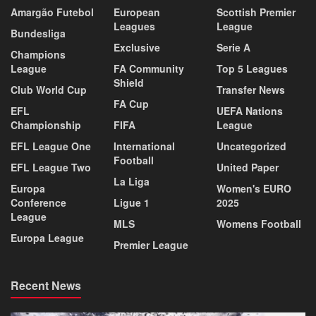
Amargão Futebol
European
Scottish Premier
Leagues
League
Bundesliga
Exclusive
Serie A
Champions
League
FA Community
Top 5 Leagues
Shield
Club World Cup
Transfer News
FA Cup
EFL
UEFA Nations
Championship
FIFA
League
EFL League One
International
Uncategorized
Football
EFL League Two
United Paper
La Liga
Europa
Women's EURO
Conference
Ligue 1
2025
League
MLS
Womens Football
Europa League
Premier League
Recent News