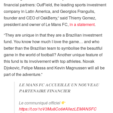
financial partners: OutField, the leading sports investment
company in Latin America, and Georgios Frangulis,
founder and CEO of OakBerry,” said Thierry Gomez,
president and owner of Le Mans FC,
in a statement
.
“They are unique in that they are a Brazilian investment
fund. You know how much I love the game… and who
better than the Brazilian team to symbolise the beautiful
game in the world of football? Another unique feature of
this fund is its involvement with top athletes. Novak
Djokovic, Felipe Massa and Kevin Magnussen will all be
part of the adventure.”
𝐋𝐄 𝐌𝐀𝐍𝐒 𝐅𝐂 𝐀𝐂𝐂𝐔𝐄𝐈𝐋𝐋𝐄 𝐔𝐍 𝐍𝐎𝐔𝐕𝐄𝐀𝐔
𝐏𝐀𝐑𝐓𝐄𝐍𝐀𝐈𝐑𝐄 𝐅𝐈𝐍𝐀𝐍𝐂𝐈𝐄𝐑
Le communiqué officiel
https://t.co/1oV3Mu8Co6
#AllezLEMANSFC