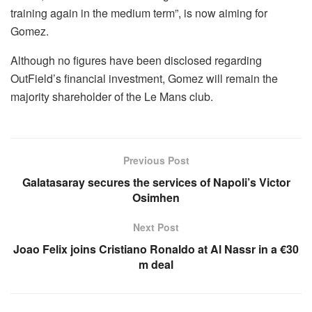
training again in the medium term”, is now aiming for
Gomez.
Although no figures have been disclosed regarding
OutField’s financial investment, Gomez will remain the
majority shareholder of the Le Mans club.
Previous Post
Galatasaray secures the services of Napoli’s Victor
Osimhen
Next Post
Joao Felix joins Cristiano Ronaldo at Al Nassr in a €30
m deal