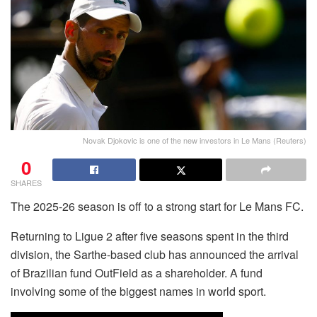
Novak Djokovic is one of the new investors in Le Mans (Reuters)
0
SHARES
The 2025-26 season is off to a strong start for Le Mans FC.
Returning to Ligue 2 after five seasons spent in the third
division, the Sarthe-based club has announced the arrival
of Brazilian fund OutField as a shareholder. A fund
involving some of the biggest names in world sport.