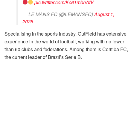
pic.twitter.com/Kc61mbhAfV
— LE MANS FC (@LEMANSFC)
August 1,
2025
Specialising in the sports industry, OutField has extensive
experience in the world of football, working with no fewer
than 50 clubs and federations. Among them is Coritiba FC,
the current leader of Brazil’s Serie B.