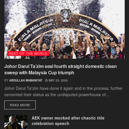
REST OF THE WORLD
Johor Darul Ta’zim seal fourth straight domestic clean
sweep with Malaysia Cup triumph
BY
ABDULLAH MAMANIYAT
MAY 23, 2026
Johor Darul Ta'zim have done it again and in the process, further
cemented their status as the undisputed powerhouse of...
DETAILS
READ MORE
AEK owner mocked after chaotic title
celebration speech