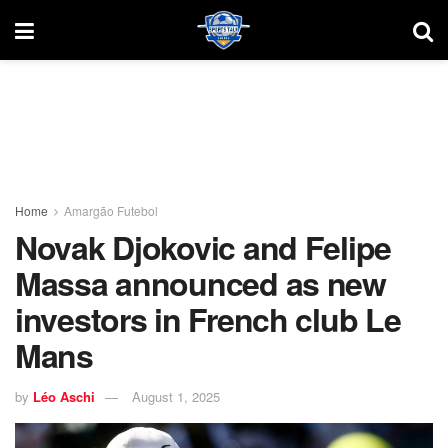
Home
Amargão Futebol
Novak Djokovic and Felipe
Massa announced as new
investors in French club Le
Mans
by
Léo Aschi
August 1, 2025