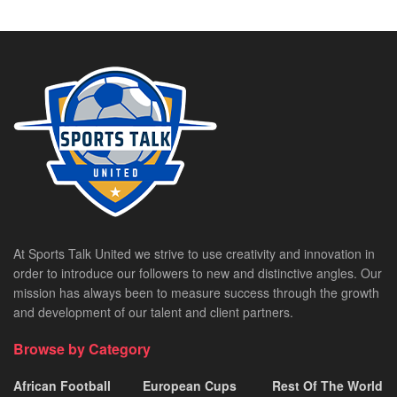
At Sports Talk United we strive to use creativity and innovation in
order to introduce our followers to new and distinctive angles. Our
mission has always been to measure success through the growth
and development of our talent and client partners.
Browse by Category
African Football
European Cups
Rest Of The World