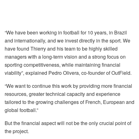
“We have been working in football for 10 years, in Brazil
and internationally, and we invest directly in the sport. We
have found Thierry and his team to be highly skilled
managers with a long-term vision and a strong focus on
sporting competitiveness, while maintaining financial
viability”, explained Pedro Olivera, co-founder of OutField.
“We want to continue this work by providing more financial
resources, greater technical capacity and experience
tailored to the growing challenges of French, European and
global football.”
But the financial aspect will not be the only crucial point of
the project.