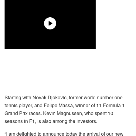
Starting with Novak Djokovic, former world number one
tennis player, and Felipe Massa, winner of 11 Formula 1
Grand Prix races. Kevin Magnussen, who spent 10
seasons in F1, is also among the investors.
“I am delighted to announce today the arrival of our new