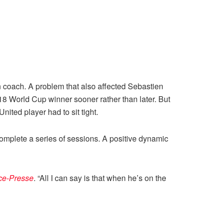
n coach. A problem that also affected Sebastien
18 World Cup winner sooner rather than later. But
nited player had to sit tight.
complete a series of sessions. A positive dynamic
ce-Presse
. “All I can say is that when he’s on the