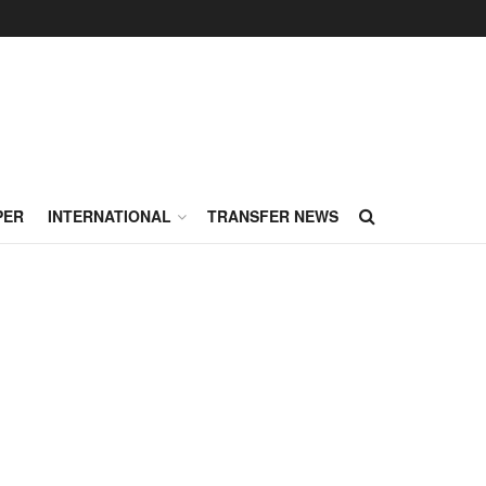
PER
INTERNATIONAL
TRANSFER NEWS