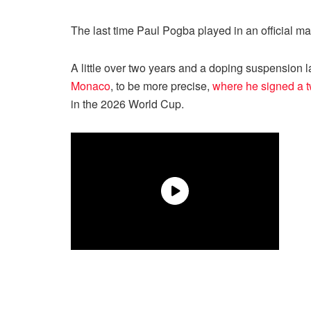
The last time Paul Pogba played in an official 
A little over two years and a doping suspension la
Monaco
, to be more precise,
where he signed a t
in the 2026 World Cup.