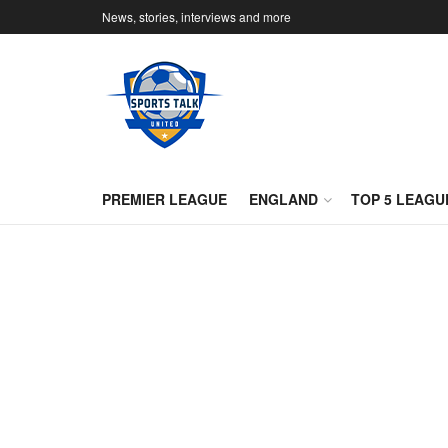
News, stories, interviews and more
PREMIER LEAGUE
ENGLAND
TOP 5 LEAGU