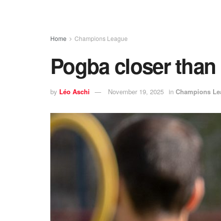
Home
Champions League
Pogba closer than
by
Léo Aschi
November 19, 2025
in
Champions Le