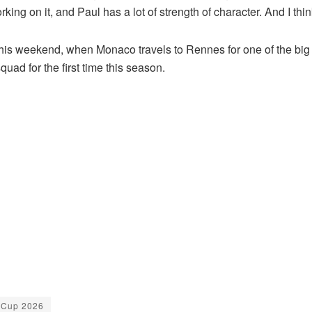
orking on it, and Paul has a lot of strength of character. And I thin
s this weekend, when Monaco travels to Rennes for one of the b
uad for the first time this season.
 Cup 2026