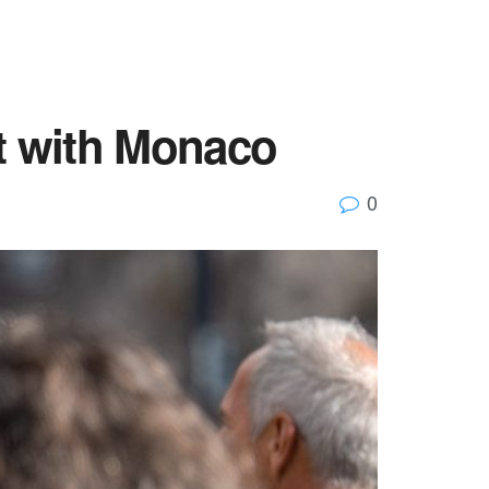
ut with Monaco
0