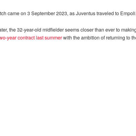
match came on 3 September 2023, as Juventus traveled to Empoli
ter, the 32-year-old midfielder seems closer than ever to making h
wo-year contract last summer
with the ambition of returning to 