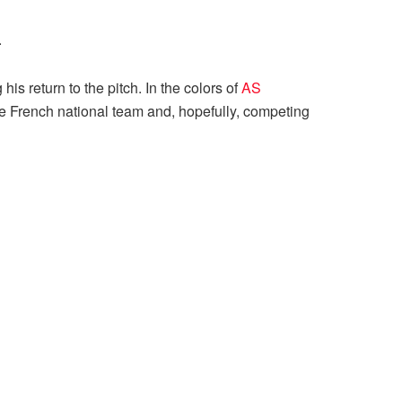
.
is return to the pitch. In the colors of
AS
the French national team and, hopefully, competing