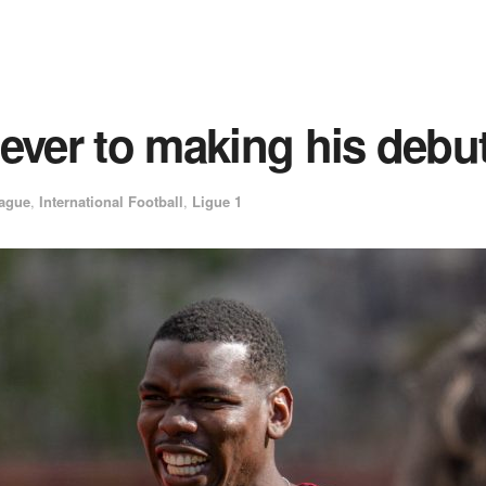
 ever to making his deb
ague
,
International Football
,
Ligue 1