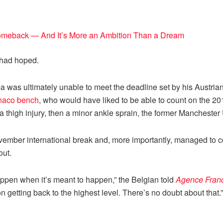
omeback — And It’s More an Ambition Than a Dream
e had hoped.
ba was ultimately unable to meet the deadline set by his Austria
naco bench
, who would have liked to be able to count on the 20
 thigh injury, then a minor ankle sprain, the former Manchester U
November international break and, more importantly, managed to 
out.
l happen when it’s meant to happen,” the Belgian told
Agence Fran
getting back to the highest level. There’s no doubt about that.”