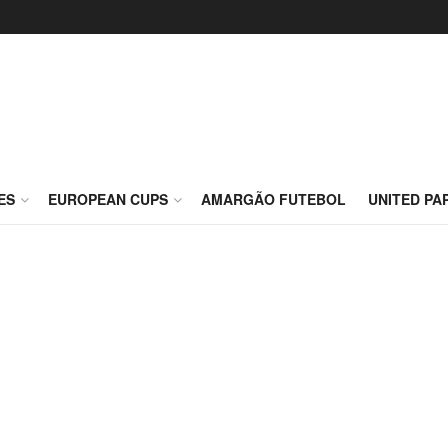
ES
EUROPEAN CUPS
AMARGÃO FUTEBOL
UNITED PA