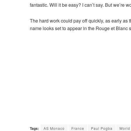
fantastic. Will it be easy? I can’t say. But we’re w
The hard work could pay off quickly, as early a
name looks set to appear in the Rouge et Blanc sq
Tags:
AS Monaco
France
Paul Pogba
World