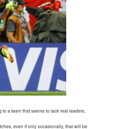
to a team that seems to lack real leaders.
hes, even if only occasionally, that will be