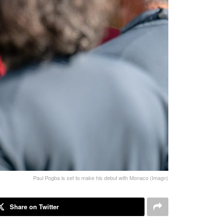
Paul Pogba is set to make his debut with Monaco (Imagn)
Share on Twitter