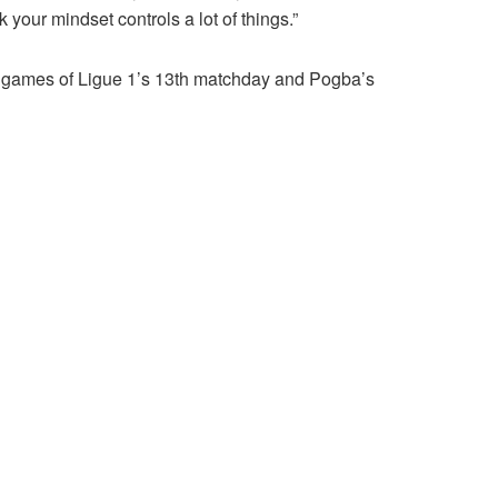
k your mindset controls a lot of things.”
ig games of Ligue 1’s 13th matchday and Pogba’s