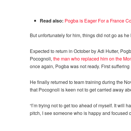
Read also:
Pogba is Eager For a France C
But unfortunately for him, things did not go as h
Expected to return in October by Adi Hutter, Pog
Pocognoli,
the man who replaced him on the Mo
once again, Pogba was not ready. First suffering a
He finally returned to team training during the 
that Pocognoli is keen not to get carried away ab
“I’m trying not to get too ahead of myself. It wil
pitch, I see someone who is happy and focused on 