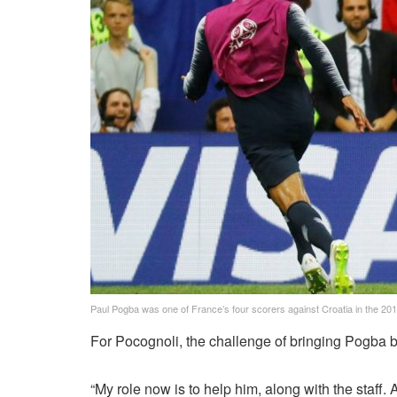
Paul Pogba was one of France’s four scorers against Croatia in the 201
For Pocognoli, the challenge of bringing Pogba b
“My role now is to help him, along with the staff