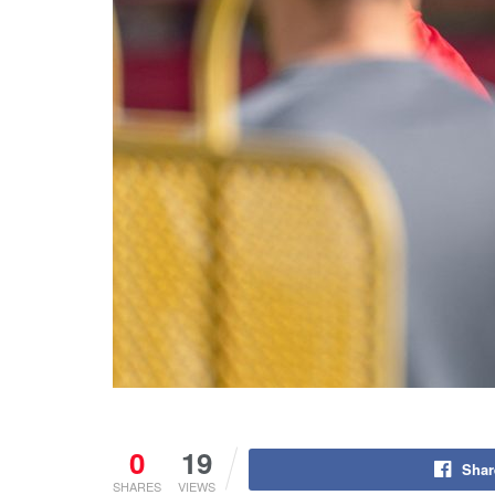
0
19
Shar
SHARES
VIEWS