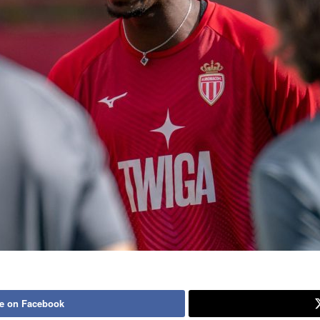
e on Facebook