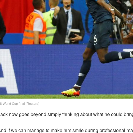
8 World Cup final (Reuters)
ack now goes beyond simply thinking about what he could bring 
. And if we can manage to make him smile during professional matc