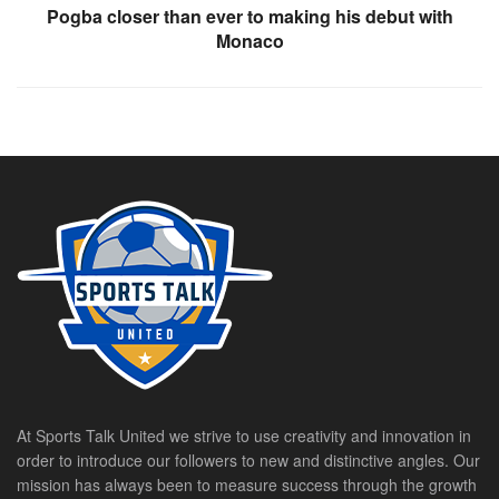
Pogba closer than ever to making his debut with
Monaco
At Sports Talk United we strive to use creativity and innovation in
order to introduce our followers to new and distinctive angles. Our
mission has always been to measure success through the growth