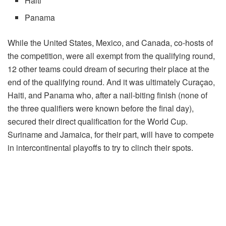
Haiti
Panama
While the United States, Mexico, and Canada, co-hosts of
the competition, were all exempt from the qualifying round,
12 other teams could dream of securing their place at the
end of the qualifying round. And it was ultimately Curaçao,
Haiti, and Panama who, after a nail-biting finish (none of
the three qualifiers were known before the final day),
secured their direct qualification for the World Cup.
Suriname and Jamaica, for their part, will have to compete
in intercontinental playoffs to try to clinch their spots.