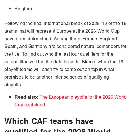
Belgium
Following the final international break of 2025, 12 of the 16
teams that will represent Europe at the 2026 World Cup
have been determined. Among them, France, England,
Spain, and Germany are considered natural contenders for
the title. To find out who the last four qualifiers for the
competition will be, the date is set for March, when the 16
playoff teams will each try to come out on top in what
promises to be another intense series of qualifying
playoffs.
Read also:
The European playoffs for the 2026 World
Cup explained
Which CAF teams have
qualified for the 2026 World