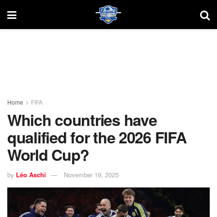
Home
FIFA
Which countries have
qualified for the 2026 FIFA
World Cup?
by
Léo Aschi
November 19, 2025