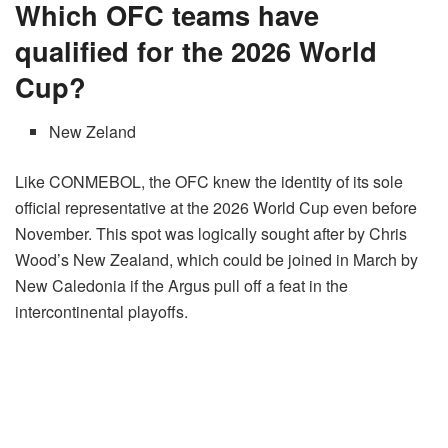
Which OFC teams have
qualified for the 2026 World
Cup?
New Zeland
Like CONMEBOL, the OFC knew the identity of its sole
official representative at the 2026 World Cup even before
November. This spot was logically sought after by Chris
Wood’s New Zealand, which could be joined in March by
New Caledonia if the Argus pull off a feat in the
intercontinental playoffs.