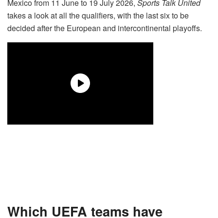
Mexico from 11 June to 19 July 2026,
Sports Talk United
takes a look at all the qualifiers, with the last six to be
decided after the European and intercontinental playoffs.
Which UEFA teams have