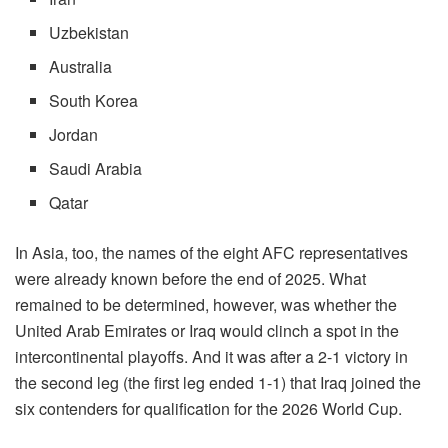
Uzbekistan
Australia
South Korea
Jordan
Saudi Arabia
Qatar
In Asia, too, the names of the eight AFC representatives
were already known before the end of 2025. What
remained to be determined, however, was whether the
United Arab Emirates or Iraq would clinch a spot in the
intercontinental playoffs. And it was after a 2-1 victory in
the second leg (the first leg ended 1-1) that Iraq joined the
six contenders for qualification for the 2026 World Cup.