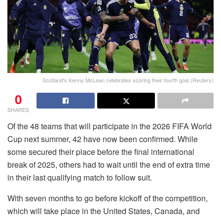
Scotland's Kenny McLean celebrates scoring their fourth goal (Reuters)
0
SHARES
Of the 48 teams that will participate in the 2026 FIFA World
Cup next summer, 42 have now been confirmed. While
some secured their place before the final international
break of 2025, others had to wait until the end of extra time
in their last qualifying match to follow suit.
With seven months to go before kickoff of the competition,
which will take place in the United States, Canada, and