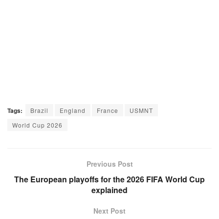
Tags:
Brazil
England
France
USMNT
World Cup 2026
Previous Post
The European playoffs for the 2026 FIFA World Cup
explained
Next Post