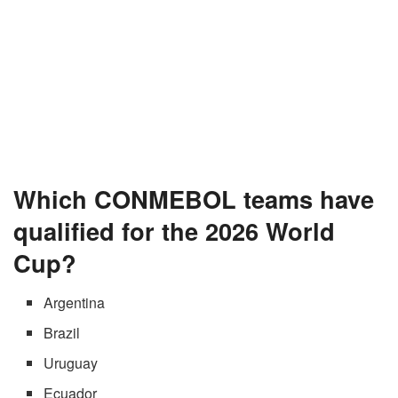
Which CONMEBOL teams have
qualified for the 2026 World
Cup?
Argentina
Brazil
Uruguay
Ecuador