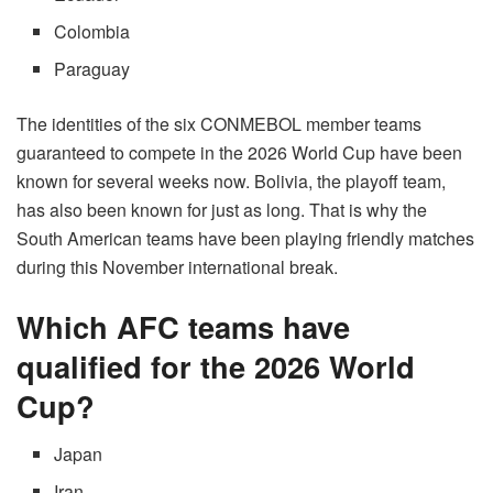
Colombia
Paraguay
The identities of the six CONMEBOL member teams
guaranteed to compete in the 2026 World Cup have been
known for several weeks now. Bolivia, the playoff team,
has also been known for just as long. That is why the
South American teams have been playing friendly matches
during this November international break.
Which AFC teams have
qualified for the 2026 World
Cup?
Japan
Iran