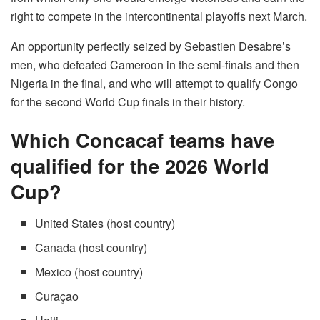
right to compete in the intercontinental playoffs next March.
An opportunity perfectly seized by Sebastien Desabre’s
men, who defeated Cameroon in the semi-finals and then
Nigeria in the final, and who will attempt to qualify Congo
for the second World Cup finals in their history.
Which Concacaf teams have
qualified for the 2026 World
Cup?
United States (host country)
Canada (host country)
Mexico (host country)
Curaçao