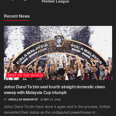
Premier League
Recent News
REST OF THE WORLD
Johor Darul Ta’zim seal fourth straight domestic clean
sweep with Malaysia Cup triumph
BY
ABDULLAH MAMANIYAT
MAY 23, 2026
Johor Darul Ta'zim have done it again and in the process, further
cemented their status as the undisputed powerhouse of...