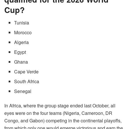
Cup?
Tunisia
Morocco
Algeria
Egypt
Ghana
Cape Verde
South Africa
Senegal
In Africa, where the group stage ended last October, all
eyes were on the four teams (Nigeria, Cameroon, DR
Congo, and Gabon) competing in the continental playoffs,
from which only one would emerge victorious and earn the