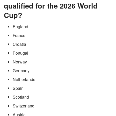
qualified for the 2026 World
Cup?
England
France
Croatia
Portugal
Norway
Germany
Netherlands
Spain
Scotland
Switzerland
Austria