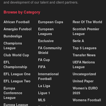
and development of our talent and client partners.
Browse by Category
African Football
European Cups
Rest Of The World
Amargão Futebol
European
Scottish Premier
Leagues
League
Bundesliga
Exclusive
Serie A
Champions
League
FA Community
Top 5 Leagues
Shield
Club World Cup
Transfer News
FA Cup
EFL
UEFA Nations
Championship
FIFA
League
EFL League One
International
Uncategorized
Football
EFL League Two
United Paper
La Liga
Europa
Women's EURO
Conference
Ligue 1
2025
League
MLS
Womens Football
Europa League