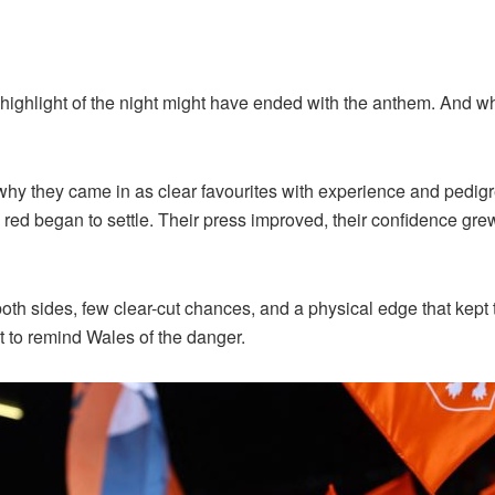
he highlight of the night might have ended with the anthem. And wh
y they came in as clear favourites with experience and pedigree
 red began to settle. Their press improved, their confidence gr
both sides, few clear-cut chances, and a physical edge that ke
ost to remind Wales of the danger.