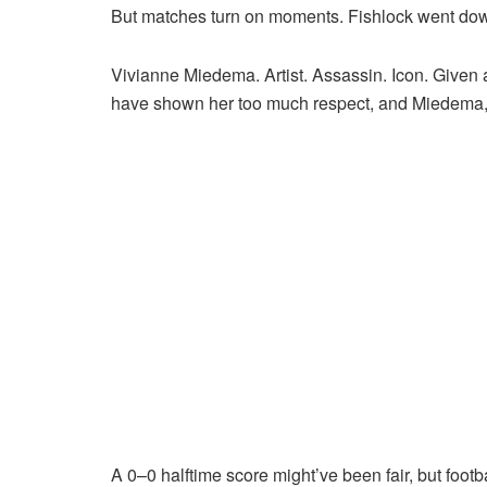
But matches turn on moments. Fishlock went down to
Vivianne Miedema. Artist. Assassin. Icon. Given 
have shown her too much respect, and Miedema,
A 0–0 halftime score might’ve been fair, but footba