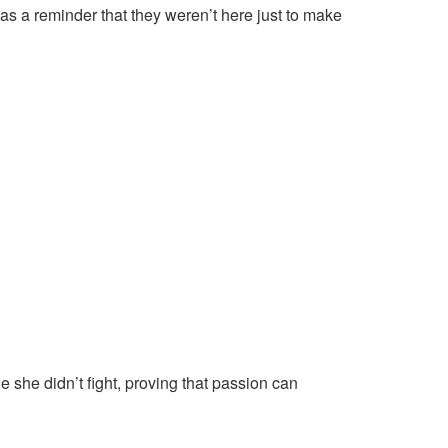
was a reminder that they weren’t here just to make
 she didn’t fight, proving that passion can