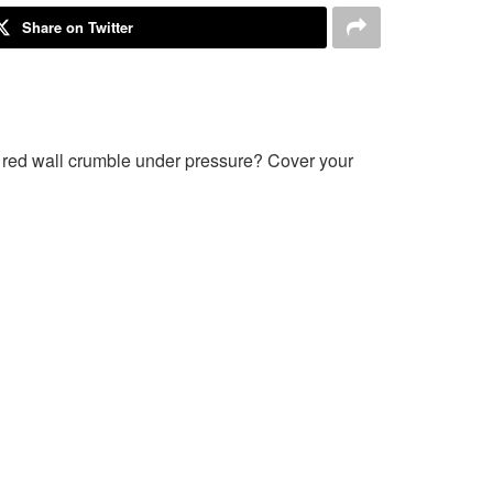
Share on Twitter
e red wall crumble under pressure? Cover your