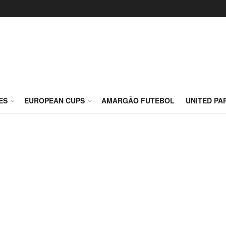
ES
EUROPEAN CUPS
AMARGÃO FUTEBOL
UNITED PA