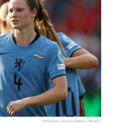
Netherlands' Vivianne Miedema (Reuters)