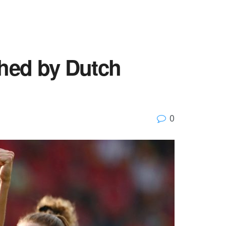
hed by Dutch
0