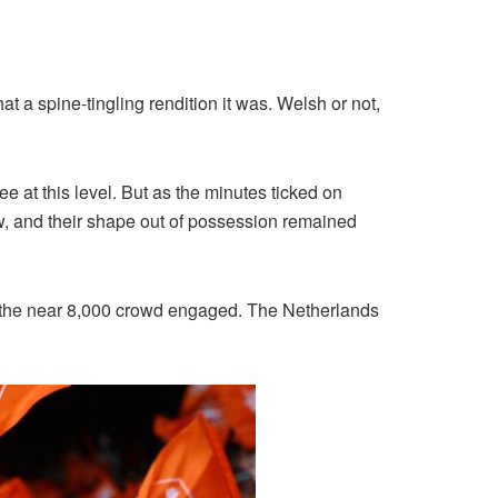
at a spine-tingling rendition it was. Welsh or not,
 at this level. But as the minutes ticked on
ew, and their shape out of possession remained
pt the near 8,000 crowd engaged. The Netherlands