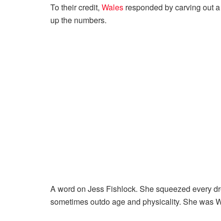
To their credit,
Wales
responded by carving out a c
up the numbers.
A word on Jess Fishlock. She squeezed every drop
sometimes outdo age and physicality. She was W