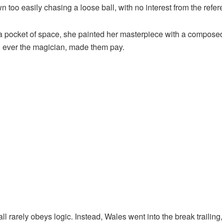
o easily chasing a loose ball, with no interest from the referee
a pocket of space, she painted her masterpiece with a composed
 ever the magician, made them pay.
ll rarely obeys logic. Instead, Wales went into the break trailing