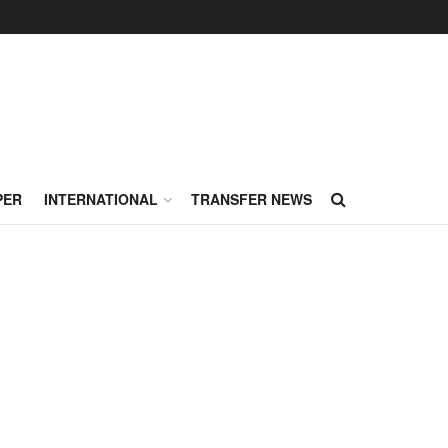
PER
INTERNATIONAL
TRANSFER NEWS