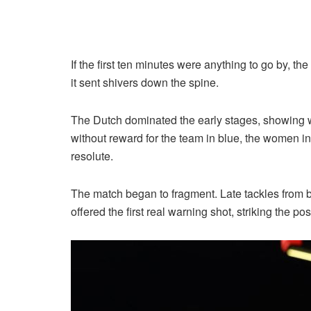
If the first ten minutes were anything to go by, t
it sent shivers down the spine.
The Dutch dominated the early stages, showing wh
without reward for the team in blue, the women in
resolute.
The match began to fragment. Late tackles from 
offered the first real warning shot, striking the p