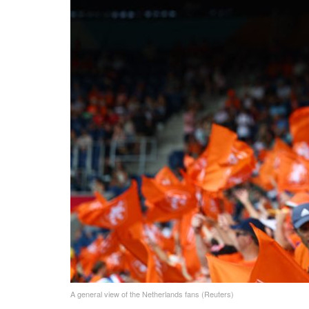
A general view of the Netherlands fans (Reuters)