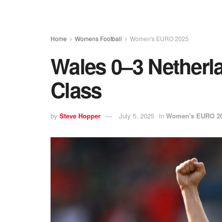
Home
Womens Football
Women's EURO 2025
Wales 0–3 Netherl
Class
by
Steve Hopper
July 5, 2025
in
Women's EURO 2