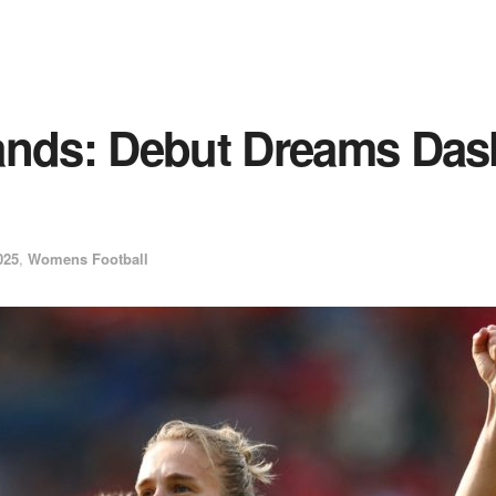
ands: Debut Dreams Das
025
,
Womens Football