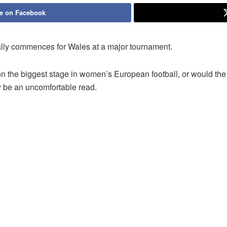
e on Facebook
finally commences for Wales at a major tournament.
on the biggest stage in women’s European football, or would th
y be an uncomfortable read.