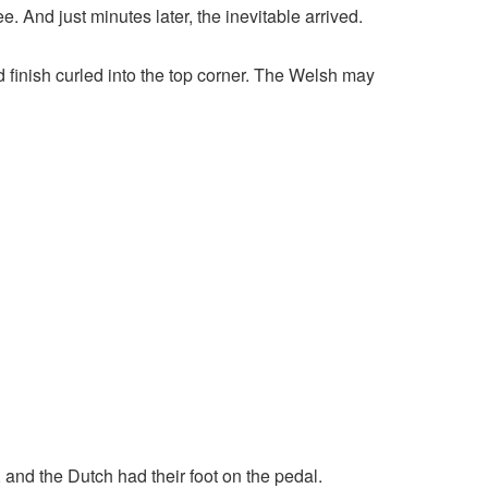
. And just minutes later, the inevitable arrived.
 finish curled into the top corner. The Welsh may
, and the Dutch had their foot on the pedal.