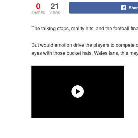
0
21
Shar
SHARES
VIEWS
The talking stops, reality hits, and the football 
But would emotion drive the players to compete 
eyes with those bucket hats, Wales fans, this ma