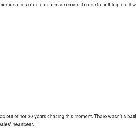
orner after a rare progressive move. It came to nothing, but it 
 out of her 20 years chasing this moment. There wasn’t a battle
ales’ heartbeat.