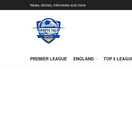
News, stories, interviews and more
PREMIER LEAGUE
ENGLAND
TOP 5 LEAGU