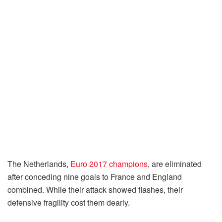
The Netherlands,
Euro 2017 champions
, are eliminated
after conceding nine goals to France and England
combined. While their attack showed flashes, their
defensive fragility cost them dearly.