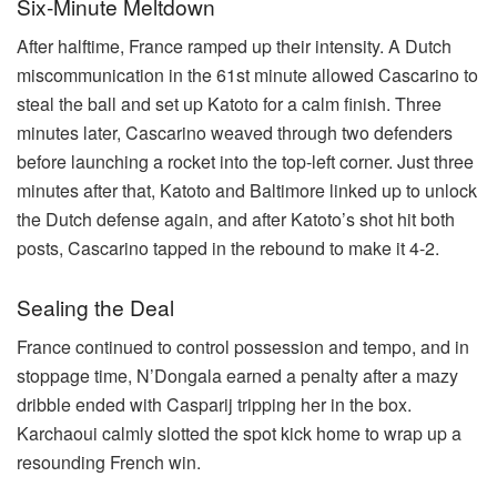
Six-Minute Meltdown
After halftime, France ramped up their intensity. A Dutch
miscommunication in the 61st minute allowed Cascarino to
steal the ball and set up Katoto for a calm finish. Three
minutes later, Cascarino weaved through two defenders
before launching a rocket into the top-left corner. Just three
minutes after that, Katoto and Baltimore linked up to unlock
the Dutch defense again, and after Katoto’s shot hit both
posts, Cascarino tapped in the rebound to make it 4-2.
Sealing the Deal
France continued to control possession and tempo, and in
stoppage time, N’Dongala earned a penalty after a mazy
dribble ended with Casparij tripping her in the box.
Karchaoui calmly slotted the spot kick home to wrap up a
resounding French win.