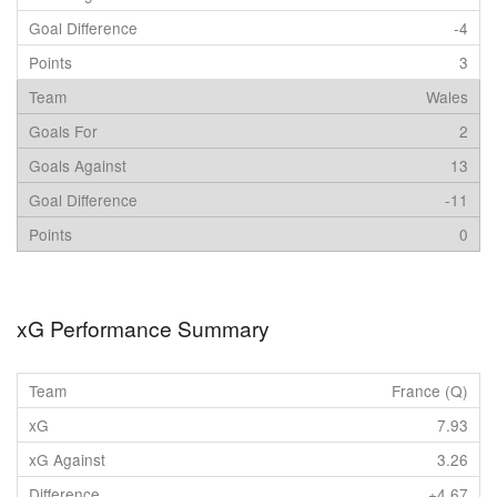
-4
3
Wales
2
13
-11
0
xG Performance Summary
France (Q)
7.93
3.26
+4.67