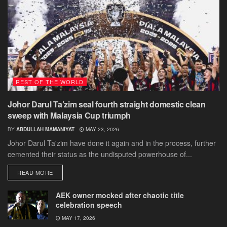
REST OF THE WORLD
Johor Darul Ta’zim seal fourth straight domestic clean
sweep with Malaysia Cup triumph
BY
ABDULLAH MAMANIYAT
MAY 23, 2026
Johor Darul Ta'zim have done it again and in the process, further
cemented their status as the undisputed powerhouse of...
DETAILS
READ MORE
AEK owner mocked after chaotic title
celebration speech
MAY 17, 2026