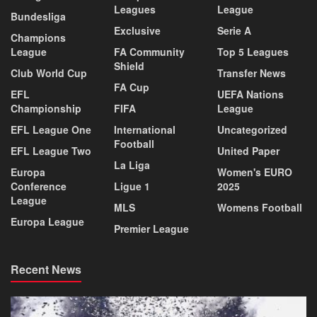
Leagues
League
Bundesliga
Exclusive
Serie A
Champions
League
FA Community
Top 5 Leagues
Shield
Club World Cup
Transfer News
FA Cup
EFL
UEFA Nations
Championship
FIFA
League
EFL League One
International
Uncategorized
Football
EFL League Two
United Paper
La Liga
Europa
Women's EURO
Conference
Ligue 1
2025
League
MLS
Womens Football
Europa League
Premier League
Recent News