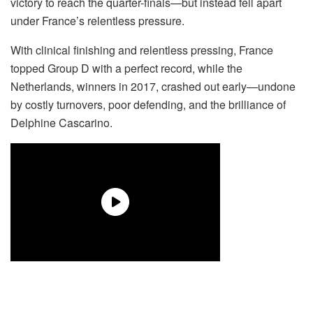
victory to reach the quarter-finals—but instead fell apart
under France’s relentless pressure.
With clinical finishing and relentless pressing, France
topped Group D with a perfect record, while the
Netherlands, winners in 2017, crashed out early—undone
by costly turnovers, poor defending, and the brilliance of
Delphine Cascarino.