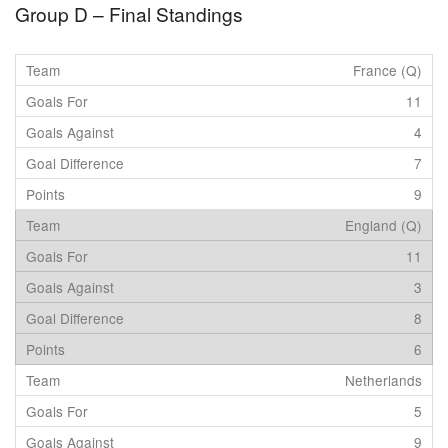
Group D – Final Standings
France (Q)
11
4
7
9
England (Q)
11
3
8
6
Netherlands
5
9