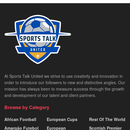
At Sports Talk United we strive to use creativity and innovation in
order to introduce our followers to new and distinctive angles. Our
mission has always been to measure success through the growth
and development of our talent and client partners.
Browse by Category
African Football
European Cups
Rest Of The World
Amargão Futebol
European
Scottish Premier