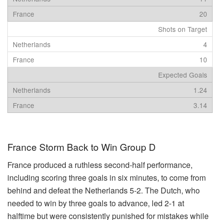
20
Shots on Target
4
10
Expected Goals
1.24
3.14
France Storm Back to Win Group D
France produced a ruthless second-half performance,
including scoring three goals in six minutes, to come from
behind and defeat the Netherlands 5-2. The Dutch, who
needed to win by three goals to advance, led 2-1 at
halftime but were consistently punished for mistakes while