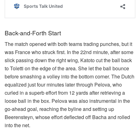
Back-and-Forth Start
The match opened with both teams trading punches, but it
was France who struck first. In the 22nd minute, after some
slick passing down the right wing, Katoto cut the ball back
to Toletti on the edge of the area. She let the ball bounce
before smashing a volley into the bottom corner. The Dutch
equalized just four minutes later through Pelova, who
curled in a superb effort from 12 yards after retrieving a
loose ball in the box. Pelova was also instrumental in the
go-ahead goal, reaching the byline and setting up
Beerensteyn, whose effort deflected off Bacha and rolled
into the net.