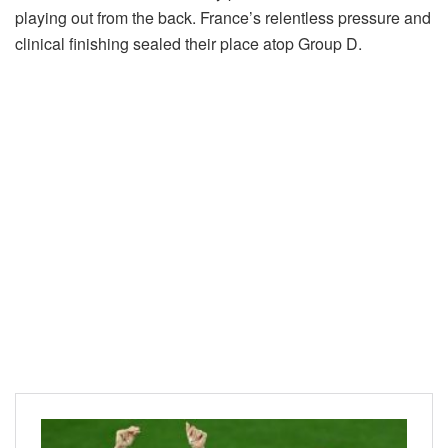
playing out from the back. France’s relentless pressure and
clinical finishing sealed their place atop Group D.