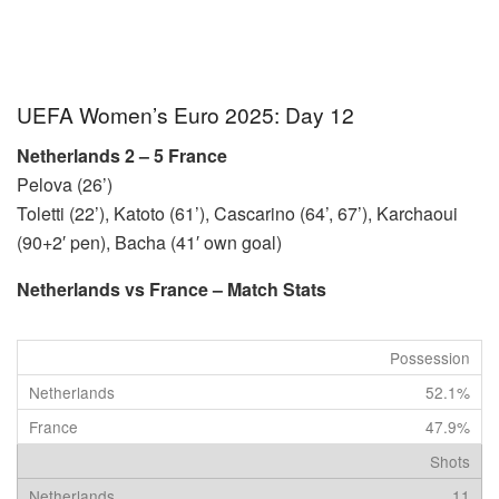
UEFA Women’s Euro 2025: Day 12
Netherlands 2 – 5 France
Pelova (26’)
Toletti (22’), Katoto (61’), Cascarino (64’, 67’), Karchaoui
(90+2′ pen), Bacha (41′ own goal)
Netherlands vs France – Match Stats
Possession
52.1%
47.9%
Shots
11