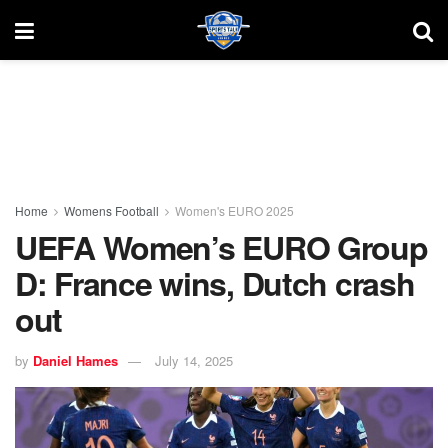
Home
Womens Football
Women's EURO 2025
UEFA Women’s EURO Group
D: France wins, Dutch crash
out
by
Daniel Hames
July 14, 2025