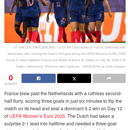
ST GALLEN, SWITZERLAND - JULY 09: Clara Mateo of France celebrates with
teammates after scoring her team's first goal during the UEFA Womens EURO 2025
Group D match between France and Wales at Arena St. Gallen on July 09, 2025 in St
Gallen, Switzerland. (Photo by Alex Caparros - UEFA/UEFA via Getty Images)
0
SHARES
France blew past the Netherlands with a ruthless second-
half flurry, scoring three goals in just six minutes to flip the
match on its head and seal a dominant 5-2 win on Day 12
of
UEFA Women’s Euro 2025
. The Dutch had taken a
surprise 2-1 lead into halftime and needed a three-goal