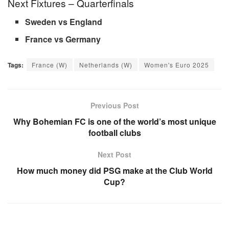
Next Fixtures – Quarterfinals
Sweden vs England
France vs Germany
Tags:
France (W)
Netherlands (W)
Women's Euro 2025
Previous Post
Why Bohemian FC is one of the world’s most unique
football clubs
Next Post
How much money did PSG make at the Club World
Cup?