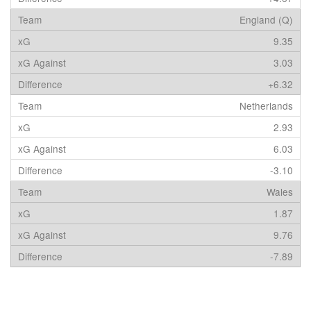
England (Q)
9.35
3.03
+6.32
Netherlands
2.93
6.03
-3.10
Wales
1.87
9.76
-7.89