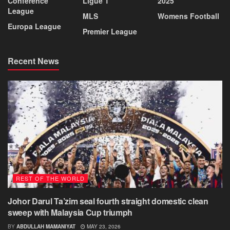
Conference
Ligue 1
2025
League
MLS
Womens Football
Europa League
Premier League
Recent News
REST OF THE WORLD
Johor Darul Ta’zim seal fourth straight domestic clean
sweep with Malaysia Cup triumph
BY
ABDULLAH MAMANIYAT
MAY 23, 2026