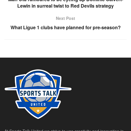
Lewin in surreal twist to Red Devils strategy
Next Post
What Ligue 1 clubs have planned for pre-season?
At Sports Talk United we strive to use creativity and innovation in