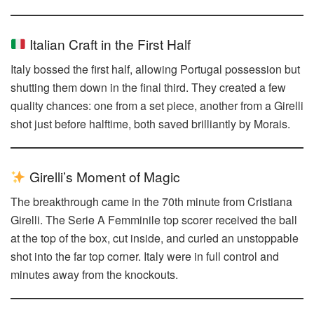
Italian Craft in the First Half
Italy bossed the first half, allowing Portugal possession but
shutting them down in the final third. They created a few
quality chances: one from a set piece, another from a Girelli
shot just before halftime, both saved brilliantly by Morais.
Girelli’s Moment of Magic
The breakthrough came in the 70th minute from Cristiana
Girelli. The Serie A Femminile top scorer received the ball
at the top of the box, cut inside, and curled an unstoppable
shot into the far top corner. Italy were in full control and
minutes away from the knockouts.