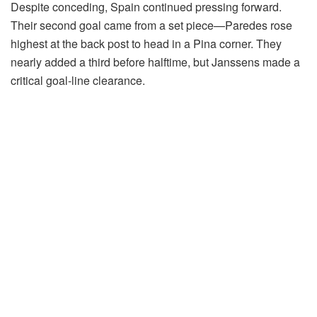
Despite conceding, Spain continued pressing forward.
Their second goal came from a set piece—Paredes rose
highest at the back post to head in a Pina corner. They
nearly added a third before halftime, but Janssens made a
critical goal-line clearance.