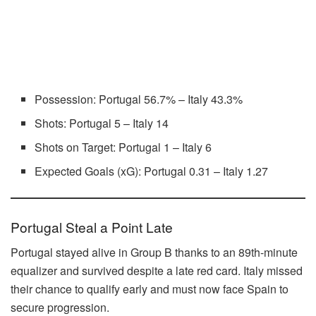
Possession: Portugal 56.7% – Italy 43.3%
Shots: Portugal 5 – Italy 14
Shots on Target: Portugal 1 – Italy 6
Expected Goals (xG): Portugal 0.31 – Italy 1.27
Portugal Steal a Point Late
Portugal stayed alive in Group B thanks to an 89th-minute
equalizer and survived despite a late red card. Italy missed
their chance to qualify early and must now face Spain to
secure progression.