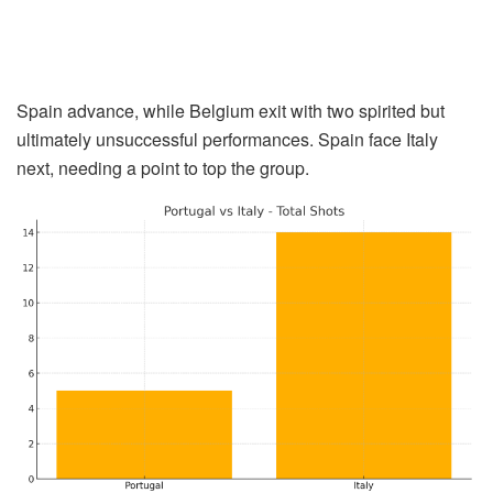
Spain advance, while Belgium exit with two spirited but
ultimately unsuccessful performances. Spain face Italy
next, needing a point to top the group.