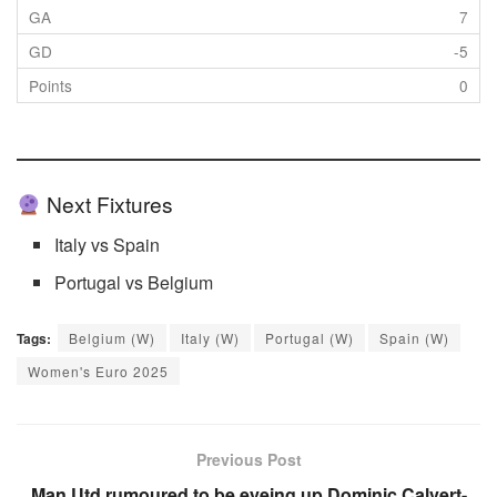
7
-5
0
Next Fixtures
Italy vs Spain
Portugal vs Belgium
Tags:
Belgium (W)
Italy (W)
Portugal (W)
Spain (W)
Women's Euro 2025
Previous Post
Man Utd rumoured to be eyeing up Dominic Calvert-