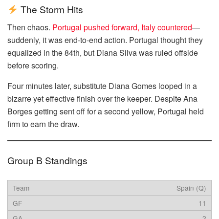
The Storm Hits
Then chaos.
Portugal pushed forward, Italy countered
—
suddenly, it was end-to-end action. Portugal thought they
equalized in the 84th, but Diana Silva was ruled offside
before scoring.
Four minutes later, substitute Diana Gomes looped in a
bizarre yet effective finish over the keeper. Despite Ana
Borges getting sent off for a second yellow, Portugal held
firm to earn the draw.
Group B Standings
Spain (Q)
11
2