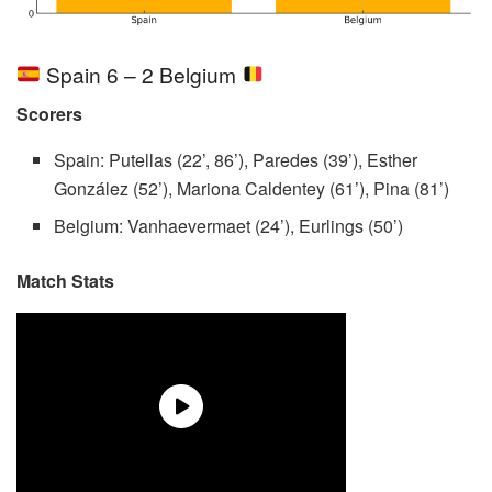
Spain 6 – 2 Belgium
Scorers
Spain: Putellas (22’, 86’), Paredes (39’), Esther
González (52’), Mariona Caldentey (61’), Pina (81’)
Belgium: Vanhaevermaet (24’), Eurlings (50’)
Match Stats