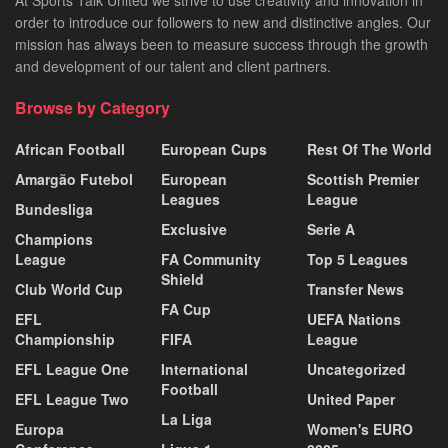
order to introduce our followers to new and distinctive angles. Our
mission has always been to measure success through the growth
and development of our talent and client partners.
Browse by Category
African Football
European Cups
Rest Of The World
Amargão Futebol
European
Scottish Premier
Leagues
League
Bundesliga
Exclusive
Serie A
Champions
League
FA Community
Top 5 Leagues
Shield
Club World Cup
Transfer News
FA Cup
EFL
UEFA Nations
Championship
FIFA
League
EFL League One
International
Uncategorized
Football
EFL League Two
United Paper
La Liga
Europa
Women's EURO