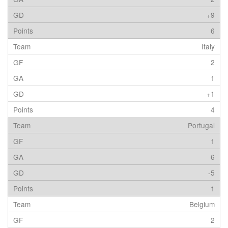
+9
6
Italy
2
1
+1
4
Portugal
1
6
-5
1
Belgium
2