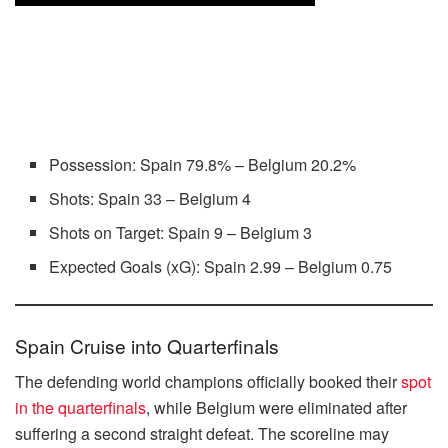
Possession: Spain 79.8% – Belgium 20.2%
Shots: Spain 33 – Belgium 4
Shots on Target: Spain 9 – Belgium 3
Expected Goals (xG): Spain 2.99 – Belgium 0.75
Spain Cruise into Quarterfinals
The defending world champions officially booked their
spot
in the quarterfinals
, while Belgium were eliminated after
suffering a second straight defeat. The scoreline may