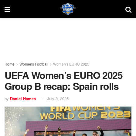
Home
Womens Football
Women's EURO 2025
UEFA Women’s EURO 2025
Group B recap: Spain rolls
by
Daniel Hames
July 8, 2025