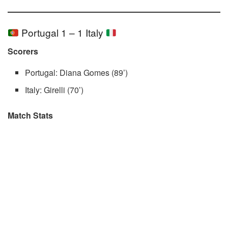
Portugal 1 – 1 Italy
Scorers
Portugal: Diana Gomes (89’)
Italy: Girelli (70’)
Match Stats