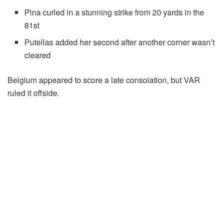
Pina curled in a stunning strike from 20 yards in the
81st
Putellas added her second after another corner wasn’t
cleared
Belgium appeared to score a late consolation, but VAR
ruled it offside.