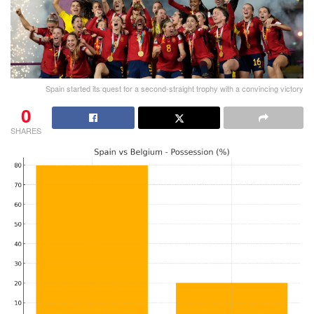
Spain started its quest for a second-straight trophy with a convincing victory
0
SHARES