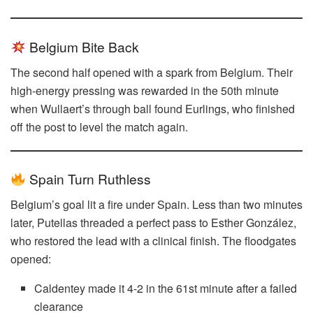
Belgium Bite Back
The second half opened with a spark from Belgium. Their
high-energy pressing was rewarded in the 50th minute
when Wullaert’s through ball found Eurlings, who finished
off the post to level the match again.
Spain Turn Ruthless
Belgium’s goal lit a fire under Spain. Less than two minutes
later, Putellas threaded a perfect pass to Esther González,
who restored the lead with a clinical finish. The floodgates
opened:
Caldentey made it 4-2 in the 61st minute after a failed
clearance