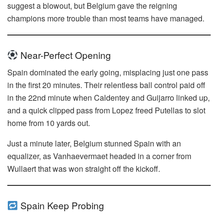
suggest a blowout, but Belgium gave the reigning
champions more trouble than most teams have managed.
Near-Perfect Opening
Spain dominated the early going, misplacing just one pass
in the first 20 minutes. Their relentless ball control paid off
in the 22nd minute when Caldentey and Guijarro linked up,
and a quick clipped pass from Lopez freed Putellas to slot
home from 10 yards out.
Just a minute later, Belgium stunned Spain with an
equalizer, as Vanhaevermaet headed in a corner from
Wullaert that was won straight off the kickoff.
Spain Keep Probing