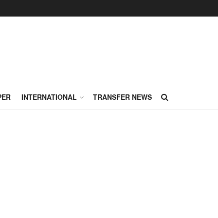
PER
INTERNATIONAL
TRANSFER NEWS