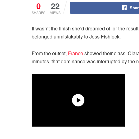
0
22
Shar
SHARES
VIEWS
It wasn’t the finish she’d dreamed of, or the resul
belonged unmistakably to Jess Fishlock.
From the outset,
France
showed their class. Clara 
minutes, that dominance was interrupted by the 