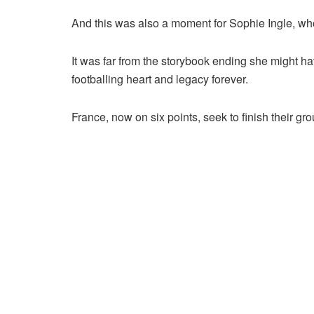
And this was also a moment for Sophie Ingle, who r
It was far from the storybook ending she might hav
footballing heart and legacy forever.
France, now on six points, seek to finish their gr