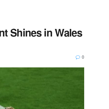
nt Shines in Wales
0