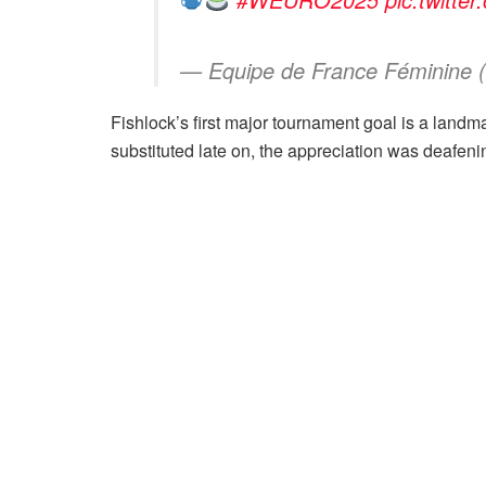
— Equipe de France Féminine
Fishlock’s first major tournament goal is a landma
substituted late on, the appreciation was deafeni