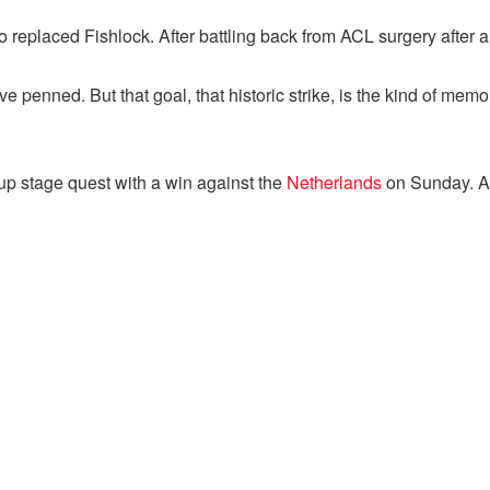
eplaced Fishlock. After battling back from ACL surgery after a ye
e penned. But that goal, that historic strike, is the kind of memo
oup stage quest with a win against the
Netherlands
on Sunday. An