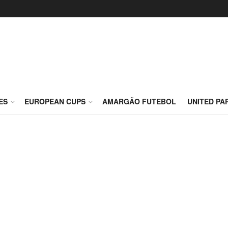
ES
EUROPEAN CUPS
AMARGÃO FUTEBOL
UNITED PA