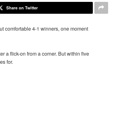
Share on Twitter
 out comfortable 4-1 winners, one moment
 a flick-on from a corner. But within five
s for.