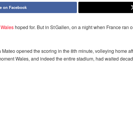
e on Facebook
t
Wales
hoped for. But in St Gallen, on a night when France ran
Mateo opened the scoring in the 8th minute, volleying home after
moment Wales, and indeed the entire stadium, had waited decade