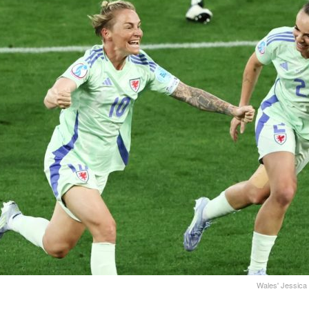
Wales' Jessica 