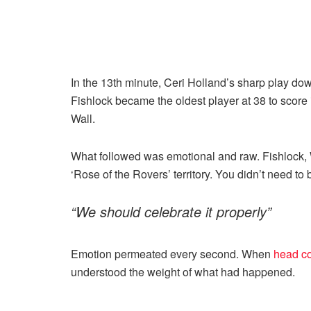
In the 13th minute, Ceri Holland’s sharp play dow
Fishlock became the oldest player at 38 to score
Wall.
What followed was emotional and raw. Fishlock, Wa
‘Rose of the Rovers’ territory. You didn’t need to 
“We should celebrate it properly”
Emotion permeated every second. When
head co
understood the weight of what had happened.