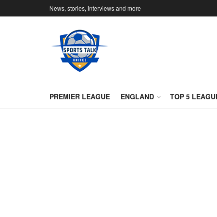
News, stories, interviews and more
PREMIER LEAGUE
ENGLAND
TOP 5 LEAGU