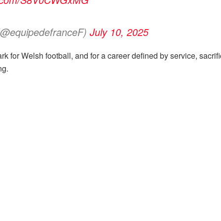
 (@equipedefranceF)
July 10, 2025
rk for Welsh football, and for a career defined by service, sacrif
ng.