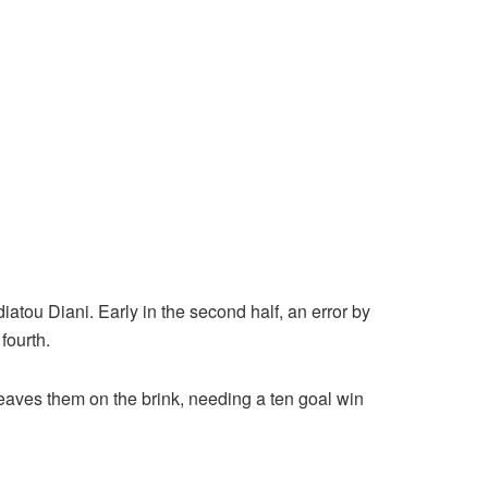
tou Diani. Early in the second half, an error by
fourth.
leaves them on the brink, needing a ten goal win