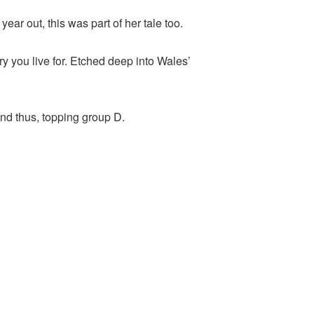
ar out, this was part of her tale too.
ry you live for. Etched deep into Wales’
d thus, topping group D.