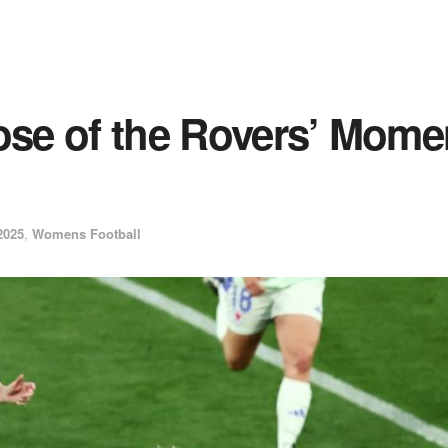
ose of the Rovers’ Mome
2025
,
Womens Football