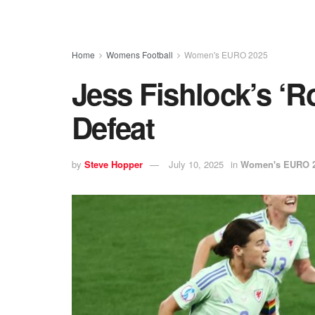
Home
Womens Football
Women's EURO 2025
Jess Fishlock’s ‘R
Defeat
by
Steve Hopper
July 10, 2025
in
Women's EURO 