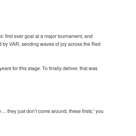
’ first ever goal at a major tournament, and
led by VAR, sending waves of joy across the Red
rs for this stage. To finally deliver, that was
y… they just don’t come around, these firsts,” you