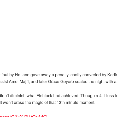
foul by Holland gave away a penalty, coolly converted by Kadidia
ist Amel Majri, and later Grace Geyoro sealed the night with a 
 didn’t diminish what Fishlock had achieved. Though a 4-1 loss 
it won’t erase the magic of that 13th minute moment.
ter.com/S8V0CWGxMG