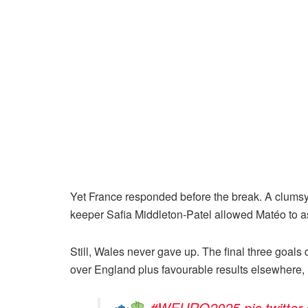
Yet France responded before the break. A clumsy 
keeper Safia Middleton-Patel allowed Matéo to ass
Still, Wales never gave up. The final three goals
over England plus favourable results elsewhere, 
#WEURO2025
pic.twit