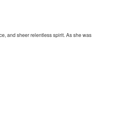
ice, and sheer relentless spirit. As she was