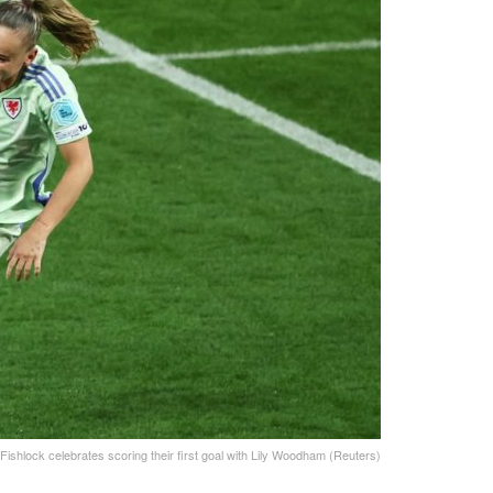
Fishlock celebrates scoring their first goal with Lily Woodham (Reuters)