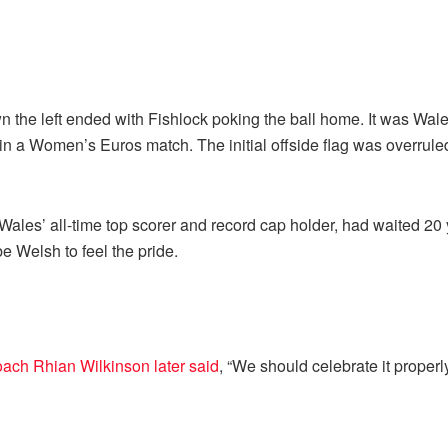
n the left ended with Fishlock poking the ball home. It was Wales
 in a Women’s Euros match. The initial offside flag was overru
les’ all-time top scorer and record cap holder, had waited 20 yea
be Welsh to feel the pride.
ach Rhian Wilkinson later said
, “We should celebrate it properl