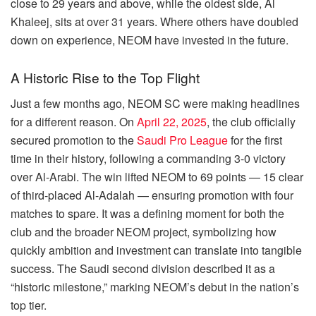
close to 29 years and above, while the oldest side, Al
Khaleej, sits at over 31 years. Where others have doubled
down on experience, NEOM have invested in the future.
A Historic Rise to the Top Flight
Just a few months ago, NEOM SC were making headlines
for a different reason. On
April 22, 2025
, the club officially
secured promotion to the
Saudi Pro League
for the first
time in their history, following a commanding 3-0 victory
over Al-Arabi. The win lifted NEOM to 69 points — 15 clear
of third-placed Al-Adalah — ensuring promotion with four
matches to spare. It was a defining moment for both the
club and the broader NEOM project, symbolizing how
quickly ambition and investment can translate into tangible
success. The Saudi second division described it as a
“historic milestone,” marking NEOM’s debut in the nation’s
top tier.