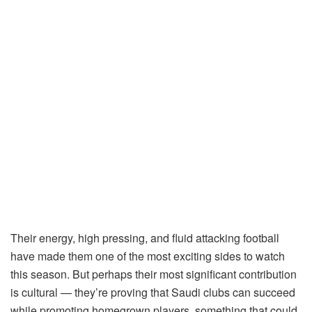
Their energy, high pressing, and fluid attacking football
have made them one of the most exciting sides to watch
this season. But perhaps their most significant contribution
is cultural — they’re proving that Saudi clubs can succeed
while promoting homegrown players, something that could