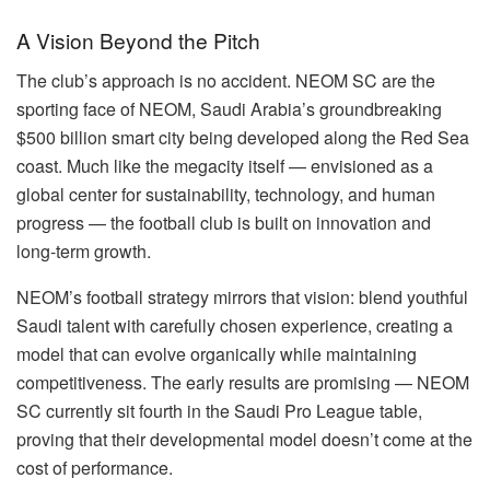
A Vision Beyond the Pitch
The club’s approach is no accident. NEOM SC are the
sporting face of NEOM, Saudi Arabia’s groundbreaking
$500 billion smart city being developed along the Red Sea
coast. Much like the megacity itself — envisioned as a
global center for sustainability, technology, and human
progress — the football club is built on innovation and
long-term growth.
NEOM’s football strategy mirrors that vision: blend youthful
Saudi talent with carefully chosen experience, creating a
model that can evolve organically while maintaining
competitiveness. The early results are promising — NEOM
SC currently sit fourth in the Saudi Pro League table,
proving that their developmental model doesn’t come at the
cost of performance.