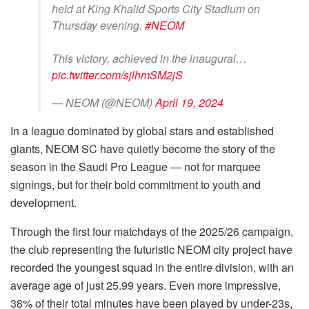
held at King Khalid Sports City Stadium on
Thursday evening.
#NEOM
This victory, achieved in the inaugural…
pic.twitter.com/sjlhmSM2jS
— NEOM (@NEOM)
April 19, 2024
In a league dominated by global stars and established
giants, NEOM SC have quietly become the story of the
season in the Saudi Pro League — not for marquee
signings, but for their bold commitment to youth and
development.
Through the first four matchdays of the 2025/26 campaign,
the club representing the futuristic NEOM city project have
recorded the youngest squad in the entire division, with an
average age of just 25.99 years. Even more impressive,
38% of their total minutes have been played by under-23s,