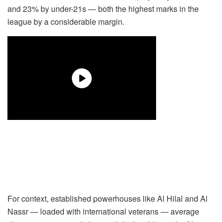
and 23% by under-21s — both the highest marks in the
league by a considerable margin.
For context, established powerhouses like Al Hilal and Al
Nassr — loaded with international veterans — average