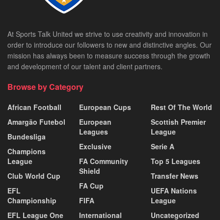
At Sports Talk United we strive to use creativity and innovation in
order to introduce our followers to new and distinctive angles. Our
mission has always been to measure success through the growth
and development of our talent and client partners.
Browse by Category
African Football
European Cups
Rest Of The World
Amargão Futebol
European
Scottish Premier
Leagues
League
Bundesliga
Exclusive
Serie A
Champions
League
FA Community
Top 5 Leagues
Shield
Club World Cup
Transfer News
FA Cup
EFL
UEFA Nations
Championship
FIFA
League
EFL League One
International
Uncategorized