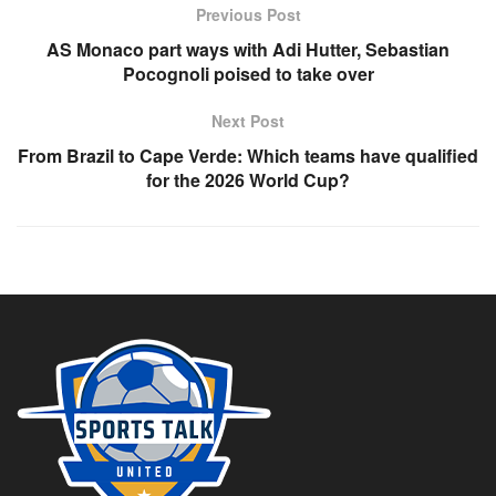
Previous Post
AS Monaco part ways with Adi Hutter, Sebastian
Pocognoli poised to take over
Next Post
From Brazil to Cape Verde: Which teams have qualified
for the 2026 World Cup?