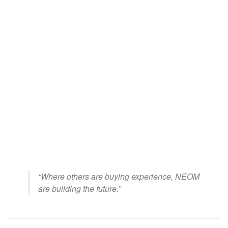
“Where others are buying experience, NEOM
are building the future.”