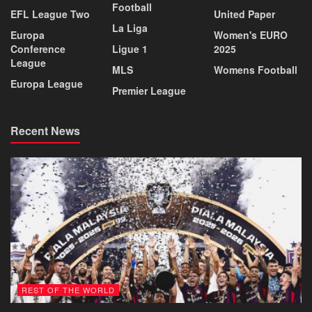
Football
EFL League Two
United Paper
La Liga
Europa
Women's EURO
Conference
Ligue 1
2025
League
MLS
Womens Football
Europa League
Premier League
Recent News
REST OF THE WORLD