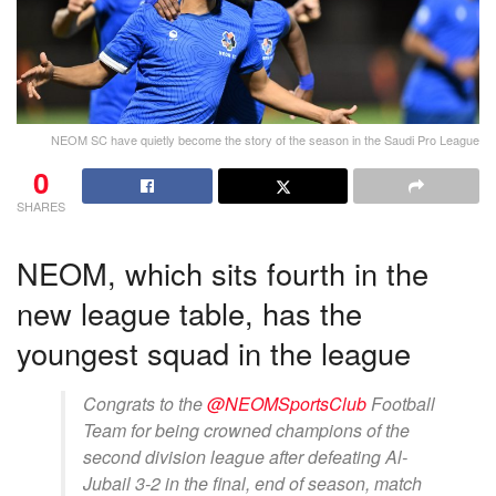
NEOM SC have quietly become the story of the season in the Saudi Pro League
0
SHARES
NEOM, which sits fourth in the
new league table, has the
youngest squad in the league
Congrats to the
@NEOMSportsClub
Football
Team for being crowned champions of the
second division league after defeating Al-
Jubail 3-2 in the final, end of season, match