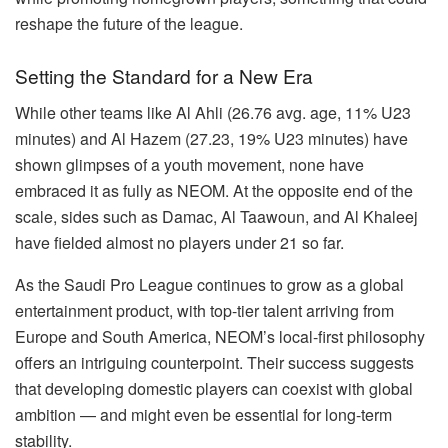
reshape the future of the league.
Setting the Standard for a New Era
While other teams like Al Ahli (26.76 avg. age, 11% U23
minutes) and Al Hazem (27.23, 19% U23 minutes) have
shown glimpses of a youth movement, none have
embraced it as fully as NEOM. At the opposite end of the
scale, sides such as Damac, Al Taawoun, and Al Khaleej
have fielded almost no players under 21 so far.
As the Saudi Pro League continues to grow as a global
entertainment product, with top-tier talent arriving from
Europe and South America, NEOM’s local-first philosophy
offers an intriguing counterpoint. Their success suggests
that developing domestic players can coexist with global
ambition — and might even be essential for long-term
stability.