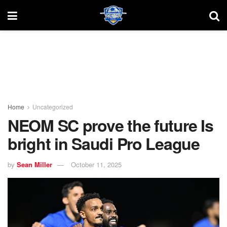
Home
Uncategorized
NEOM SC prove the future Is
bright in Saudi Pro League
by
Sean Miller
October 11, 2025