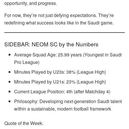
opportunity, and progress.
For now, they’re not just defying expectations. They’re
redefining what success looks like in the Saudi game.
SIDEBAR: NEOM SC by the Numbers
Average Squad Age: 25.99 years (Youngest in Saudi
Pro League)
Minutes Played by U23s: 38% (League High)
Minutes Played by U21s: 23% (League High)
Current League Position: 4th (after Matchday 4)
Philosophy: Developing next-generation Saudi talent
within a sustainable, modern football framework
Quote of the Week: