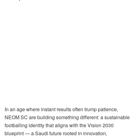
In an age where instant results often trump patience,
NEOM SC are building something different: a sustainable
footballing identity that aligns with the Vision 2030
blueprint — a Saudi future rooted in innovation,