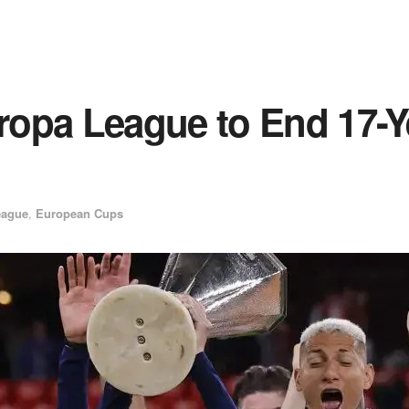
opa League to End 17-Y
eague
,
European Cups