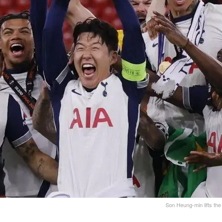
Son Heung-min lifts the