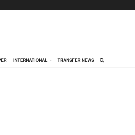
PER
INTERNATIONAL
TRANSFER NEWS