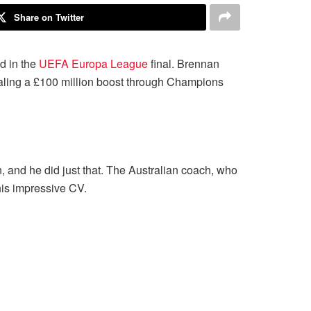
Share on Twitter
d in the
UEFA Europa League
final. Brennan
sealing a £100 million boost through Champions
and he did just that. The Australian coach, who
his impressive CV.