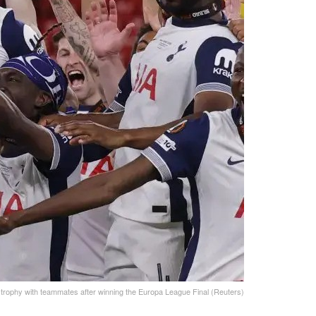
 trophy with teammates after winning the Europa League Final (Reuters)