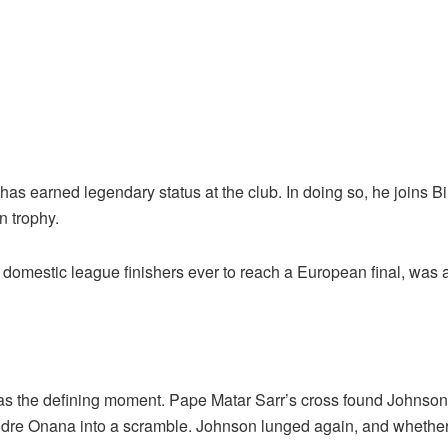
has earned legendary status at the club. In doing so, he joins 
n trophy.
domestic league finishers ever to reach a European final, was a
the defining moment. Pape Matar Sarr’s cross found Johnson, w
ndre Onana into a scramble. Johnson lunged again, and whether o