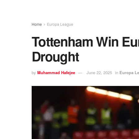
Home
Europa League
Tottenham Win Eur
Drought
by
Muhammad Hafejee
June 22, 2025
in
Europa L