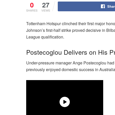
0
27
Shar
SHARES
VIEWS
Tottenham Hotspur clinched their first major hon
Johnson’s first-half strike proved decisive in B
League qualification.
Postecoglou Delivers on His P
Under-pressure manager Ange Postecoglou had vow
previously enjoyed domestic success in Australi