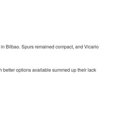
 in Bilbao. Spurs remained compact, and Vicario
th better options available summed up their lack