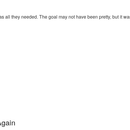
 was all they needed. The goal may not have been pretty, but it wa
Again