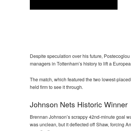
Despite speculation over his future, Postecoglou 
managers in Tottenham’s history to lift a Europea
The match, which featured the two lowest-placed 
held firm to see it through.
Johnson Nets Historic Winner
Brennan Johnson’s scrappy 42nd-minute goal was 
was unclean, but it deflected off Shaw, forcing A