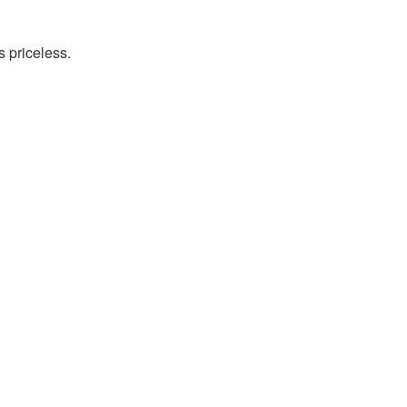
s priceless.