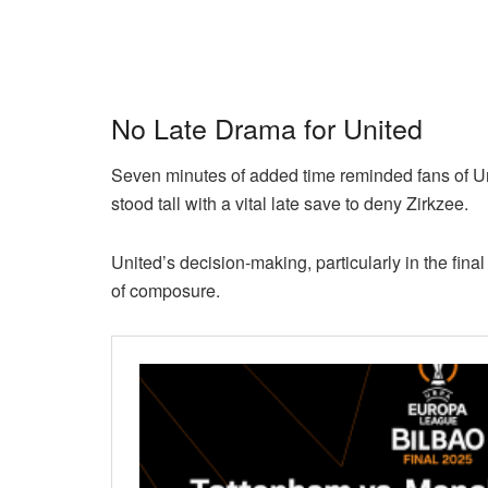
No Late Drama for United
Seven minutes of added time reminded fans of Un
stood tall with a vital late save to deny Zirkzee.
United’s decision-making, particularly in the fin
of composure.