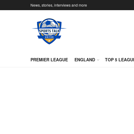
News, stories, interviews and more
PREMIER LEAGUE
ENGLAND
TOP 5 LEAGU