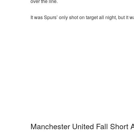
over the line.
It was Spurs’ only shot on target all night, but it
Manchester United Fall Short 