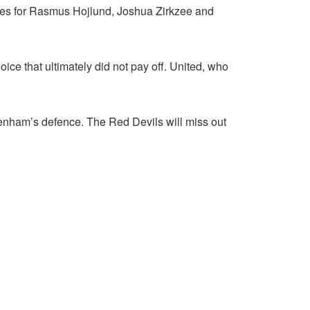
nces for Rasmus Hojlund, Joshua Zirkzee and
e that ultimately did not pay off. United, who
enham’s defence. The Red Devils will miss out