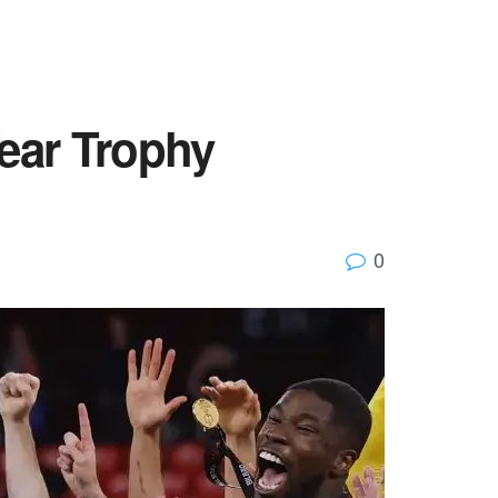
ear Trophy
0