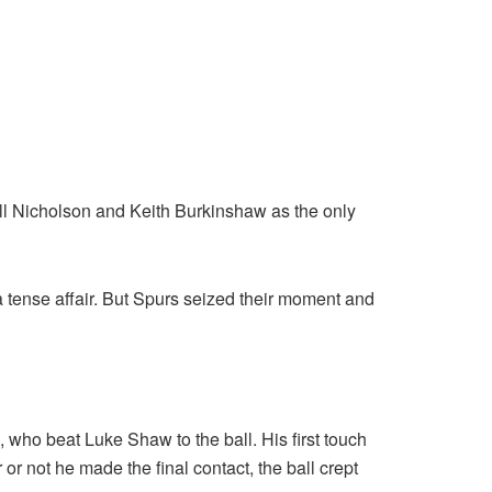
Bill Nicholson and Keith Burkinshaw as the only
 tense affair. But Spurs seized their moment and
ho beat Luke Shaw to the ball. His first touch
r not he made the final contact, the ball crept