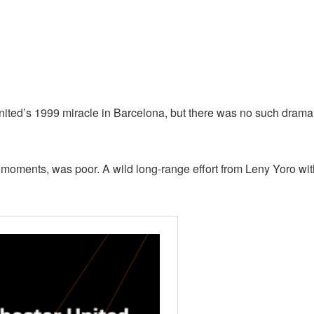
ited’s 1999 miracle in Barcelona, but there was no such drama
al moments, was poor. A wild long-range effort from Leny Yoro wi