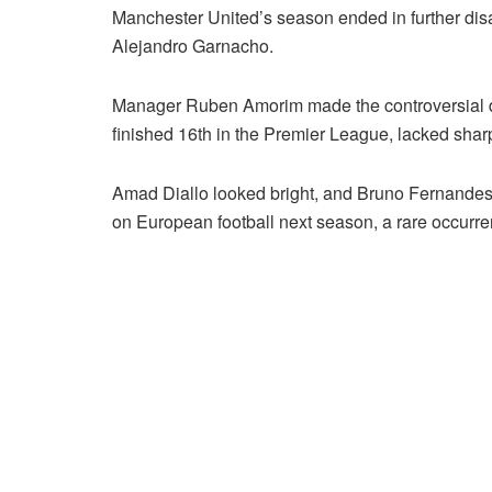
Manchester United’s season ended in further dis
Alejandro Garnacho.
Manager Ruben Amorim made the controversial deci
finished 16th in the Premier League, lacked shar
Amad Diallo looked bright, and Bruno Fernandes
on European football next season, a rare occurr