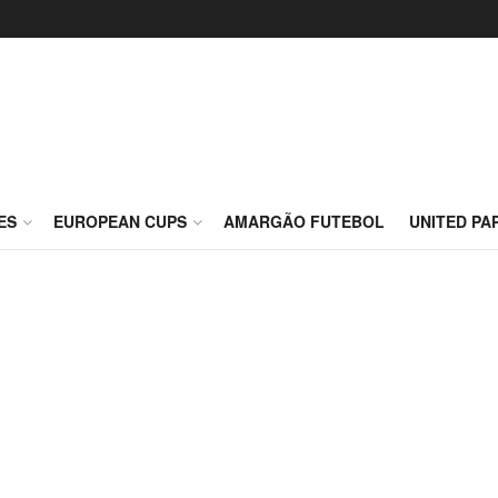
ES
EUROPEAN CUPS
AMARGÃO FUTEBOL
UNITED PA