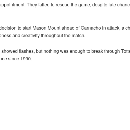
appointment. They failed to rescue the game, despite late cha
sion to start Mason Mount ahead of Garnacho in attack, a choic
pness and creativity throughout the match.
 showed flashes, but nothing was enough to break through Tott
ence since 1990.