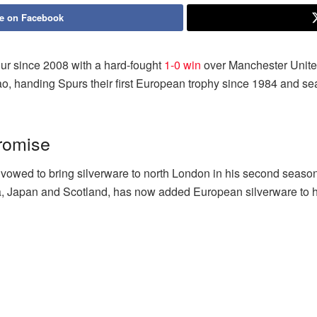
e on Facebook
our since 2008 with a hard-fought
1-0 win
over Manchester Unite
ilbao, handing Spurs their first European trophy since 1984 and 
romise
ed to bring silverware to north London in his second season, 
a, Japan and Scotland, has now added European silverware to 