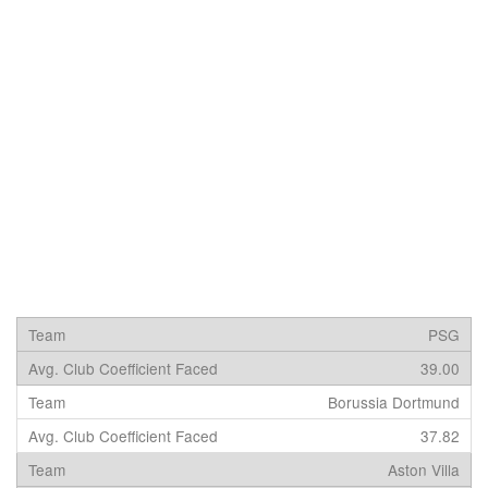
PSG
39.00
Borussia Dortmund
37.82
Aston Villa