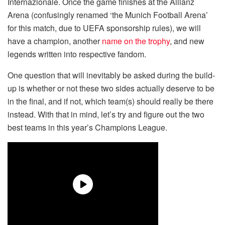
Internazionale. Once the game finishes at the Allianz
Arena (confusingly renamed ‘the Munich Football Arena’
for this match, due to UEFA sponsorship rules), we will
have a champion, another
name on the trophy
, and new
legends written into respective fandom.
One question that will inevitably be asked during the build-
up is whether or not these two sides actually deserve to be
in the final, and if not, which team(s) should really be there
instead. With that in mind, let’s try and figure out the two
best teams in this year’s Champions League.