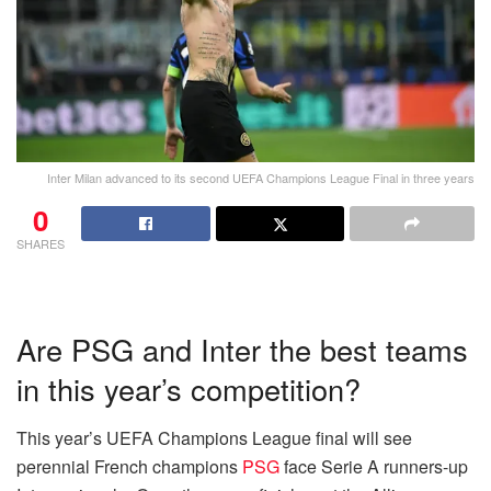
Inter Milan advanced to its second UEFA Champions League Final in three years
0
SHARES
Are PSG and Inter the best teams
in this year’s competition?
This year’s UEFA Champions League final will see
perennial French champions
PSG
face Serie A runners-up