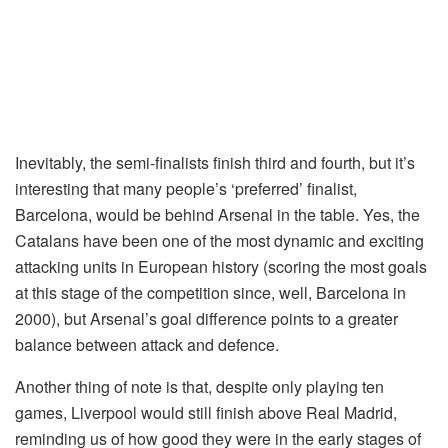
Inevitably, the semi-finalists finish third and fourth, but it’s
interesting that many people’s ‘preferred’ finalist,
Barcelona, would be behind Arsenal in the table. Yes, the
Catalans have been one of the most dynamic and exciting
attacking units in European history (scoring the most goals
at this stage of the competition since, well, Barcelona in
2000), but Arsenal’s goal difference points to a greater
balance between attack and defence.
Another thing of note is that, despite only playing ten
games, Liverpool would still finish above Real Madrid,
reminding us of how good they were in the early stages of