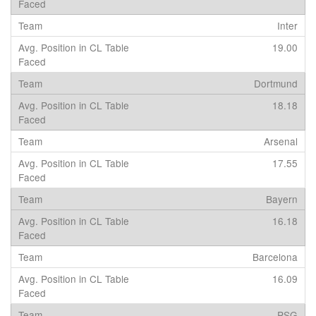
Inter
19.00
Dortmund
18.18
Arsenal
17.55
Bayern
16.18
Barcelona
16.09
PSG