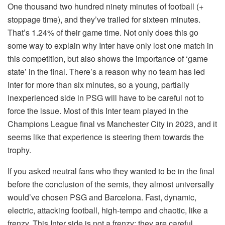
One thousand two hundred ninety minutes of football (+
stoppage time), and they’ve trailed for sixteen minutes.
That’s 1.24% of their game time. Not only does this go
some way to explain why Inter have only lost one match in
this competition, but also shows the importance of ‘game
state’ in the final. There’s a reason why no team has led
Inter for more than six minutes, so a young, partially
inexperienced side in PSG will have to be careful not to
force the issue. Most of this Inter team played in the
Champions League final vs Manchester City in 2023, and it
seems like that experience is steering them towards the
trophy.
If you asked neutral fans who they wanted to be in the final
before the conclusion of the semis, they almost universally
would’ve chosen PSG and Barcelona. Fast, dynamic,
electric, attacking football, high-tempo and chaotic, like a
frenzy. This Inter side is not a frenzy: they are careful,