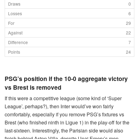
0
6
29
22
7
24
PSG’s position if the 10-0 aggregate victory
vs Brest is removed
If this were a competitive league (some kind of ‘Super
League’, perhaps?), then Inter would’ve won fairly
comfortably, especially if you remove PSG’s fixtures vs
Brest (who finished ninth in Ligue 1) in the play-off for the
last-sixteen. Interestingly, the Parisian side would also
finish behind Aston Villa, despite Unai Emery’s men