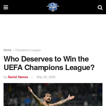
Home
Champions League
Who Deserves to Win the
UEFA Champions League?
by
Daniel Hames
May 30, 2025