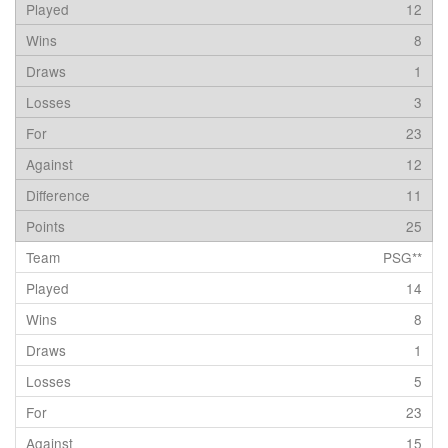
12
8
1
3
23
12
11
25
PSG**
14
8
1
5
23
15