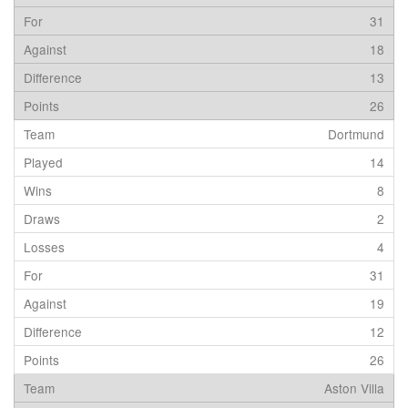
31
18
13
26
Dortmund
14
8
2
4
31
19
12
26
Aston Villa