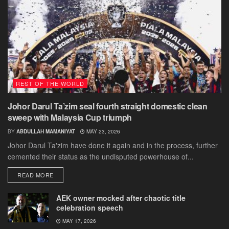
REST OF THE WORLD
Johor Darul Ta’zim seal fourth straight domestic clean
sweep with Malaysia Cup triumph
BY
ABDULLAH MAMANIYAT
MAY 23, 2026
Johor Darul Ta'zim have done it again and in the process, further
cemented their status as the undisputed powerhouse of...
DETAILS
READ MORE
AEK owner mocked after chaotic title
celebration speech
MAY 17, 2026