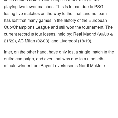
playing two fewer matches. This is in part due to PSG
losing five matches on the way to the final, and no team
has lost that many games in the history of the European
Cup/Champions League and still won the tournament. The
current record is four losses, held by: Real Madrid (99/00 &
21/22), AC Milan (02/03), and Liverpool (18/19).
Inter, on the other hand, have only lost a single match in the
entire campaign, and even that was due to a ninetieth-
minute winner from Bayer Leverkusen’s Nordi Mukiele.