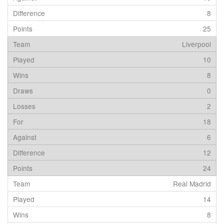
8
25
Liverpool
10
8
0
2
18
6
12
24
Real Madrid
14
8