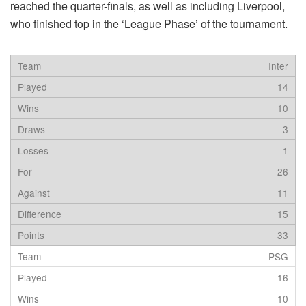
reached the quarter-finals, as well as including Liverpool,
who finished top in the ‘League Phase’ of the tournament.
Inter
14
10
3
1
26
11
15
33
PSG
16
10