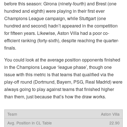
before this season: Girona (ninety-fourth) and Brest (one
hundred and eighth) were playing in their first ever
Champions League campaign, while Stuttgart (one
hundred and second) hadn’t appeared in the competition
for fifteen years. Likewise, Aston Villa had a poor co-
efficient ranking (forty-sixth), despite reaching the quarter-
finals.
You could look at the average position opponents finished
in the Champions League ‘league phase’, though one
issue with this metric is that teams that qualified via the
play-off round (Dortmund, Bayern, PSG, Real Madrid) were
always going to play against teams that finished higher
than them, just because that’s how the draw works.
Aston Villa
22.90