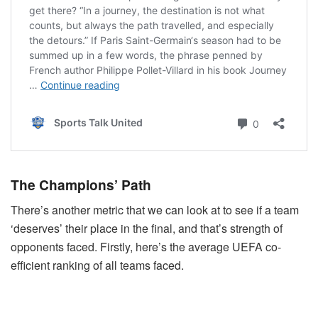
The Champions’ Path
There’s another metric that we can look at to see if a team
‘deserves’ their place in the final, and that’s strength of
opponents faced. Firstly, here’s the average UEFA co-
efficient ranking of all teams faced.