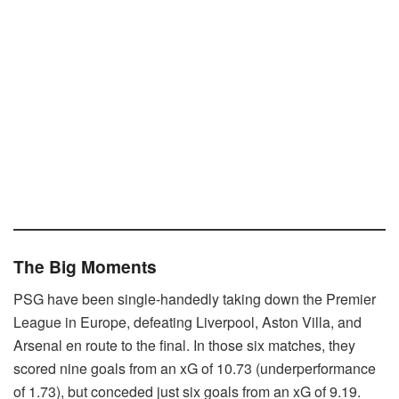
The Big Moments
PSG have been single-handedly taking down the Premier
League in Europe, defeating Liverpool, Aston Villa, and
Arsenal en route to the final. In those six matches, they
scored nine goals from an xG of 10.73 (underperformance
of 1.73), but conceded just six goals from an xG of 9.19.