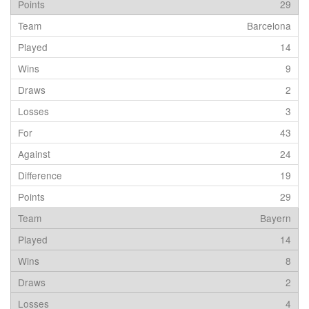
29
Barcelona
14
9
2
3
43
24
19
29
Bayern
14
8
2
4