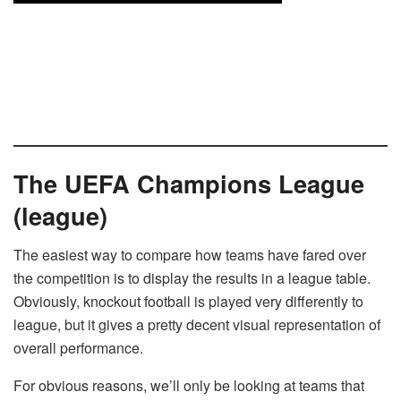
The UEFA Champions League
(league)
The easiest way to compare how teams have fared over
the competition is to display the results in a league table.
Obviously, knockout football is played very differently to
league, but it gives a pretty decent visual representation of
overall performance.
For obvious reasons, we’ll only be looking at teams that