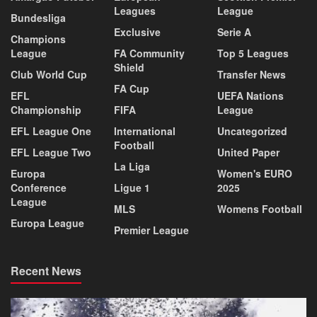
Leagues
League
Bundesliga
Exclusive
Serie A
Champions
League
FA Community
Top 5 Leagues
Shield
Club World Cup
Transfer News
FA Cup
EFL
UEFA Nations
Championship
FIFA
League
EFL League One
International
Uncategorized
Football
EFL League Two
United Paper
La Liga
Europa
Women's EURO
Conference
Ligue 1
2025
League
MLS
Womens Football
Europa League
Premier League
Recent News