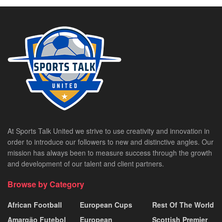
At Sports Talk United we strive to use creativity and innovation in
order to introduce our followers to new and distinctive angles. Our
mission has always been to measure success through the growth
and development of our talent and client partners.
Browse by Category
African Football
European Cups
Rest Of The World
Amargão Futebol
European
Scottish Premier