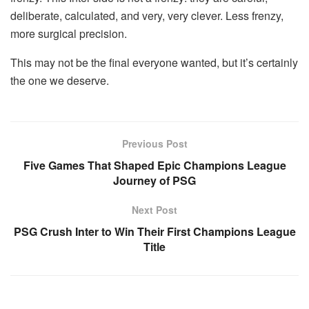
deliberate, calculated, and very, very clever. Less frenzy,
more surgical precision.
This may not be the final everyone wanted, but it’s certainly
the one we deserve.
Previous Post
Five Games That Shaped Epic Champions League
Journey of PSG
Next Post
PSG Crush Inter to Win Their First Champions League
Title