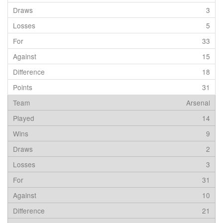
3
5
33
15
18
31
Arsenal
14
9
2
3
31
10
21