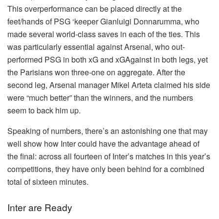
This overperformance can be placed directly at the
feet/hands of PSG ‘keeper Gianluigi Donnarumma, who
made several world-class saves in each of the ties. This
was particularly essential against Arsenal, who out-
performed PSG in both xG and xGAgainst in both legs, yet
the Parisians won three-one on aggregate. After the
second leg, Arsenal manager Mikel Arteta claimed his side
were “much better” than the winners, and the numbers
seem to back him up.
Speaking of numbers, there’s an astonishing one that may
well show how Inter could have the advantage ahead of
the final: across all fourteen of Inter’s matches in this year’s
competitions, they have only been behind for a combined
total of sixteen minutes.
Inter are Ready