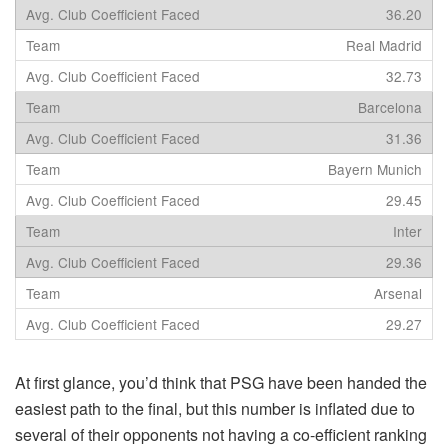
36.20
Real Madrid
32.73
Barcelona
31.36
Bayern Munich
29.45
Inter
29.36
Arsenal
29.27
At first glance, you’d think that PSG have been handed the
easiest path to the final, but this number is inflated due to
several of their opponents not having a co-efficient ranking