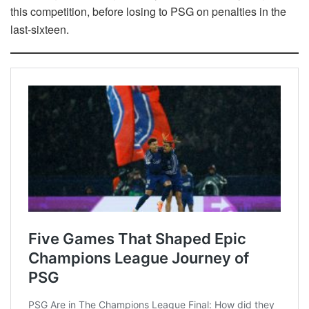
this competition, before losing to PSG on penalties in the
last-sixteen.