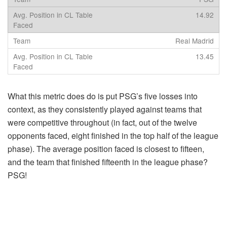
14.92
Real Madrid
13.45
What this metric does do is put PSG’s five losses into
context, as they consistently played against teams that
were competitive throughout (in fact, out of the twelve
opponents faced, eight finished in the top half of the league
phase). The average position faced is closest to fifteen,
and the team that finished fifteenth in the league phase?
PSG!