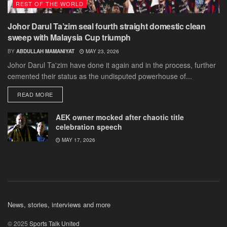
REST OF THE WORLD
Johor Darul Ta’zim seal fourth straight domestic clean
sweep with Malaysia Cup triumph
BY
ABDULLAH MAMANIYAT
MAY 23, 2026
Johor Darul Ta'zim have done it again and in the process, further
cemented their status as the undisputed powerhouse of...
DETAILS
READ MORE
AEK owner mocked after chaotic title
celebration speech
MAY 17, 2026
News, stories, interviews and more
© 2025
Sports Talk United