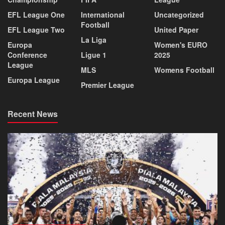
EFL League One
International
Uncategorized
Football
EFL League Two
United Paper
La Liga
Europa
Women's EURO
Conference
Ligue 1
2025
League
MLS
Womens Football
Europa League
Premier League
Recent News