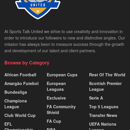
At Sports Talk United we strive to use creativity and innovation in
order to introduce our followers to new and distinctive angles. Our
mission has always been to measure success through the growth
and development of our talent and client partners.
Browse by Category
African Football
European Cups
Rest Of The World
Amargão Futebol
European
Scottish Premier
Leagues
League
Bundesliga
Exclusive
Serie A
Champions
League
FA Community
Top 5 Leagues
Shield
Club World Cup
Transfer News
FA Cup
EFL
UEFA Nations
Championship
FIFA
League