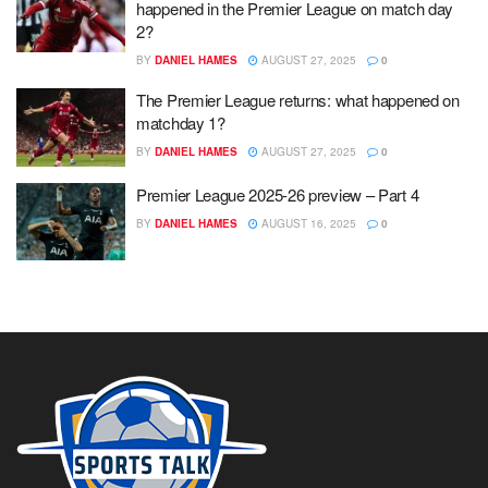
happened in the Premier League on match day
2?
BY
DANIEL HAMES
AUGUST 27, 2025
0
The Premier League returns: what happened on
matchday 1?
BY
DANIEL HAMES
AUGUST 27, 2025
0
Premier League 2025-26 preview – Part 4
BY
DANIEL HAMES
AUGUST 16, 2025
0