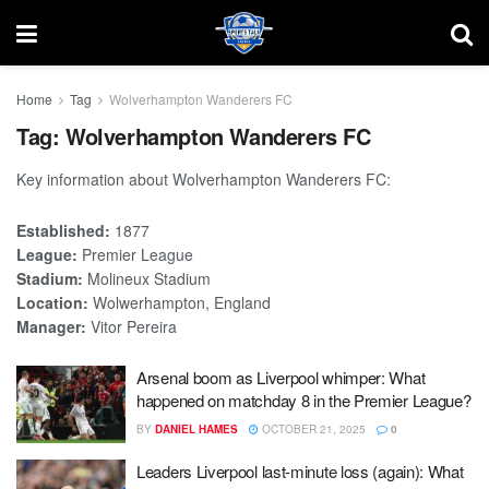
Home
Tag
Wolverhampton Wanderers FC
Tag:
Wolverhampton Wanderers FC
Key information about Wolverhampton Wanderers FC:
Established:
1877
League:
Premier League
Stadium:
Molineux Stadium
Location:
Wolwerhampton, England
Manager:
Vitor Pereira
Arsenal boom as Liverpool whimper: What
happened on matchday 8 in the Premier League?
BY
DANIEL HAMES
OCTOBER 21, 2025
0
Leaders Liverpool last-minute loss (again): What