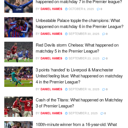
happened on matchday 7 in the Premier league?
BY
DANIEL HAMES
OCTOBER 6, 2025
0
Unbeatable Palace topple the champions: What
happened on matchday 6 in the Premier League?
BY
DANIEL HAMES
SEPTEMBER 30, 2025
0
Red Devils storm Chelsea: What happened on
matchday 5 in the Premier League?
BY
DANIEL HAMES
SEPTEMBER 23, 2025
0
3 points ‘handed’ to Liverpool & Manchester
United feeling blue: What happened on matchday
4 in the Premier League?
BY
DANIEL HAMES
SEPTEMBER 16, 2025
0
Cash of the Titans: What happened on Matchday
3 of Premier League?
BY
DANIEL HAMES
SEPTEMBER 2, 2025
0
100th-minute winner from a 16-year-old: What