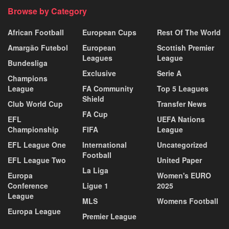
Browse by Category
African Football
European Cups
Rest Of The World
Amargão Futebol
European
Scottish Premier
Leagues
League
Bundesliga
Exclusive
Serie A
Champions
League
FA Community
Top 5 Leagues
Shield
Club World Cup
Transfer News
FA Cup
EFL
UEFA Nations
Championship
FIFA
League
EFL League One
International
Uncategorized
Football
EFL League Two
United Paper
La Liga
Europa
Women's EURO
Conference
Ligue 1
2025
League
MLS
Womens Football
Europa League
Premier League