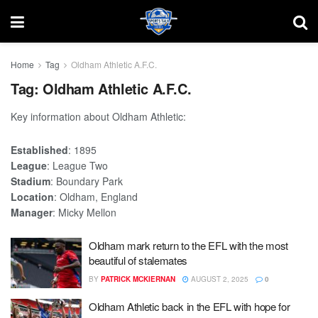
Home
Tag
Oldham Athletic A.F.C.
Tag:
Oldham Athletic A.F.C.
Key information about Oldham Athletic:
Established
: 1895
League
: League Two
Stadium
: Boundary Park
Location
: Oldham, England
Manager
: Micky Mellon
Oldham mark return to the EFL with the most
beautiful of stalemates
BY
PATRICK MCKIERNAN
AUGUST 2, 2025
0
Oldham Athletic back in the EFL with hope for