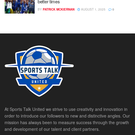
better times
BY
PATRICK MCKIERNAN
AUGUST 1, 2025
0
At Sports Talk United we strive to use creativity and innovation in
order to introduce our followers to new and distinctive angles. Our
mission has always been to measure success through the growth
and development of our talent and client partners.