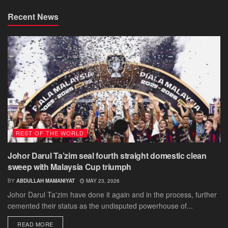
Recent News
REST OF THE WORLD
Johor Darul Ta’zim seal fourth straight domestic clean
sweep with Malaysia Cup triumph
BY
ABDULLAH MAMANIYAT
MAY 23, 2026
Johor Darul Ta'zim have done it again and in the process, further
cemented their status as the undisputed powerhouse of...
DETAILS
READ MORE