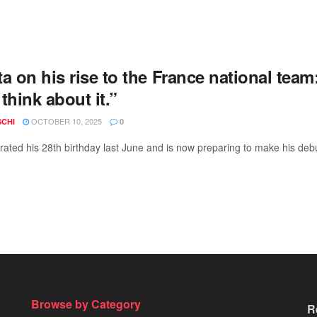
a on his rise to the France national team
think about it.”
OCTOBER 10, 2025
SCHI
0
rated his 28th birthday last June and is now preparing to make his debu
Browse by Category
R