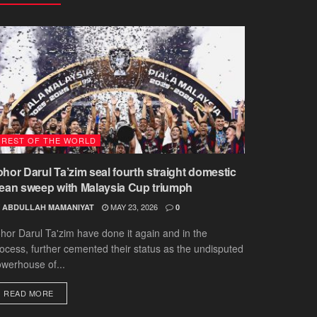
REST OF THE WORLD
ohor Darul Ta’zim seal fourth straight domestic
lean sweep with Malaysia Cup triumph
MAY 23, 2026
ABDULLAH MAMANIYAT
0
hor Darul Ta'zim have done it again and in the
ocess, further cemented their status as the undisputed
werhouse of...
DETAILS
READ MORE