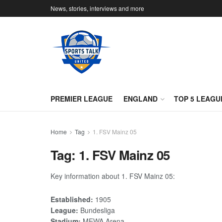
News, stories, interviews and more
PREMIER LEAGUE
ENGLAND
TOP 5 LEAGU
Home
Tag
1. FSV Mainz 05
Tag:
1. FSV Mainz 05
Key information about 1. FSV Mainz 05:
Established:
1905
League:
Bundesliga
Stadium:
MEWA Arena