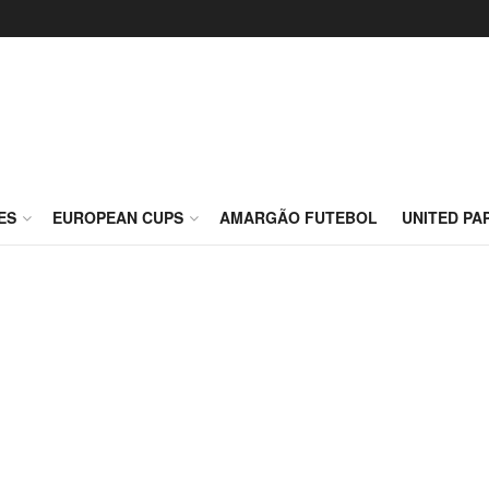
ES
EUROPEAN CUPS
AMARGÃO FUTEBOL
UNITED PA