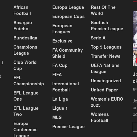
African
Europa League
Rest Of The
Football
World
European Cups
Amargão
Scottish
European
Futebol
Premier League
Leagues
Bundesliga
Serie A
Exclusive
Champions
Top 5 Leagues
FA Community
League
Shield
Transfer News
Club World
nd
FA Cup
UEFA Nations
Cup
League
J
FIFA
t
EFL
Uncategorized
c
Championship
International
Football
United Paper
BY
EFL League
One
La Liga
Women's EURO
Jo
2025
pr
EFL League
Ligue 1
Two
Womens
po
MLS
Football
Europa
Premier League
Conference
League