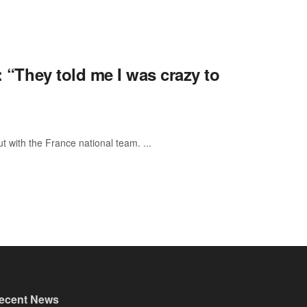
: “They told me I was crazy to
t with the France national team. ...
ecent News