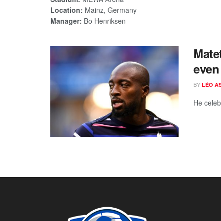
Location:
Mainz, Germany
Manager:
Bo Henriksen
Matet
even 
BY
LÉO A
He celeb