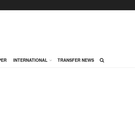
PER
INTERNATIONAL
TRANSFER NEWS