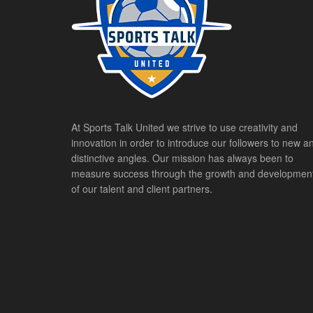
At Sports Talk United we strive to use creativity and
innovation in order to introduce our followers to new a
distinctive angles. Our mission has always been to
measure success through the growth and developmen
of our talent and client partners.