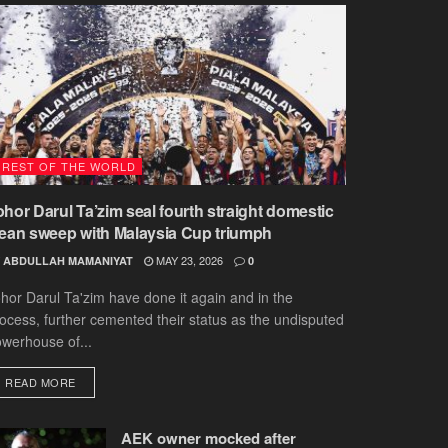
REST OF THE WORLD
ohor Darul Ta’zim seal fourth straight domestic
lean sweep with Malaysia Cup triumph
MAY 23, 2026
ABDULLAH MAMANIYAT
0
hor Darul Ta'zim have done it again and in the
ocess, further cemented their status as the undisputed
werhouse of...
DETAILS
READ MORE
AEK owner mocked after