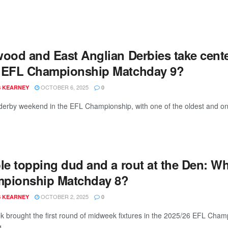
wood and East Anglian Derbies take cent
 EFL Championship Matchday 9?
OCTOBER 6, 2025
 KEARNEY
0
 derby weekend in the EFL Championship, with one of the oldest and one 
ble topping dud and a rout at the Den: 
pionship Matchday 8?
OCTOBER 2, 2025
 KEARNEY
0
k brought the first round of midweek fixtures in the 2025/26 EFL Cham
 ...