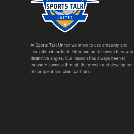
At Sports Talk United we strive to use creativity and
innovation in order to introduce our followers to new a
distinctive angles. Our mission has always been to
measure success through the growth and developmen
of our talent and client partners.