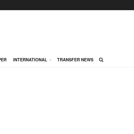
PER
INTERNATIONAL
TRANSFER NEWS