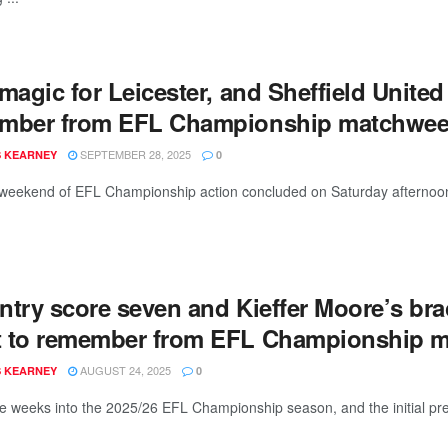
magic for Leicester, and Sheffield United
mber from EFL Championship matchwee
SEPTEMBER 28, 2025
 KEARNEY
0
weekend of EFL Championship action concluded on Saturday afternoon, w
ntry score seven and Kieffer Moore’s br
 to remember from EFL Championship 
AUGUST 24, 2025
 KEARNEY
0
ee weeks into the 2025/26 EFL Championship season, and the initial pre