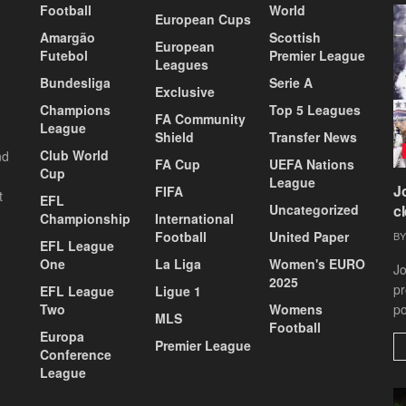
Football
World
European Cups
Amargão
Scottish
European
Futebol
Premier League
Leagues
Bundesliga
Serie A
Exclusive
Champions
Top 5 Leagues
FA Community
League
Shield
Transfer News
Club World
nd
FA Cup
UEFA Nations
Cup
League
J
FIFA
t
EFL
Uncategorized
c
Championship
International
Football
United Paper
BY
EFL League
One
La Liga
Women's EURO
Jo
2025
pr
EFL League
Ligue 1
Two
Womens
po
MLS
Football
Europa
Premier League
Conference
League