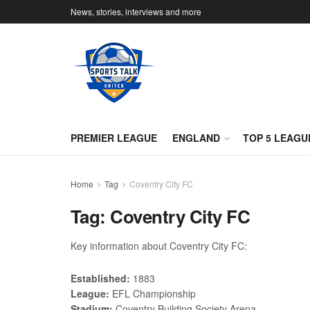
News, stories, interviews and more
PREMIER LEAGUE
ENGLAND
TOP 5 LEAGU
Home
Tag
Coventry City FC
Tag:
Coventry City FC
Key information about Coventry City FC:
Established:
1883
League:
EFL Championship
Stadium:
Coventry Building Society Arena