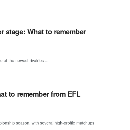
er stage: What to remember
of the newest rivalries ...
What to remember from EFL
pionship season, with several high-profile matchups