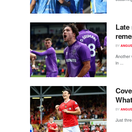
Late 
reme
BY
ANGUS
Another 
in ...
Cove
What
BY
ANGUS
Just thr