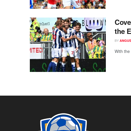
Cove
the 
BY
ANGUS
With the