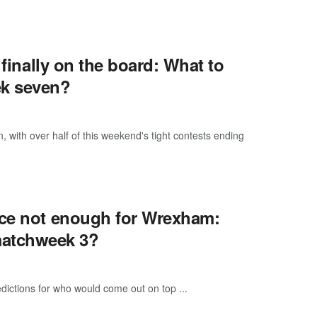
 finally on the board: What to
k seven?
ith over half of this weekend's tight contests ending
ace not enough for Wrexham:
matchweek 3?
dictions for who would come out on top ...