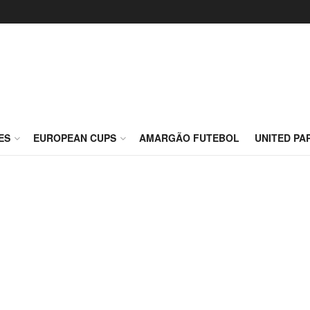
ES
EUROPEAN CUPS
AMARGÃO FUTEBOL
UNITED PA