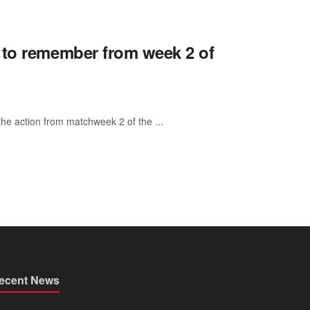
 to remember from week 2 of
he action from matchweek 2 of the ...
ecent News