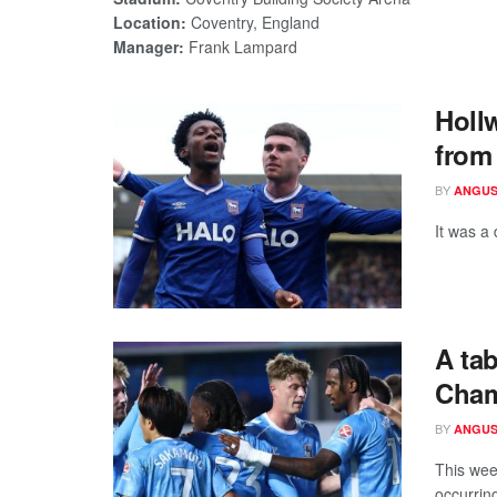
Location:
Coventry, England
Manager:
Frank Lampard
Holl
from
BY
ANGUS
It was a
A ta
Cham
BY
ANGUS
This wee
occurring