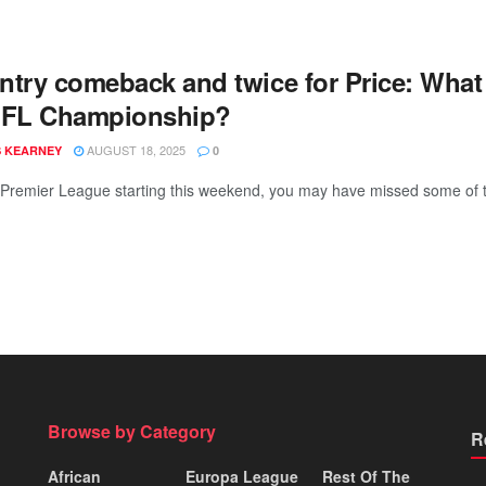
ntry comeback and twice for Price: What
EFL Championship?
AUGUST 18, 2025
 KEARNEY
0
 Premier League starting this weekend, you may have missed some of t
Browse by Category
R
African
Europa League
Rest Of The