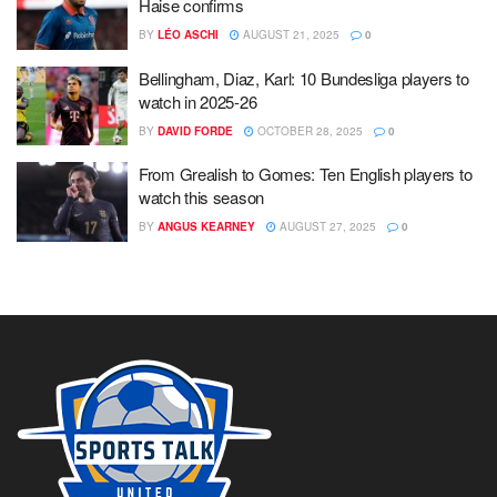
Haise confirms
BY
LÉO ASCHI
AUGUST 21, 2025
0
Bellingham, Diaz, Karl: 10 Bundesliga players to
watch in 2025-26
BY
DAVID FORDE
OCTOBER 28, 2025
0
From Grealish to Gomes: Ten English players to
watch this season
BY
ANGUS KEARNEY
AUGUST 27, 2025
0