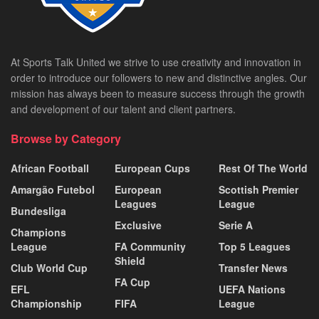
At Sports Talk United we strive to use creativity and innovation in
order to introduce our followers to new and distinctive angles. Our
mission has always been to measure success through the growth
and development of our talent and client partners.
Browse by Category
African Football
European Cups
Rest Of The World
Amargão Futebol
European
Scottish Premier
Leagues
League
Bundesliga
Exclusive
Serie A
Champions
League
FA Community
Top 5 Leagues
Shield
Club World Cup
Transfer News
FA Cup
EFL
UEFA Nations
Championship
FIFA
League