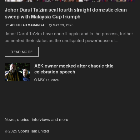
Johor Darul Ta’zim seal fourth straight domestic clean
sweep with Malaysia Cup triumph
BY
ABDULLAH MAMANIYAT
MAY 23, 2026
Johor Darul Ta'zim have done it again and in the process, further
cemented their status as the undisputed powerhouse of...
DETAILS
READ MORE
AEK owner mocked after chaotic title
celebration speech
MAY 17, 2026
News, stories, interviews and more
© 2025
Sports Talk United