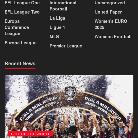
EFL League One
International
Uncategorized
Football
EFL League Two
United Paper
La Liga
Europa
Women's EURO
Conference
Ligue 1
2025
League
MLS
Womens Football
Europa League
Premier League
Recent News
REST OF THE WORLD