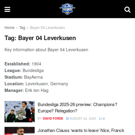
Home
Tag
Bayer 04 Leverkusen
Tag:
Bayer 04 Leverkusen
Key information about Bayer 04 Leverkusen
Established:
1904
League:
Bundesliga
Stadium:
BayAerna
Location:
Leverkusen, Germany
Manager:
Erik ten Hag
Bundesliga 2025-26 preview: Champions?
Europe? Relegation?
BY
DAVID FORDE
AUGUST 22, 2025
0
Jonathan Clauss ‘wants to leave’ Nice, Franck