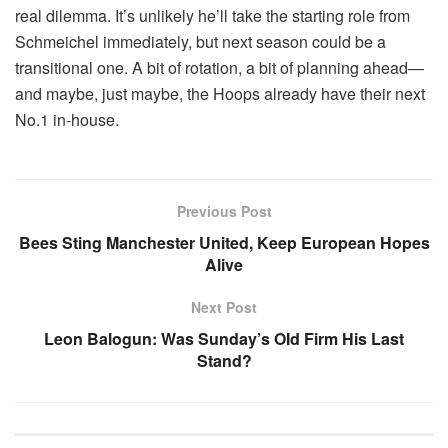
real dilemma. It’s unlikely he’ll take the starting role from
Schmeichel immediately, but next season could be a
transitional one. A bit of rotation, a bit of planning ahead—
and maybe, just maybe, the Hoops already have their next
No.1 in-house.
Previous Post
Bees Sting Manchester United, Keep European Hopes
Alive
Next Post
Leon Balogun: Was Sunday’s OId Firm His Last
Stand?