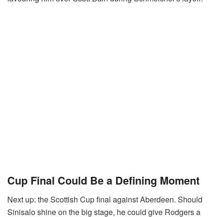
Cup Final Could Be a Defining Moment
Next up: the Scottish Cup final against Aberdeen. Should
Sinisalo shine on the big stage, he could give Rodgers a