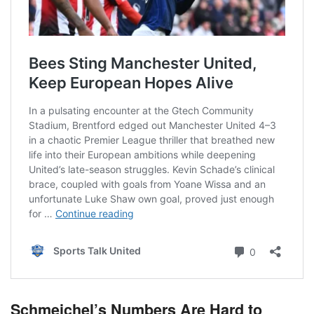
Schmeichel’s Numbers Are Hard to