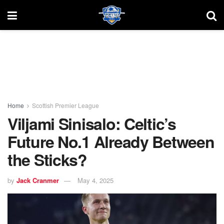
Home
Scottish Premier League
Viljami Sinisalo: Celtic’s
Future No.1 Already Between
the Sticks?
by
Jack Cranmer
May 4, 2025