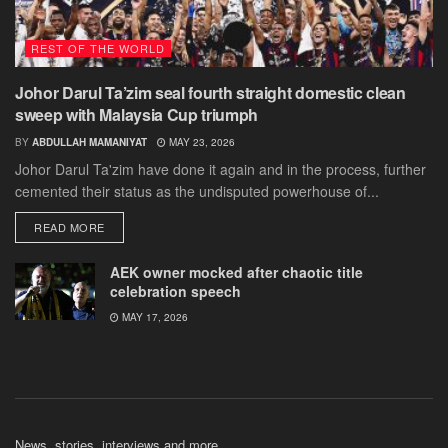
REST OF THE WORLD
Johor Darul Ta’zim seal fourth straight domestic clean
sweep with Malaysia Cup triumph
BY
ABDULLAH MAMANIYAT
MAY 23, 2026
Johor Darul Ta'zim have done it again and in the process, further
cemented their status as the undisputed powerhouse of...
DETAILS
READ MORE
AEK owner mocked after chaotic title
celebration speech
MAY 17, 2026
News, stories, interviews and more