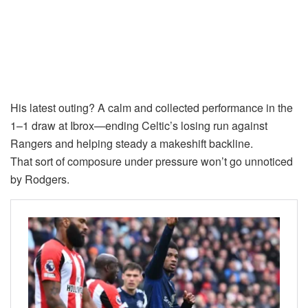
His latest outing? A calm and collected performance in the
1–1 draw at Ibrox—ending Celtic’s losing run against
Rangers and helping steady a makeshift backline.
That sort of composure under pressure won’t go unnoticed
by Rodgers.