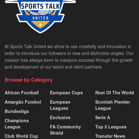
At Sports Talk United we strive to use creativity and innovation in
order to introduce our followers to new and distinctive angles. Our
mission has always been to measure success through the growth
and development of our talent and client partners.
Browse by Category
African Football
European Cups
Rest Of The World
Amargão Futebol
European
Scottish Premier
Leagues
League
Bundesliga
Exclusive
Serie A
Champions
League
FA Community
Top 5 Leagues
Shield
Club World Cup
Transfer News