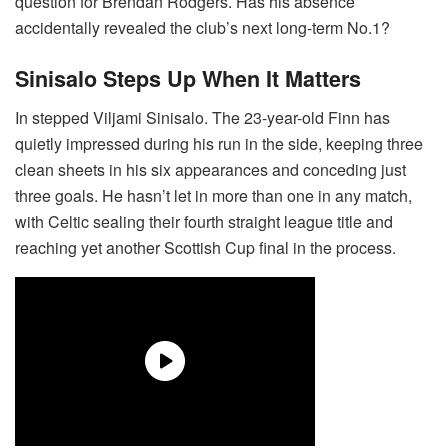
question for Brendan Rodgers. Has his absence
accidentally revealed the club’s next long-term No.1?
Sinisalo Steps Up When It Matters
In stepped Viljami Sinisalo. The 23-year-old Finn has
quietly impressed during his run in the side, keeping three
clean sheets in his six appearances and conceding just
three goals. He hasn’t let in more than one in any match,
with Celtic sealing their fourth straight league title and
reaching yet another Scottish Cup final in the process.