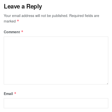
Leave a Reply
Your email address will not be published.
Required fields are
marked
*
Comment
*
Email
*