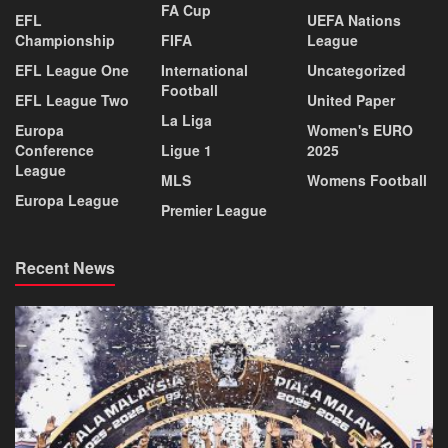
FA Cup
EFL
UEFA Nations
Championship
FIFA
League
EFL League One
International
Uncategorized
Football
EFL League Two
United Paper
La Liga
Europa
Women's EURO
Conference
Ligue 1
2025
League
MLS
Womens Football
Europa League
Premier League
Recent News