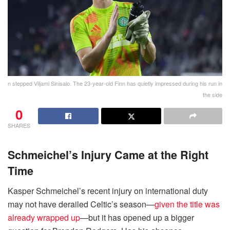
n stepped Viljami Sinisalo. The 23-year-old Finn has quietly impressed during his run in
the side
0
SHARES
Schmeichel’s Injury Came at the Right
Time
Kasper Schmeichel’s recent injury on international duty
may not have derailed Celtic’s season—
given the title was
already wrapped up
—but it has opened up a bigger