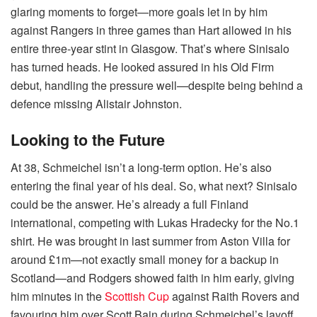
glaring moments to forget—more goals let in by him
against Rangers in three games than Hart allowed in his
entire three-year stint in Glasgow. That’s where Sinisalo
has turned heads. He looked assured in his Old Firm
debut, handling the pressure well—despite being behind a
defence missing Alistair Johnston.
Looking to the Future
At 38, Schmeichel isn’t a long-term option. He’s also
entering the final year of his deal. So, what next? Sinisalo
could be the answer. He’s already a full Finland
international, competing with Lukas Hradecky for the No.1
shirt. He was brought in last summer from Aston Villa for
around £1m—not exactly small money for a backup in
Scotland—and Rodgers showed faith in him early, giving
him minutes in the
Scottish Cup
against Raith Rovers and
favouring him over Scott Bain during Schmeichel’s layoff.