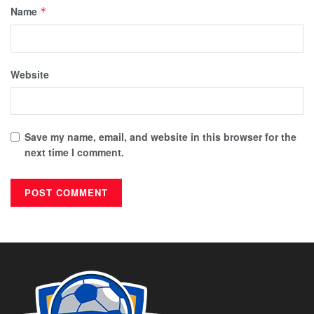
Name
*
Website
Save my name, email, and website in this browser for the
next time I comment.