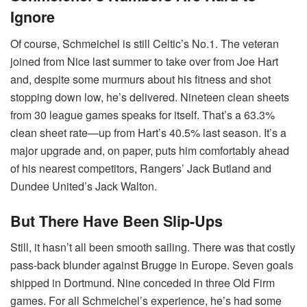
Ignore
Of course, Schmeichel is still Celtic’s No.1. The veteran
joined from Nice last summer to take over from Joe Hart
and, despite some murmurs about his fitness and shot
stopping down low, he’s delivered. Nineteen clean sheets
from 30 league games speaks for itself. That’s a 63.3%
clean sheet rate—up from Hart’s 40.5% last season. It’s a
major upgrade and, on paper, puts him comfortably ahead
of his nearest competitors, Rangers’ Jack Butland and
Dundee United’s Jack Walton.
But There Have Been Slip-Ups
Still, it hasn’t all been smooth sailing. There was that costly
pass-back blunder against Brugge in Europe. Seven goals
shipped in Dortmund. Nine conceded in three Old Firm
games. For all Schmeichel’s experience, he’s had some