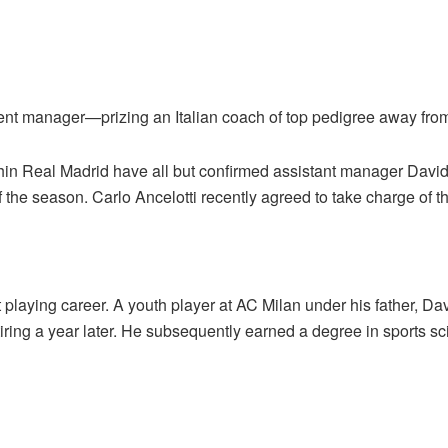
nt manager—prizing an Italian coach of top pedigree away from
thin Real Madrid have all but confirmed assistant manager Dav
of the season. Carlo Ancelotti recently agreed to take charge of t
laying career. A youth player at AC Milan under his father, Da
ring a year later. He subsequently earned a degree in sports sc