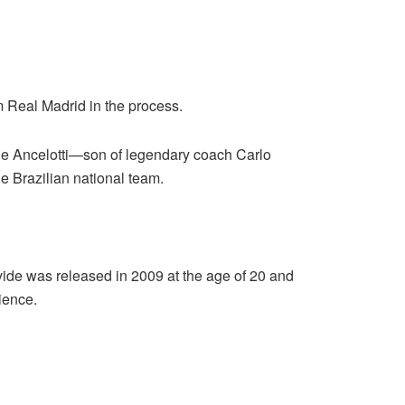
 Real Madrid in the process.
ide Ancelotti—son of legendary coach Carlo
he Brazilian national team.
vide was released in 2009 at the age of 20 and
ience.