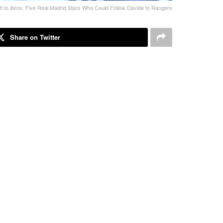
ti to Ibrox: Five Real Madrid Stars Who Could Follow Davide to Rangers
Share on Twitter