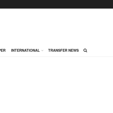
PER
INTERNATIONAL
TRANSFER NEWS