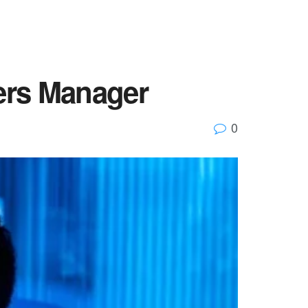
ers Manager
0