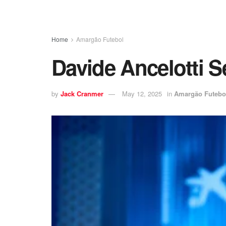
Home
Amargão Futebol
Davide Ancelotti 
by
Jack Cranmer
May 12, 2025
in
Amargão Futebo