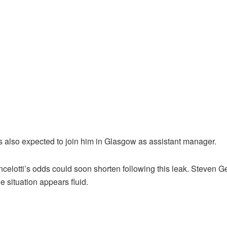
s also expected to join him in Glasgow as assistant manager.
, Ancelotti’s odds could soon shorten following this leak. Steve
e situation appears fluid.