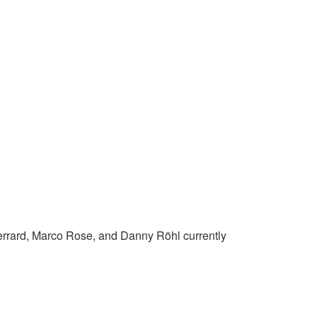
n Gerrard, Marco Rose, and Danny Röhl currently