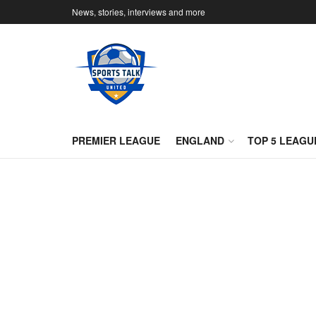
News, stories, interviews and more
PREMIER LEAGUE
ENGLAND
TOP 5 LEAGU