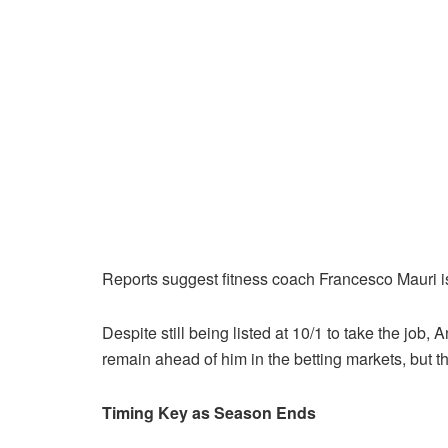
Reports suggest fitness coach Francesco Mauri i
Despite still being listed at 10/1 to take the job
remain ahead of him in the betting markets, but th
Timing Key as Season Ends