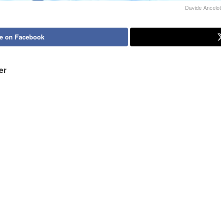
Davide Ancelot
e on Facebook
er