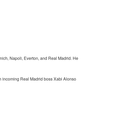
unich, Napoli, Everton, and Real Madrid. He
with incoming Real Madrid boss Xabi Alonso