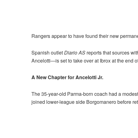
Rangers appear to have found their new permane
Spanish outlet
Diario
AS
reports that sources wi
Ancelotti—is set to take over at Ibrox at the end 
A New Chapter for Ancelotti Jr.
The 35-year-old Parma-born coach had a modest p
joined lower-league side Borgomanero before reti