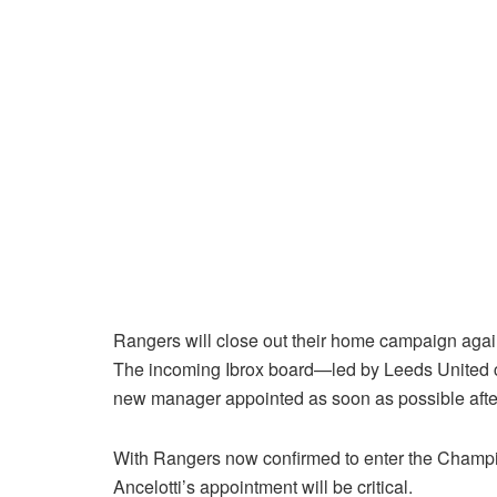
Rangers will close out their home campaign agai
The incoming Ibrox board—led by Leeds United
new manager appointed as soon as possible after 
With Rangers now confirmed to enter the Champion
Ancelotti’s appointment will be critical.