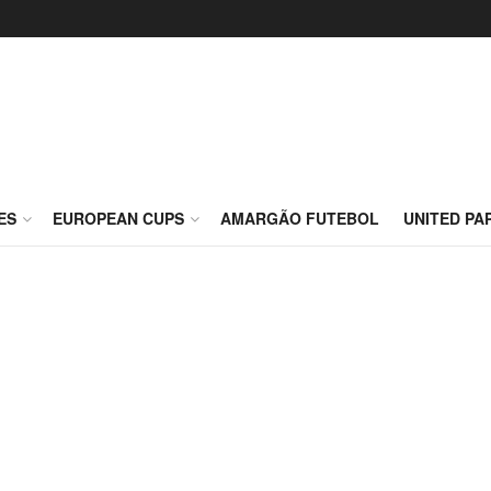
ES
EUROPEAN CUPS
AMARGÃO FUTEBOL
UNITED PA