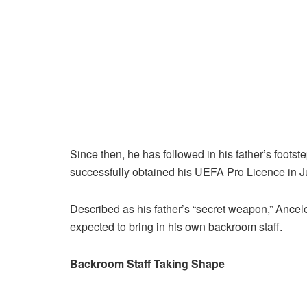
Since then, he has followed in his father’s foot
successfully obtained his UEFA Pro Licence in J
Described as his father’s “secret weapon,” Ancel
expected to bring in his own backroom staff.
Backroom Staff Taking Shape