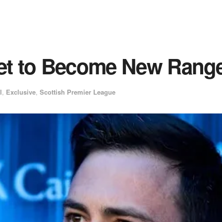
Set to Become New Rang
l
,
Exclusive
,
Scottish Premier League