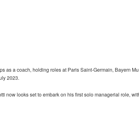
steps as a coach, holding roles at Paris Saint-Germain, Bayern M
uly 2023.
otti now looks set to embark on his first solo managerial role, 