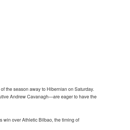
 of the season away to Hibernian on Saturday.
cutive Andrew Cavanagh—are eager to have the
win over Athletic Bilbao, the timing of