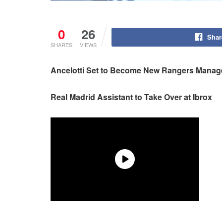
0
26
Shar
SHARES
VIEWS
Ancelotti Set to Become New Rangers Manag
Real Madrid Assistant to Take Over at Ibrox