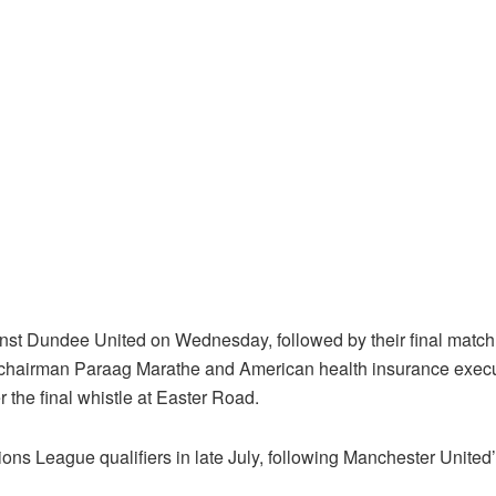
nst Dundee United on Wednesday, followed by their final match
 chairman Paraag Marathe and American health insurance exe
the final whistle at Easter Road.
s League qualifiers in late July, following Manchester United’s 