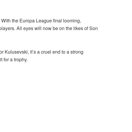
. With the Europa League final looming,
players. All eyes will now be on the likes of Son
r Kulusevski, it’s a cruel end to a strong
 for a trophy.