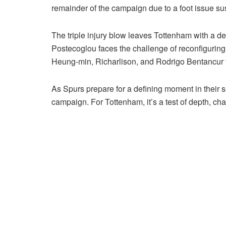
remainder of the campaign due to a foot issue sus
The triple injury blow leaves Tottenham with a d
Postecoglou faces the challenge of reconfiguring h
Heung-min, Richarlison, and Rodrigo Bentancur t
As Spurs prepare for a defining moment in their se
campaign. For Tottenham, it’s a test of depth, char