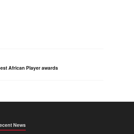
est African Player awards
ecent News