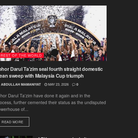
REST OF THE WORLD
ohor Darul Ta’zim seal fourth straight domestic
lean sweep with Malaysia Cup triumph
MAY 23, 2026
ABDULLAH MAMANIYAT
0
hor Darul Ta'zim have done it again and in the
ocess, further cemented their status as the undisputed
werhouse of...
DETAILS
READ MORE