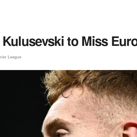
 Kulusevski to Miss Eur
ier League