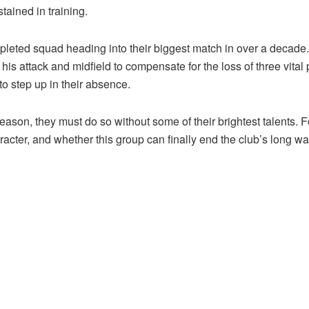
tained in training.
epleted squad heading into their biggest match in over a decade
is attack and midfield to compensate for the loss of three vital 
o step up in their absence.
ason, they must do so without some of their brightest talents. Fo
acter, and whether this group can finally end the club’s long wait