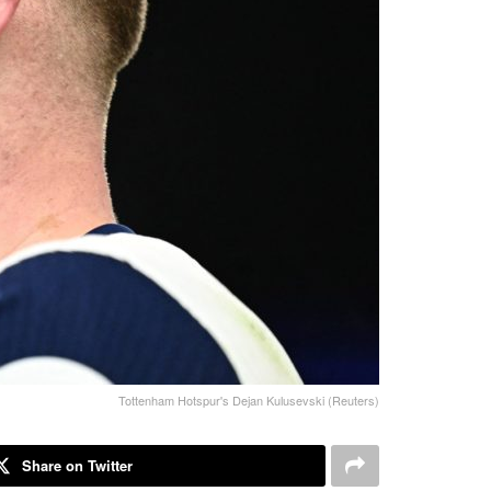
Tottenham Hotspur's Dejan Kulusevski (Reuters)
Share on Twitter