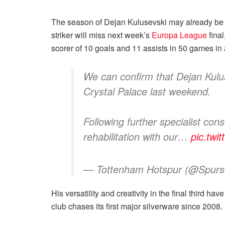
The season of Dejan Kulusevski may already be ov
striker will miss next week’s
Europa League
final
scorer of 10 goals and 11 assists in 50 games i
We can confirm that Dejan Kuluse
Crystal Palace last weekend.
Following further specialist co
rehabilitation with our…
pic.tw
— Tottenham Hotspur (@SpursO
His versatility and creativity in the final third ha
club chases its first major silverware since 2008.