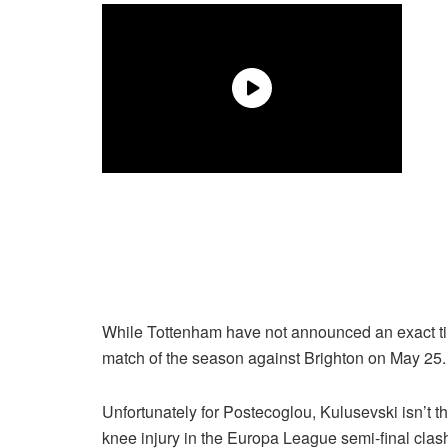
While Tottenham have not announced an exact timel
match of the season against Brighton on May 25. 
Unfortunately for Postecoglou, Kulusevski isn’t t
knee injury in the Europa League semi-final clash