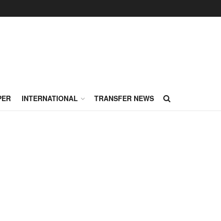
PER
INTERNATIONAL
TRANSFER NEWS