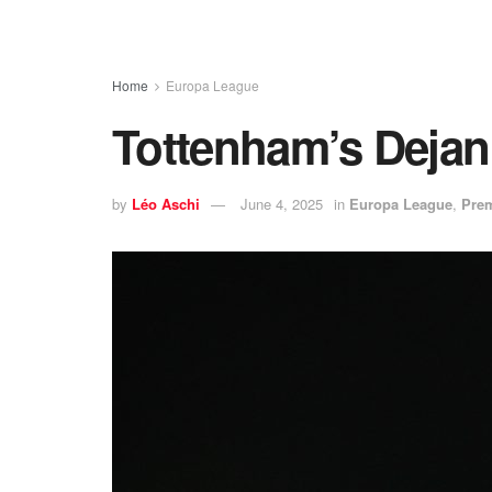
Home
Europa League
Tottenham’s Dejan
by
Léo Aschi
June 4, 2025
in
Europa League
,
Prem