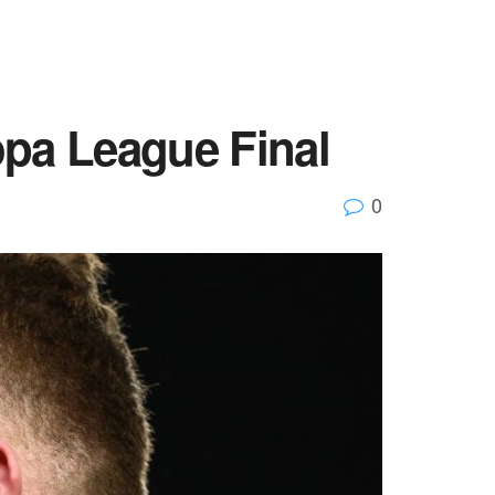
opa League Final
0