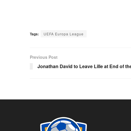
Tags:
UEFA Europa League
Previous Post
Jonathan David to Leave Lille at End of t