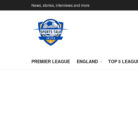
News, stories, interviews and more
PREMIER LEAGUE
ENGLAND
TOP 5 LEAGU