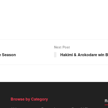
Next Post
he Season
Hakimi & Arokodare win B
Browse by Category
R