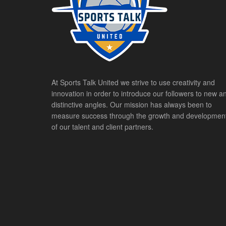
At Sports Talk United we strive to use creativity and
innovation in order to introduce our followers to new a
distinctive angles. Our mission has always been to
measure success through the growth and developmen
of our talent and client partners.