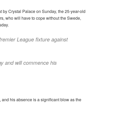
at by Crystal Palace on Sunday, the 25-year-old
urs, who will have to cope without the Swede,
sday.
 Premier League fixture against
day and will commence his
es, and his absence is a significant blow as the