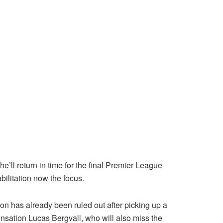
’ll return in time for the final Premier League
ilitation now the focus.
on has already been ruled out after picking up a
ensation Lucas Bergvall, who will also miss the