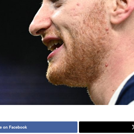
e on Facebook