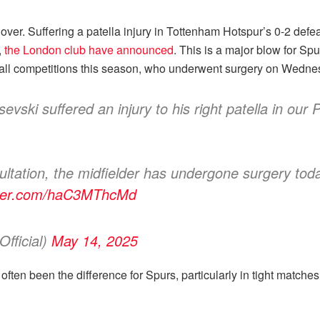
er. Suffering a patella injury in Tottenham Hotspur’s 0-2 defe
,
the London club have announced
. This is a major blow for Sp
n all competitions this season, who underwent surgery on Wedne
vski suffered an injury to his right patella in our
nsultation, the midfielder has undergone surgery to
itter.com/haC3MThcMd
fficial)
May 14, 2025
ve often been the difference for Spurs, particularly in tight match