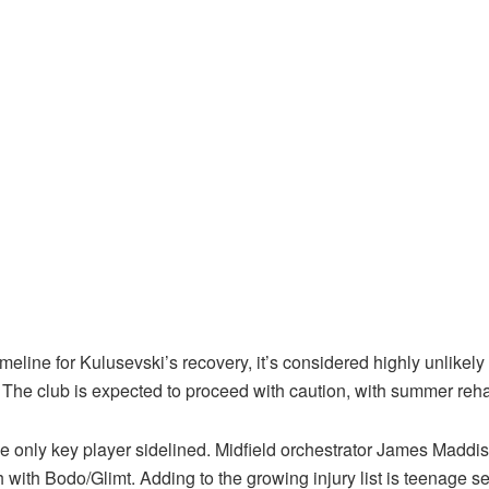
ine for Kulusevski’s recovery, it’s considered highly unlikely he
The club is expected to proceed with caution, with summer rehab
he only key player sidelined. Midfield orchestrator James Maddis
 with Bodo/Glimt. Adding to the growing injury list is teenage s