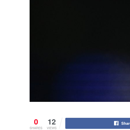
0
12
Shar
SHARES
VIEWS