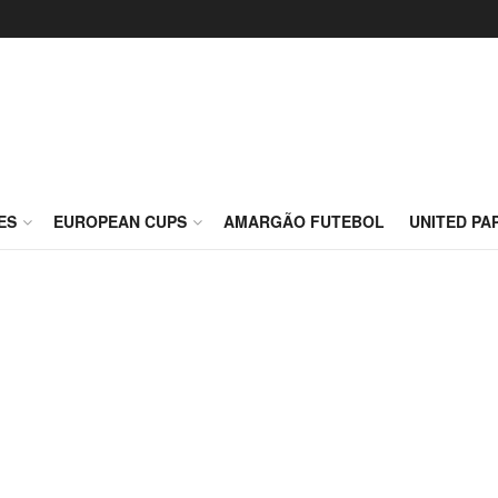
ES
EUROPEAN CUPS
AMARGÃO FUTEBOL
UNITED PA