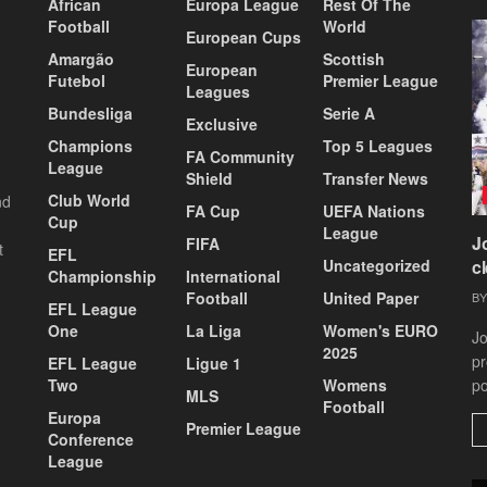
African
Europa League
Rest Of The
Football
World
European Cups
Amargão
Scottish
European
Futebol
Premier League
Leagues
Bundesliga
Serie A
Exclusive
Champions
Top 5 Leagues
FA Community
League
Shield
Transfer News
Club World
nd
FA Cup
UEFA Nations
Cup
League
J
FIFA
t
EFL
Uncategorized
c
Championship
International
Football
United Paper
BY
EFL League
One
La Liga
Women's EURO
Jo
2025
pr
EFL League
Ligue 1
Two
Womens
po
MLS
Football
Europa
Premier League
Conference
League