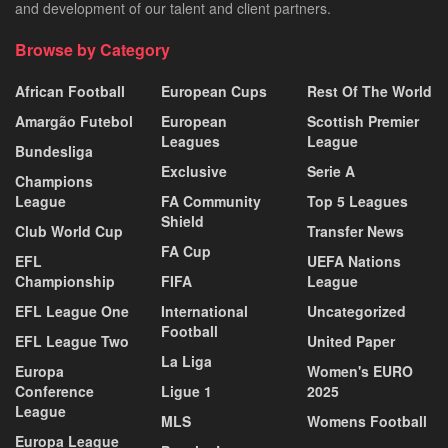
and development of our talent and client partners.
Browse by Category
African Football
European Cups
Rest Of The World
Amargão Futebol
European
Scottish Premier
Leagues
League
Bundesliga
Exclusive
Serie A
Champions
League
FA Community
Top 5 Leagues
Shield
Club World Cup
Transfer News
FA Cup
EFL
UEFA Nations
Championship
FIFA
League
EFL League One
International
Uncategorized
Football
EFL League Two
United Paper
La Liga
Europa
Women's EURO
Conference
Ligue 1
2025
League
MLS
Womens Football
Europa League