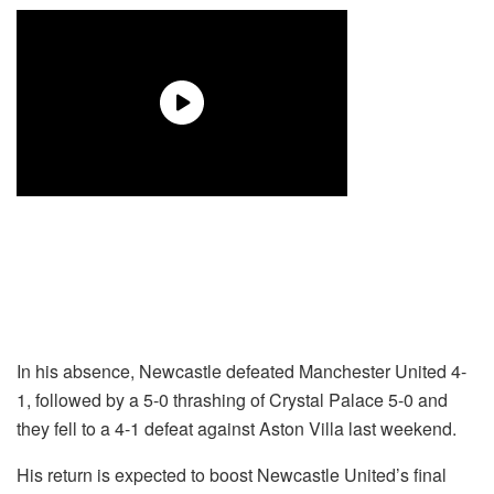
In his absence, Newcastle defeated Manchester United 4-
1, followed by a 5-0 thrashing of Crystal Palace 5-0 and
they fell to a 4-1 defeat against Aston Villa last weekend.
His return is expected to boost Newcastle United’s final