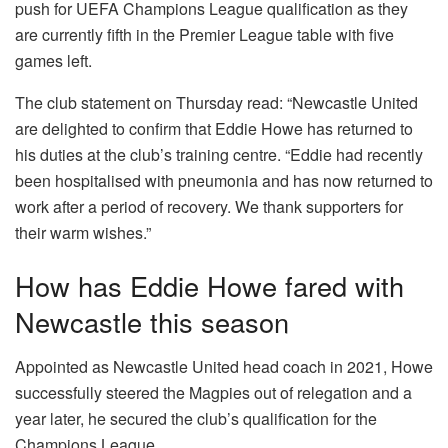
push for UEFA Champions League qualification as they
are currently fifth in the Premier League table with five
games left.
The club statement on Thursday read: “Newcastle United
are delighted to confirm that Eddie Howe has returned to
his duties at the club’s training centre. “Eddie had recently
been hospitalised with pneumonia and has now returned to
work after a period of recovery. We thank supporters for
their warm wishes.”
How has Eddie Howe fared with
Newcastle this season
Appointed as Newcastle United head coach in 2021, Howe
successfully steered the Magpies out of relegation and a
year later, he secured the club’s qualification for the
Champions League.