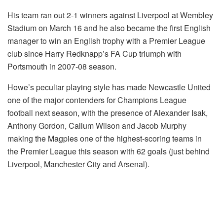
His team ran out 2-1 winners against Liverpool at Wembley
Stadium on March 16 and he also became the first English
manager to win an English trophy with a Premier League
club since Harry Redknapp’s FA Cup triumph with
Portsmouth in 2007-08 season.
Howe’s peculiar playing style has made Newcastle United
one of the major contenders for Champions League
football next season, with the presence of Alexander Isak,
Anthony Gordon, Callum Wilson and Jacob Murphy
making the Magpies one of the highest-scoring teams in
the Premier League this season with 62 goals (just behind
Liverpool, Manchester City and Arsenal).