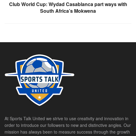
Club World Cup: Wydad Casablanca part ways with
South Africa’s Mokwena
At Sports Talk United we strive to use creativity and innovation in
order to introduce our followers to new and distinctive angles. Our
mission has always been to measure success through the growth