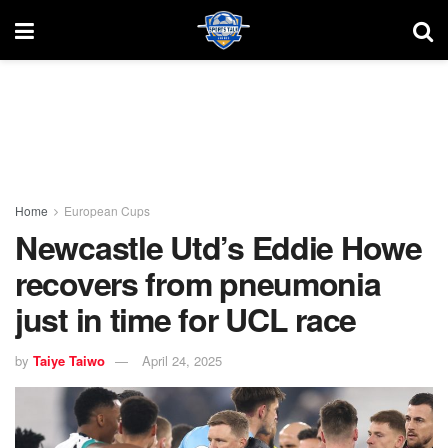
Home
European Cups
Newcastle Utd’s Eddie Howe
recovers from pneumonia
just in time for UCL race
by
Taiye Taiwo
April 24, 2025