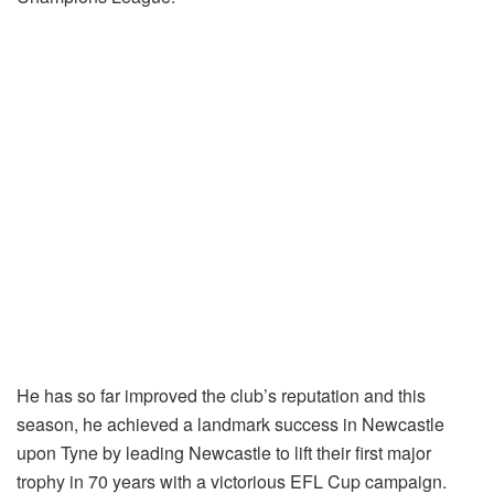
He has so far improved the club’s reputation and this
season, he achieved a landmark success in Newcastle
upon Tyne by leading Newcastle to lift their first major
trophy in 70 years with a victorious EFL Cup campaign.