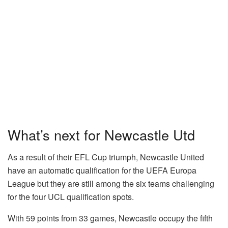
What’s next for Newcastle Utd
As a result of their EFL Cup triumph, Newcastle United
have an automatic qualification for the UEFA Europa
League but they are still among the six teams challenging
for the four UCL qualification spots.
With 59 points from 33 games, Newcastle occupy the fifth