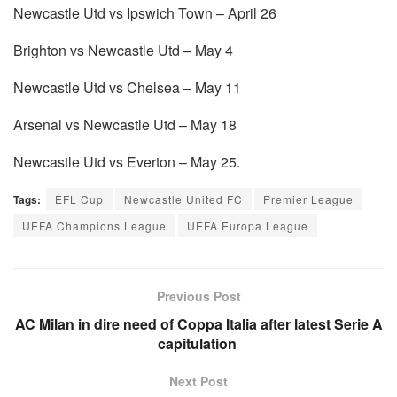
Newcastle Utd vs Ipswich Town – April 26
Brighton vs Newcastle Utd – May 4
Newcastle Utd vs Chelsea – May 11
Arsenal vs Newcastle Utd – May 18
Newcastle Utd vs Everton – May 25.
Tags:
EFL Cup
Newcastle United FC
Premier League
UEFA Champions League
UEFA Europa League
Previous Post
AC Milan in dire need of Coppa Italia after latest Serie A
capitulation
Next Post