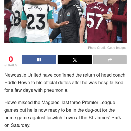
Photo Credit: Getty Images
0
SHARES
Newcastle United have confirmed the return of head coach
Eddie Howe to his official duties after he was hospitalised
for a few days with pneumonia.
Howe missed the Magpies’ last three Premier League
games but he is now ready to be in the dug-out for the
home game against Ipswich Town at the St. James’ Park
on Saturday.