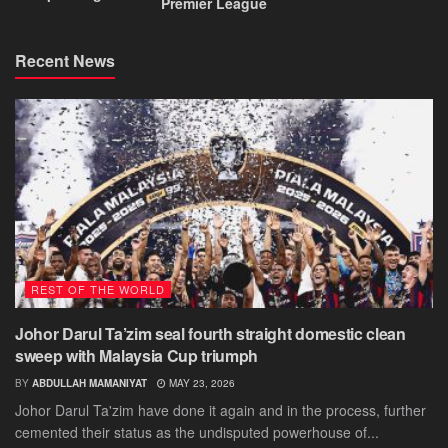
Premier League
Recent News
REST OF THE WORLD
Johor Darul Ta’zim seal fourth straight domestic clean
sweep with Malaysia Cup triumph
BY
ABDULLAH MAMANIYAT
MAY 23, 2026
Johor Darul Ta'zim have done it again and in the process, further
cemented their status as the undisputed powerhouse of...