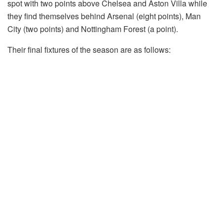
spot with two points above Chelsea and Aston Villa while
they find themselves behind Arsenal (eight points), Man
City (two points) and Nottingham Forest (a point).
Their final fixtures of the season are as follows: