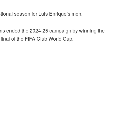
ional season for Luis Enrique’s men.
ns ended the 2024-25 campaign by winning the
final of the FIFA Club World Cup.