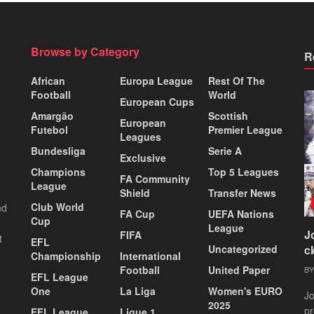
Browse by Category
R
African
Europa League
Rest Of The
Football
World
European Cups
Amargão
Scottish
European
Futebol
Premier League
Leagues
Bundesliga
Serie A
Exclusive
Champions
Top 5 Leagues
FA Community
League
Shield
Transfer News
Club World
nd
FA Cup
UEFA Nations
Cup
League
J
FIFA
t
EFL
Uncategorized
c
Championship
International
Football
United Paper
BY
EFL League
One
La Liga
Women's EURO
Jo
2025
pr
EFL League
Ligue 1