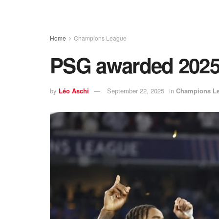
Home
Champions League
PSG awarded 2025 
by
Léo Aschi
September 22, 2025
in
Champions L