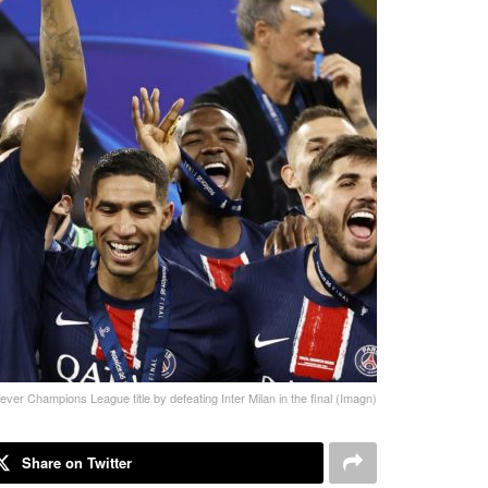
ever Champions League title by defeating Inter Milan in the final (Imagn)
Share on Twitter