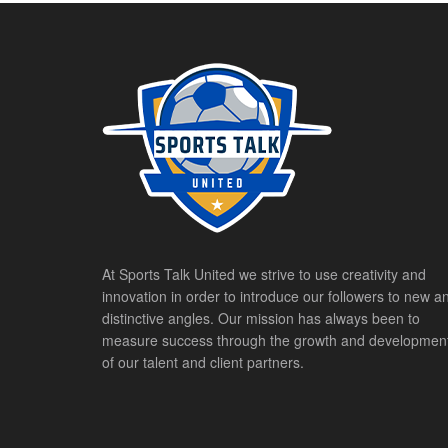
At Sports Talk United we strive to use creativity and
innovation in order to introduce our followers to new a
distinctive angles. Our mission has always been to
measure success through the growth and developmen
of our talent and client partners.