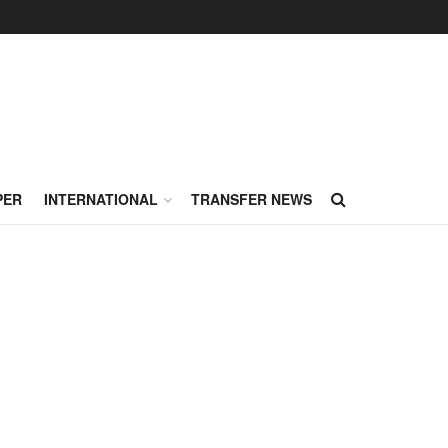
PER
INTERNATIONAL
TRANSFER NEWS