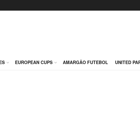
ES
EUROPEAN CUPS
AMARGÃO FUTEBOL
UNITED PA