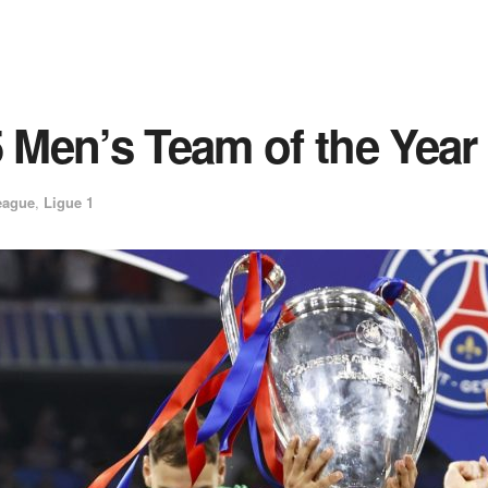
Men’s Team of the Year
eague
,
Ligue 1