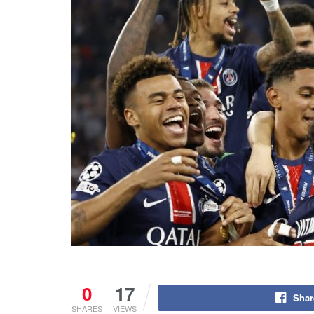
0
17
Shar
SHARES
VIEWS