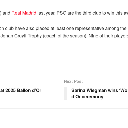
) and
Real Madrid
last year, PSG are the third club to win this a
ch club have also placed at least one representative among the
Johan Cruyff Trophy (coach of the season). Nine of their player
Next Post
t 2025 Ballon d’Or
Sarina Wiegman wins ‘Wom
d’Or ceremony