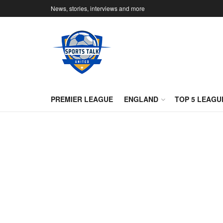
News, stories, interviews and more
PREMIER LEAGUE
ENGLAND
TOP 5 LEAGU