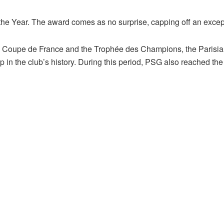
 Year. The award comes as no surprise, capping off an except
 Coupe de France and the Trophée des Champions, the Parisia
 the club’s history. During this period, PSG also reached the 