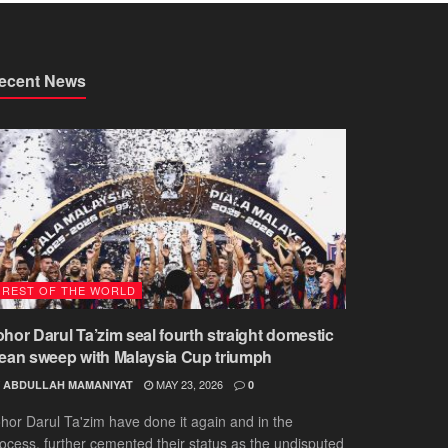
ecent News
REST OF THE WORLD
ohor Darul Ta’zim seal fourth straight domestic
lean sweep with Malaysia Cup triumph
MAY 23, 2026
ABDULLAH MAMANIYAT
0
hor Darul Ta'zim have done it again and in the
ocess, further cemented their status as the undisputed