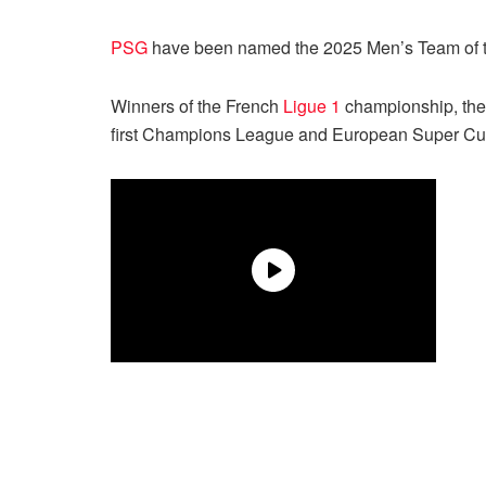
PSG
have been named the 2025 Men’s Team of the
Winners of the French
Ligue 1
championship, the
first Champions League and European Super Cup in