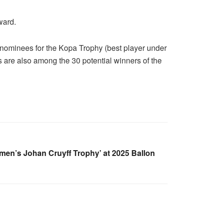
ward.
 nominees for the Kopa Trophy (best player under
s are also among the 30 potential winners of the
en’s Johan Cruyff Trophy’ at 2025 Ballon