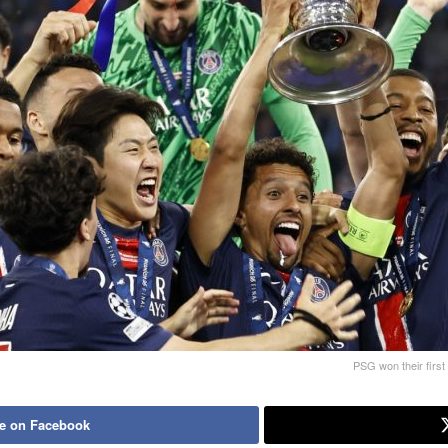
PSG won their first 
e on Facebook