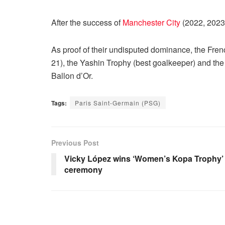
After the success of
Manchester City
(2022, 2023
As proof of their undisputed dominance, the Fren
21), the Yashin Trophy (best goalkeeper) and the 
Ballon d’Or.
Tags:
Paris Saint-Germain (PSG)
Previous Post
Vicky López wins ‘Women’s Kopa Trophy’ a
ceremony