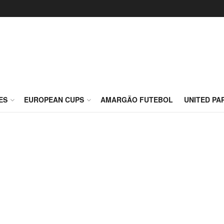
ES
EUROPEAN CUPS
AMARGÃO FUTEBOL
UNITED PA