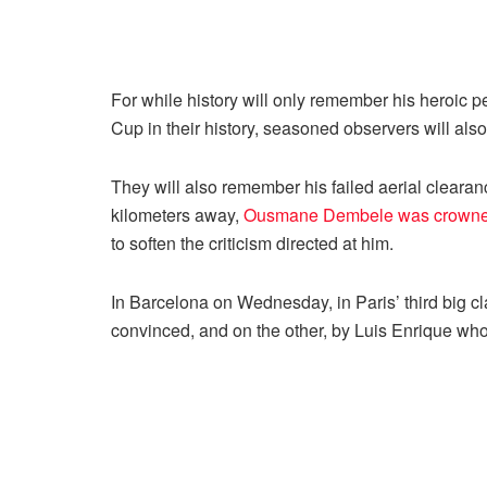
For while history will only remember his heroic 
Cup in their history, seasoned observers will also
They will also remember his failed aerial cleara
kilometers away,
Ousmane Dembele was crowned
to soften the criticism directed at him.
In Barcelona on Wednesday, in Paris’ third big cl
convinced, and on the other, by Luis Enrique who,