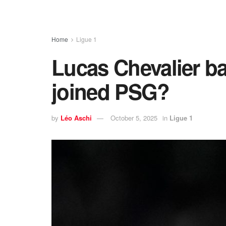
Home
Ligue 1
Lucas Chevalier ba
joined PSG?
by
Léo Aschi
October 5, 2025
in
Ligue 1