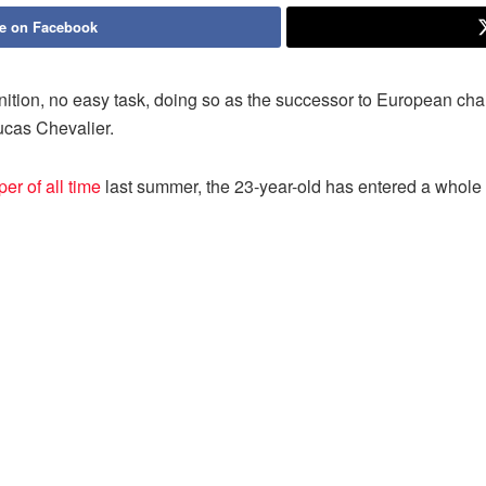
e on Facebook
inition, no easy task, doing so as the successor to European 
Lucas Chevalier.
r of all time
last summer, the 23-year-old has entered a whol