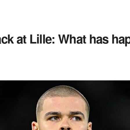
ck at Lille: What has h