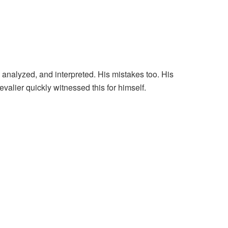
nalyzed, and interpreted. His mistakes too. His
alier quickly witnessed this for himself.