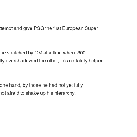
attempt and give PSG the first European Super
sique snatched by OM at a time when, 800
rally overshadowed the other, this certainly helped
one hand, by those he had not yet fully
ot afraid to shake up his hierarchy.