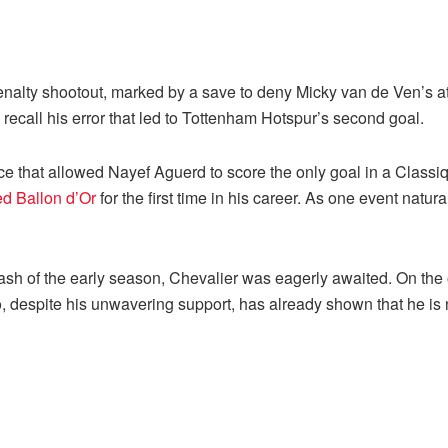
penalty shootout, marked by a save to deny Micky van de Ven’s 
 recall his error that led to Tottenham Hotspur’s second goal.
nce that allowed Nayef Aguerd to score the only goal in a Clas
 Ballon d’Or
for the first time in his career. As one event natu
ash of the early season, Chevalier was eagerly awaited. On the 
 despite his unwavering support, has already shown that he is n