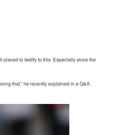
aced to testify to this. Especially since the
ieving that,” he recently explained in a Q&A