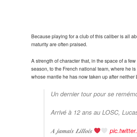
Because playing for a club of this caliber is all 
maturity are often praised.
A strength of character that, in the space of a f
season, to the French national team, where he i
whose mantle he has now taken up after neither
Un dernier tour pour se remém
Arrivé à 12 ans au LOSC, Lucas C
𝑨 𝒋𝒂𝒎𝒂𝒊𝒔 𝑳𝒊𝒍𝒍𝒐𝒊𝒔
pic.twitt