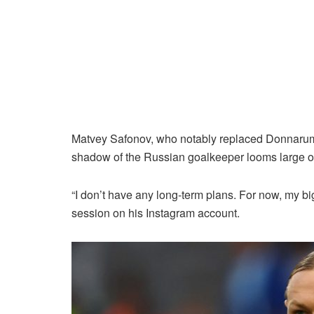
Matvey Safonov, who notably replaced Donnarumma
shadow of the Russian goalkeeper looms large o
“I don’t have any long-term plans. For now, my big
session on his Instagram account.