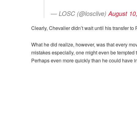
— LOSC (@losclive)
August 10
Clearly, Chevalier didn’t wait until his transfer 
What he did realize, however, was that every mo
mistakes especially, one might even be tempted t
Perhaps even more quickly than he could have i