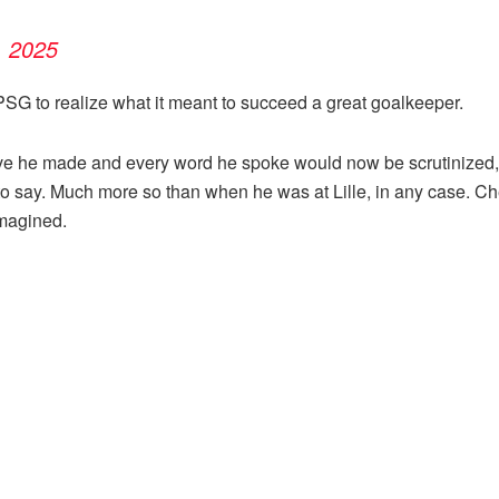
, 2025
to PSG to realize what it meant to succeed a great goalkeeper.
ve he made and every word he spoke would now be scrutinized, a
o say. Much more so than when he was at Lille, in any case. Chev
magined.