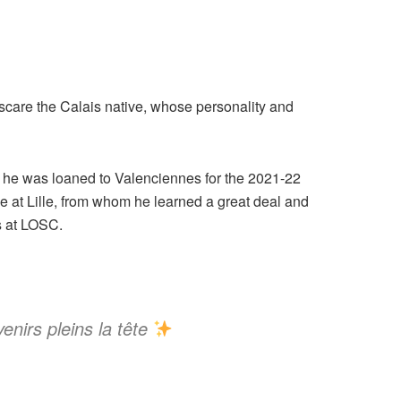
o scare the Calais native, whose personality and
re he was loaned to Valenciennes for the 2021-22
 at Lille, from whom he learned a great deal and
s at LOSC.
enirs pleins la tête