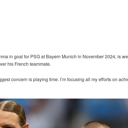
 in goal for PSG at Bayern Munich in November 2024, is well pl
ver his French teammate.
gest concern is playing time. I’m focusing all my efforts on ach