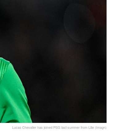
Lucas Chevalier has joined PSG last summer from Lille (Imagn)