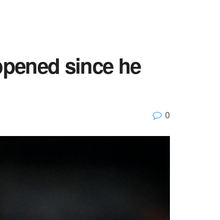
appened since he
0