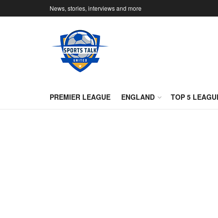
News, stories, interviews and more
PREMIER LEAGUE
ENGLAND
TOP 5 LEAGU