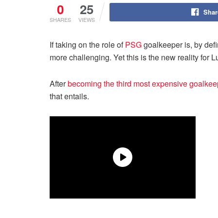
0
25
Shar
SHARES
VIEWS
If taking on the role of
PSG
goalkeeper is, by def
more challenging. Yet this is the new reality for 
After
becoming the third most expensive goalkeepe
that entails.