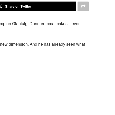
Share on Twitter
champion Gianluigi Donnarumma makes it even
e new dimension. And he has already seen what