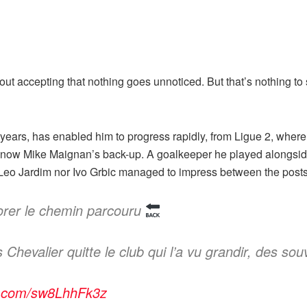
about accepting that nothing goes unnoticed. But that’s nothing t
ew years, has enabled him to progress rapidly, from Ligue 2, whe
s now Mike Maignan’s back-up. A goalkeeper he played alongside
 Leo Jardim nor Ivo Grbic managed to impress between the post
orer le chemin parcouru
hevalier quitte le club qui l’a vu grandir, des souv
er.com/sw8LhhFk3z