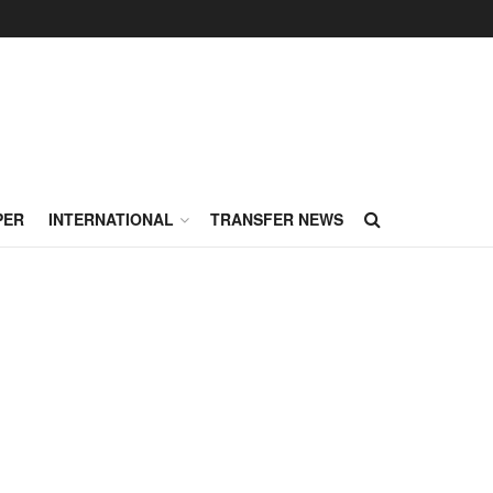
PER
INTERNATIONAL
TRANSFER NEWS