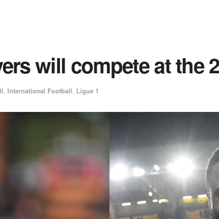
yers will compete at th
ll
,
International Football
,
Ligue 1