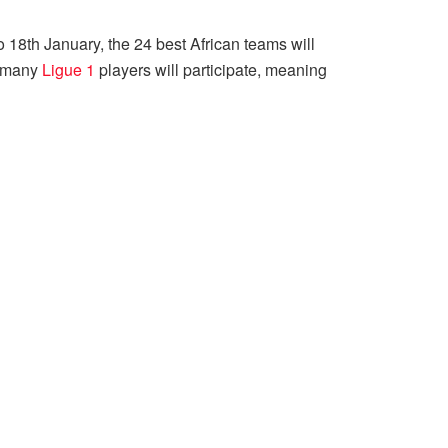
o 18th January, the 24 best African teams will
ch many
Ligue 1
players will participate, meaning