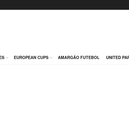
ES
EUROPEAN CUPS
AMARGÃO FUTEBOL
UNITED PA