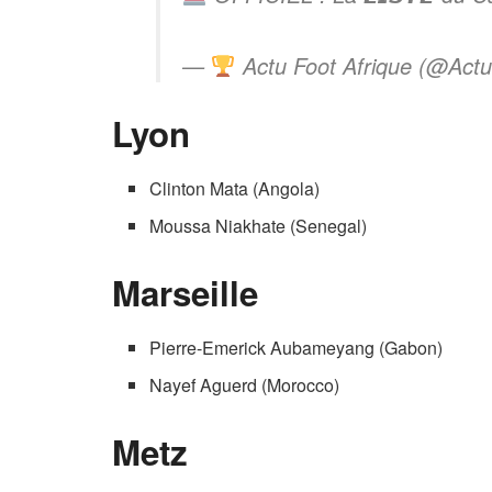
—
Actu Foot Afrique (@Actu
Lyon
Clinton Mata (Angola)
Moussa Niakhate (Senegal)
Marseille
Pierre-Emerick Aubameyang (Gabon)
Nayef Aguerd (Morocco)
Metz