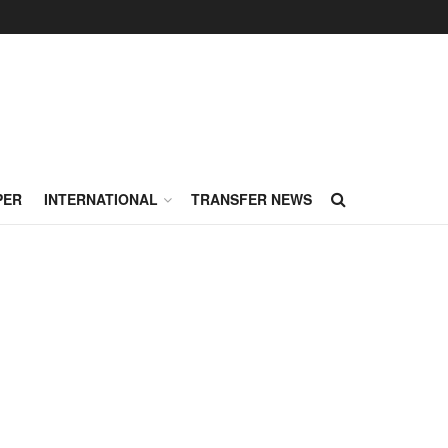
PER
INTERNATIONAL
TRANSFER NEWS