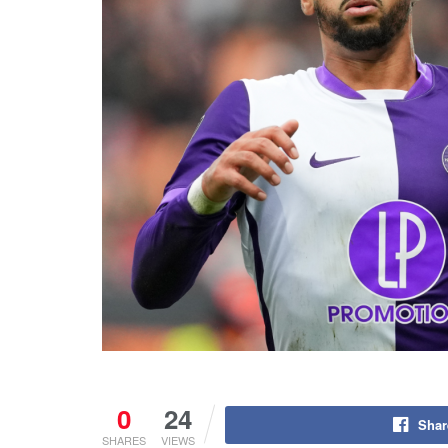
0
24
Shar
SHARES
VIEWS