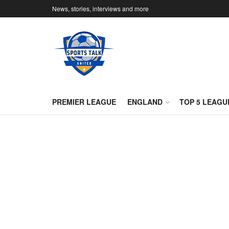
News, stories, interviews and more
PREMIER LEAGUE
ENGLAND
TOP 5 LEAGU