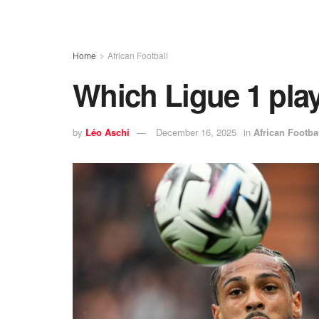
Home
African Football
Which Ligue 1 pla
by
Léo Aschi
December 16, 2025
in
African Footba