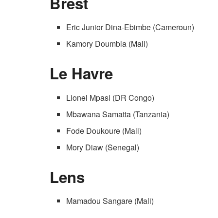
Brest
Eric Junior Dina-Ebimbe (Cameroun)
Kamory Doumbia (Mali)
Le Havre
Lionel Mpasi (DR Congo)
Mbawana Samatta (Tanzania)
Fode Doukoure (Mali)
Mory Diaw (Senegal)
Lens
Mamadou Sangare (Mali)