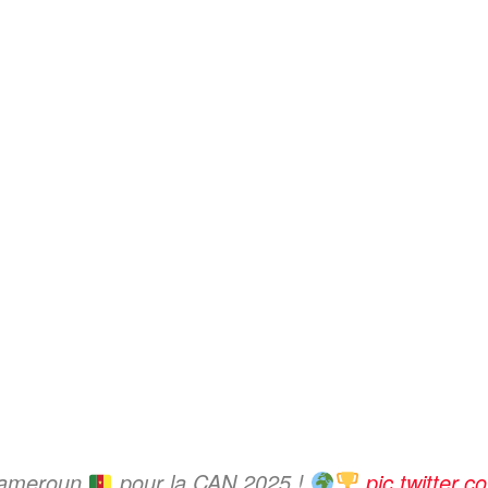
 Cameroun
pour la CAN 2025 !
pic.twitter.