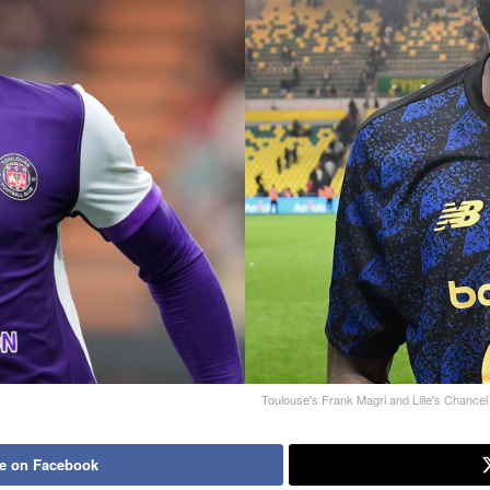
Toulouse's Frank Magri and Lille's Chance
e on Facebook