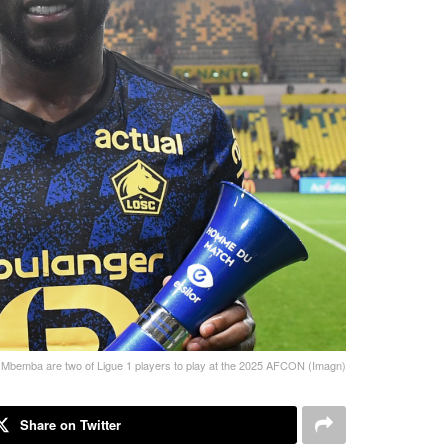
l Mbemba are two of Ligue 1 players to play at the 2025 AFCON (Imagn)
Share on Twitter