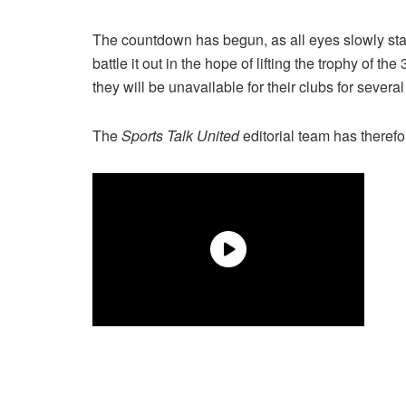
The countdown has begun, as all eyes slowly start
battle it out in the hope of lifting the trophy of 
they will be unavailable for their clubs for severa
The
Sports Talk United
editorial team has therefo