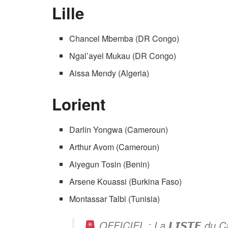
Lille
Chancel Mbemba (DR Congo)
Ngal’ayel Mukau (DR Congo)
Aissa Mendy (Algeria)
Lorient
Darlin Yongwa (Cameroun)
Arthur Avom (Cameroun)
Aiyegun Tosin (Benin)
Arsene Kouassi (Burkina Faso)
Montassar Talbi (Tunisia)
OFFICIEL : La 𝙇𝙄𝙎𝙏𝙀 du