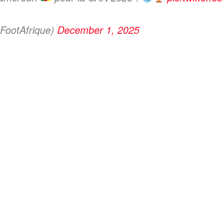
FootAfrique)
December 1, 2025