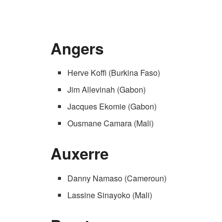
Angers
Herve Koffi (Burkina Faso)
Jim Allevinah (Gabon)
Jacques Ekomie (Gabon)
Ousmane Camara (Mali)
Auxerre
Danny Namaso (Cameroun)
Lassine Sinayoko (Mali)