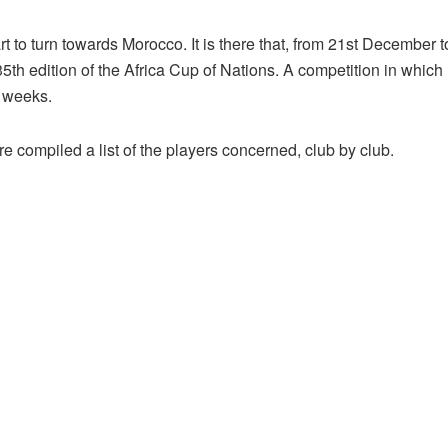
 to turn towards Morocco. It is there that, from 21st December t
the 35th edition of the Africa Cup of Nations. A competition in whi
l weeks.
re compiled a list of the players concerned, club by club.