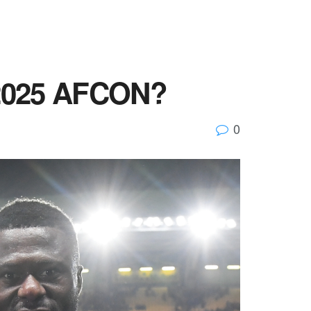
e 2025 AFCON?
0