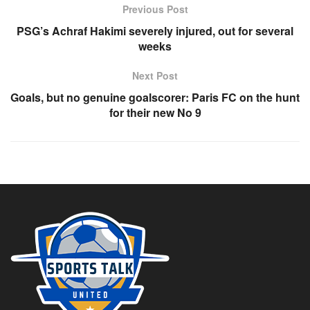
Previous Post
PSG’s Achraf Hakimi severely injured, out for several
weeks
Next Post
Goals, but no genuine goalscorer: Paris FC on the hunt
for their new No 9