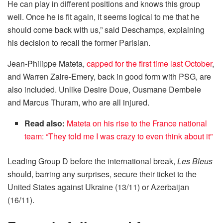
He can play in different positions and knows this group
well. Once he is fit again, it seems logical to me that he
should come back with us,” said Deschamps, explaining
his decision to recall the former Parisian.
Jean-Philippe Mateta,
capped for the first time last October
,
and Warren Zaire-Emery, back in good form with PSG, are
also included. Unlike Desire Doue, Ousmane Dembele
and Marcus Thuram, who are all injured.
Read also:
Mateta on his rise to the France national
team: “They told me I was crazy to even think about it”
Leading Group D before the international break,
Les Bleus
should, barring any surprises, secure their ticket to the
United States against Ukraine (13/11) or Azerbaijan
(16/11).