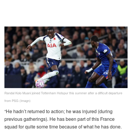
Randal Kolo Muani joined Tottenham Hotspur this summer after a difficult departure
from PSG (Imagn)
“He hadn’t returned to action; he was injured (during
previous gatherings). He has been part of this France
squad for quite some time because of what he has done.