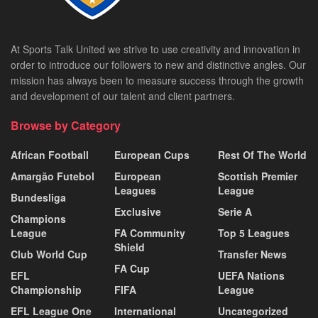
At Sports Talk United we strive to use creativity and innovation in
order to introduce our followers to new and distinctive angles. Our
mission has always been to measure success through the growth
and development of our talent and client partners.
Browse by Category
African Football
European Cups
Rest Of The World
Amargão Futebol
European
Scottish Premier
Leagues
League
Bundesliga
Exclusive
Serie A
Champions
League
FA Community
Top 5 Leagues
Shield
Club World Cup
Transfer News
FA Cup
EFL
UEFA Nations
Championship
FIFA
League
EFL League One
International
Uncategorized