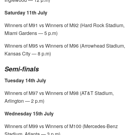
Saturday 11th July
Winners of M91 vs Winners of M92 (Hard Rock Stadium,
Miami Gardens — 5 p.m)
Winners of M95 vs Winners of M96 (Arrowhead Stadium,
Kansas City — 8 p.m)
Semi-finals
Tuesday 14th July
Winners of M97 vs Winners of M98 (AT&T Stadium,
Arlington — 2 p.m)
Wednesday 15th July
Winners of M99 vs Winners of M100 (Mercedes-Benz
Stadium, Atlanta — 3 p.m)