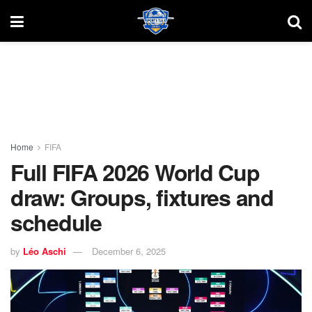
Home
FIFA
Full FIFA 2026 World Cup
draw: Groups, fixtures and
schedule
by
Léo Aschi
December 6, 2025