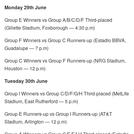
Monday 29th June
Group E Winners vs Group A/B/C/D/F Third-placed
(Gillette Stadium, Foxborough — 4:30 p.m)
Group F Winners vs Group C Runners-up (Estadio BBVA,
Guadalupe — 7 p.m)
Group C Winners vs Group F Runners-up (NRG Stadium,
Houston — 12 p.m)
Tuesday 30th June
Group I Winners vs Group C/D/F/G/H Third-placed (MetLife
Stadium, East Rutherford — 5 p.m)
Group E Runners-up vs Group I Runners-up (AT&T
Stadium, Arlington — 12 p.m)