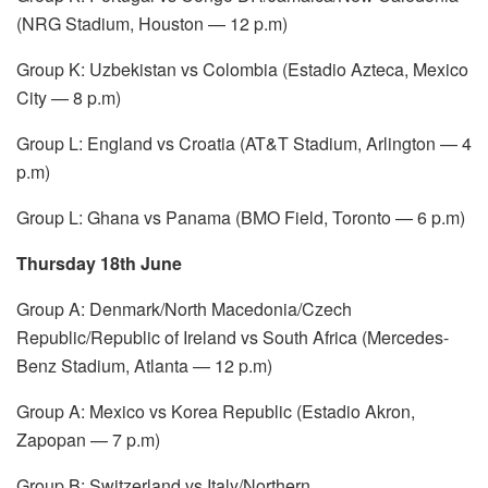
(NRG Stadium, Houston — 12 p.m)
Group K: Uzbekistan vs Colombia (Estadio Azteca, Mexico
City — 8 p.m)
Group L: England vs Croatia (AT&T Stadium, Arlington — 4
p.m)
Group L: Ghana vs Panama (BMO Field, Toronto — 6 p.m)
Thursday 18th June
Group A: Denmark/North Macedonia/Czech
Republic/Republic of Ireland vs South Africa (Mercedes-
Benz Stadium, Atlanta — 12 p.m)
Group A: Mexico vs Korea Republic (Estadio Akron,
Zapopan — 7 p.m)
Group B: Switzerland vs Italy/Northern