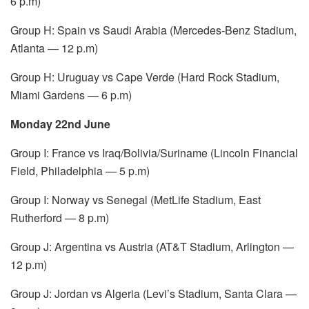
6 p.m)
Group H: Spain vs Saudi Arabia (Mercedes-Benz Stadium,
Atlanta — 12 p.m)
Group H: Uruguay vs Cape Verde (Hard Rock Stadium,
Miami Gardens — 6 p.m)
Monday 22nd June
Group I: France vs Iraq/Bolivia/Suriname (Lincoln Financial
Field, Philadelphia — 5 p.m)
Group I: Norway vs Senegal (MetLife Stadium, East
Rutherford — 8 p.m)
Group J: Argentina vs Austria (AT&T Stadium, Arlington —
12 p.m)
Group J: Jordan vs Algeria (Levi’s Stadium, Santa Clara —