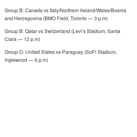
Group B: Canada vs Italy/Northern Ireland/Wales/Bosnia
and Herzegovina (BMO Field, Toronto — 3 p.m)
Group B: Qatar vs Switzerland (Levi’s Stadium, Santa
Clara — 12 p.m)
Group D: United States vs Paraguay (SoFi Stadium,
Inglewood — 6 p.m)