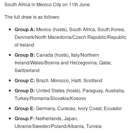
South Africa in Mexico City on 11th June.
The full draw is as follows:
Group A:
Mexico (hosts), South Africa, South Korea,
Denmark/North Macedonia/Czech Republic/Republic
of Ireland
Group B:
Canada (hosts), Italy/Northern
Ireland/Wales/Bosnia and Herzegovina, Qatar,
Switzerland
Group C:
Brazil, Morocco, Haiti, Scotland
Group D:
United States (hosts), Paraguay, Australia,
Turkey/Romania/Slovakia/Kosovo
Group E:
Germany, Curacao, Ivory Coast, Ecuador
Group F:
Netherlands, Japan,
Ukraine/Sweden/Poland/Albania, Tunisia