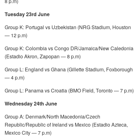
8 p.m)
Tuesday 23rd June
Group K: Portugal vs Uzbekistan (NRG Stadium, Houston
— 12 p.m)
Group K: Colombia vs Congo DR/Jamaica/New Caledonia
(Estadio Akron, Zapopan — 8 p.m)
Group L: England vs Ghana (Gillette Stadium, Foxborough
— 4 p.m)
Group L: Panama vs Croatia (BMO Field, Toronto — 7 p.m)
Wednesday 24th June
Group A: Denmark/North Macedonia/Czech
Republic/Republic of Ireland vs Mexico (Estadio Azteca,
Mexico City — 7 p.m)