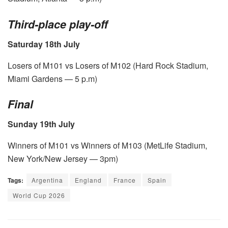
Third-place play-off
Saturday 18th July
Losers of M101 vs Losers of M102 (Hard Rock Stadium,
Miami Gardens — 5 p.m)
Final
Sunday 19th July
Winners of M101 vs Winners of M103 (MetLife Stadium,
New York/New Jersey — 3pm)
Tags:
Argentina
England
France
Spain
World Cup 2026