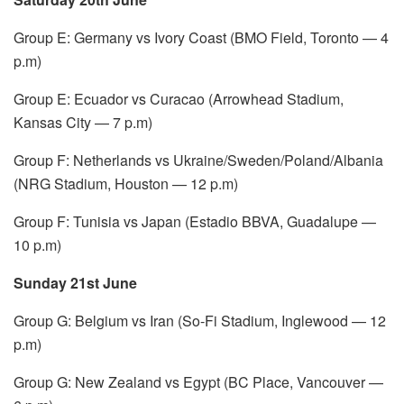
Group E: Germany vs Ivory Coast (BMO Field, Toronto — 4
p.m)
Group E: Ecuador vs Curacao (Arrowhead Stadium,
Kansas City — 7 p.m)
Group F: Netherlands vs Ukraine/Sweden/Poland/Albania
(NRG Stadium, Houston — 12 p.m)
Group F: Tunisia vs Japan (Estadio BBVA, Guadalupe —
10 p.m)
Sunday 21st June
Group G: Belgium vs Iran (So-Fi Stadium, Inglewood — 12
p.m)
Group G: New Zealand vs Egypt (BC Place, Vancouver —