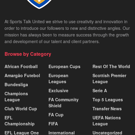
At Sports Talk United we strive to use creativity and innovation in
order to introduce our followers to new and distinctive angles. Our
mission has always been to measure success through the growth
and development of our talent and client partners.
Browse by Category
African Football
European Cups
Rest Of The World
Amargão Futebol
European
Scottish Premier
Leagues
League
Bundesliga
Exclusive
Serie A
Champions
League
FA Community
Top 5 Leagues
Shield
Club World Cup
Transfer News
FA Cup
EFL
UEFA Nations
Championship
FIFA
League
EFL League One
International
Uncategorized