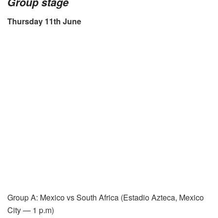
Group stage
Thursday 11th June
Group A: Mexico vs South Africa (Estadio Azteca, Mexico
City — 1 p.m)