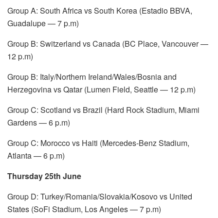
Group A: South Africa vs South Korea (Estadio BBVA,
Guadalupe — 7 p.m)
Group B: Switzerland vs Canada (BC Place, Vancouver —
12 p.m)
Group B: Italy/Northern Ireland/Wales/Bosnia and
Herzegovina vs Qatar (Lumen Field, Seattle — 12 p.m)
Group C: Scotland vs Brazil (Hard Rock Stadium, Miami
Gardens — 6 p.m)
Group C: Morocco vs Haiti (Mercedes-Benz Stadium,
Atlanta — 6 p.m)
Thursday 25th June
Group D: Turkey/Romania/Slovakia/Kosovo vs United
States (SoFi Stadium, Los Angeles — 7 p.m)