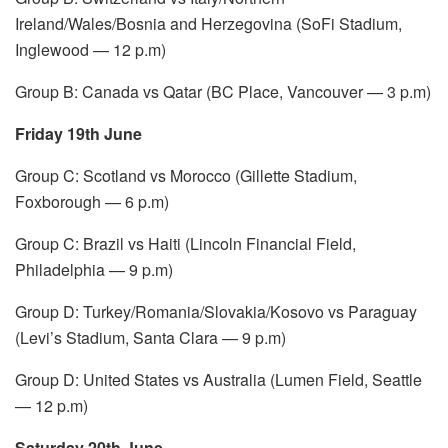
Ireland/Wales/Bosnia and Herzegovina (SoFi Stadium,
Inglewood — 12 p.m)
Group B: Canada vs Qatar (BC Place, Vancouver — 3 p.m)
Friday 19th June
Group C: Scotland vs Morocco (Gillette Stadium,
Foxborough — 6 p.m)
Group C: Brazil vs Haiti (Lincoln Financial Field,
Philadelphia — 9 p.m)
Group D: Turkey/Romania/Slovakia/Kosovo vs Paraguay
(Levi’s Stadium, Santa Clara — 9 p.m)
Group D: United States vs Australia (Lumen Field, Seattle
— 12 p.m)
Saturday 20th June