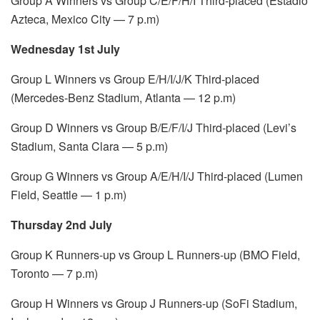
Group A Winners vs Group C/E/F/H/I Third-placed (Estadio
Azteca, Mexico City — 7 p.m)
Wednesday 1st July
Group L Winners vs Group E/H/I/J/K Third-placed
(Mercedes-Benz Stadium, Atlanta — 12 p.m)
Group D Winners vs Group B/E/F/I/J Third-placed (Levi’s
Stadium, Santa Clara — 5 p.m)
Group G Winners vs Group A/E/H/I/J Third-placed (Lumen
Field, Seattle — 1 p.m)
Thursday 2nd July
Group K Runners-up vs Group L Runners-up (BMO Field,
Toronto — 7 p.m)
Group H Winners vs Group J Runners-up (SoFi Stadium,