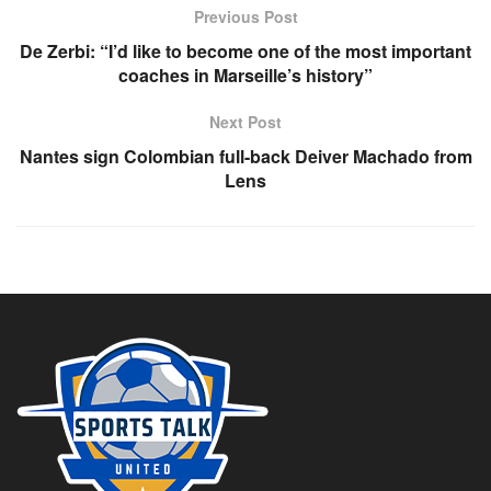
Previous Post
De Zerbi: “I’d like to become one of the most important
coaches in Marseille’s history”
Next Post
Nantes sign Colombian full-back Deiver Machado from
Lens