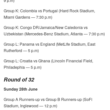
9 p.m)
Group K: Colombia vs Portugal (Hard Rock Stadium,
Miami Gardens — 7:30 p.m)
Group K: Congo DR/Jamaica/New Caledonia vs
Uzbekistan (Mercedes-Benz Stadium, Atlanta — 7:30 p.m)
Group L: Panama vs England (MetLife Stadium, East
Rutherford — 5 p.m)
Group L: Croatia vs Ghana (Lincoln Financial Field,
Philadephia — 5 p.m)
Round of 32
Sunday 28th June
Group A Runners-up vs Group B Runners-up (SoFi
Stadium, Inglewood — 12 p.m)