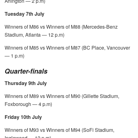
Arlington — 2 p.m)
Tuesday 7th July
Winners of M86 vs Winners of M88 (Mercedes-Benz
Stadium, Atlanta — 12 p.m)
Winners of M85 vs Winners of M87 (BC Place, Vancouver
— 1 p.m)
Quarter-finals
Thursday 9th July
Winners of M89 vs Winners of M90 (Gillette Stadium,
Foxborough — 4 p.m)
Friday 10th July
Winners of M93 vs Winners of M94 (SoFi Stadium,
Inglewood — 12 p.m)