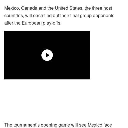
Mexico, Canada and the United States, the three host
countries, will each find out their final group opponents
after the European play-offs.
The tournament’s opening game will see Mexico face