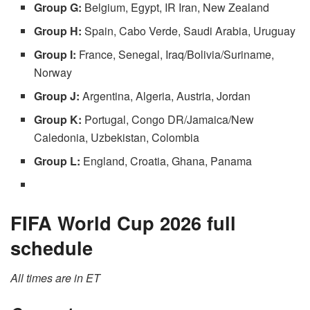
Group G:
Belgium, Egypt, IR Iran, New Zealand
Group H:
Spain, Cabo Verde, Saudi Arabia, Uruguay
Group I:
France, Senegal, Iraq/Bolivia/Suriname,
Norway
Group J:
Argentina, Algeria, Austria, Jordan
Group K:
Portugal, Congo DR/Jamaica/New
Caledonia, Uzbekistan, Colombia
Group L:
England, Croatia, Ghana, Panama
FIFA World Cup 2026 full
schedule
All times are in ET