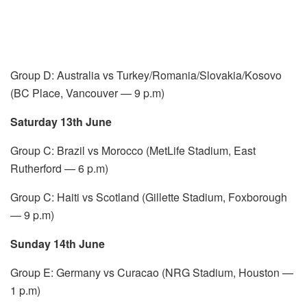
Group D: Australia vs Turkey/Romania/Slovakia/Kosovo
(BC Place, Vancouver — 9 p.m)
Saturday 13th June
Group C: Brazil vs Morocco (MetLife Stadium, East
Rutherford — 6 p.m)
Group C: Haiti vs Scotland (Gillette Stadium, Foxborough
— 9 p.m)
Sunday 14th June
Group E: Germany vs Curacao (NRG Stadium, Houston —
1 p.m)