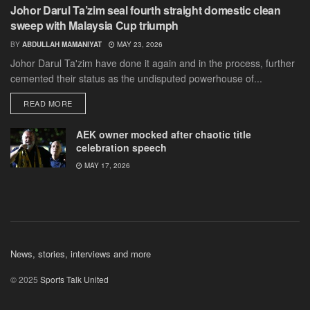
Johor Darul Ta’zim seal fourth straight domestic clean
sweep with Malaysia Cup triumph
BY
ABDULLAH MAMANIYAT
MAY 23, 2026
Johor Darul Ta'zim have done it again and in the process, further
cemented their status as the undisputed powerhouse of...
DETAILS
READ MORE
AEK owner mocked after chaotic title
celebration speech
MAY 17, 2026
News, stories, interviews and more
© 2025
Sports Talk United