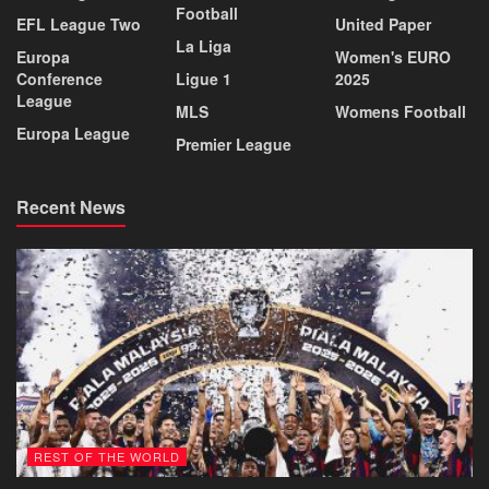
Football
EFL League Two
United Paper
La Liga
Europa
Women's EURO
Conference
Ligue 1
2025
League
MLS
Womens Football
Europa League
Premier League
Recent News
REST OF THE WORLD