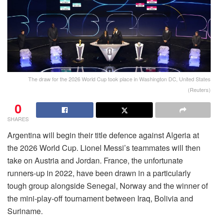
The draw for the 2026 World Cup took place in Washington DC, United States
(Reuters)
0
SHARES
Argentina will begin their title defence against Algeria at
the 2026 World Cup. Lionel Messi’s teammates will then
take on Austria and Jordan. France, the unfortunate
runners-up in 2022, have been drawn in a particularly
tough group alongside Senegal, Norway and the winner of
the mini-play-off tournament between Iraq, Bolivia and
Suriname.