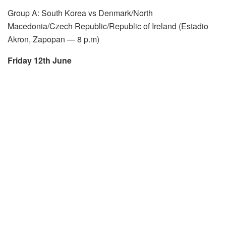
Group A: South Korea vs Denmark/North
Macedonia/Czech Republic/Republic of Ireland (Estadio
Akron, Zapopan — 8 p.m)
Friday 12th June