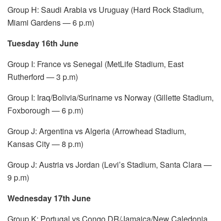
Group H: Saudi Arabia vs Uruguay (Hard Rock Stadium,
Miami Gardens — 6 p.m)
Tuesday 16th June
Group I: France vs Senegal (MetLife Stadium, East
Rutherford — 3 p.m)
Group I: Iraq/Bolivia/Suriname vs Norway (Gillette Stadium,
Foxborough — 6 p.m)
Group J: Argentina vs Algeria (Arrowhead Stadium,
Kansas City — 8 p.m)
Group J: Austria vs Jordan (Levi’s Stadium, Santa Clara —
9 p.m)
Wednesday 17th June
Group K: Portugal vs Congo DR/Jamaica/New Caledonia