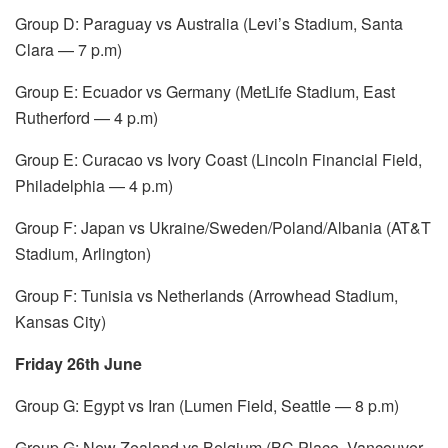
Group D: Paraguay vs Australia (Levi’s Stadium, Santa
Clara — 7 p.m)
Group E: Ecuador vs Germany (MetLife Stadium, East
Rutherford — 4 p.m)
Group E: Curacao vs Ivory Coast (Lincoln Financial Field,
Philadelphia — 4 p.m)
Group F: Japan vs Ukraine/Sweden/Poland/Albania (AT&T
Stadium, Arlington)
Group F: Tunisia vs Netherlands (Arrowhead Stadium,
Kansas City)
Friday 26th June
Group G: Egypt vs Iran (Lumen Field, Seattle — 8 p.m)
Group G: New Zealand vs Belgium (BC Place, Vancouver