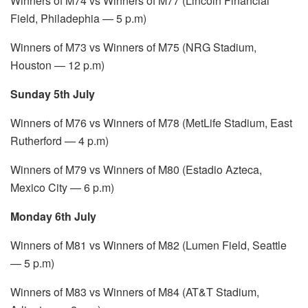
Winners of M74 vs Winners of M77 (Lincoln Financial
Field, Philadephia — 5 p.m)
Winners of M73 vs Winners of M75 (NRG Stadium,
Houston — 12 p.m)
Sunday 5th July
Winners of M76 vs Winners of M78 (MetLife Stadium, East
Rutherford — 4 p.m)
Winners of M79 vs Winners of M80 (Estadio Azteca,
Mexico City — 6 p.m)
Monday 6th July
Winners of M81 vs Winners of M82 (Lumen Field, Seattle
— 5 p.m)
Winners of M83 vs Winners of M84 (AT&T Stadium,