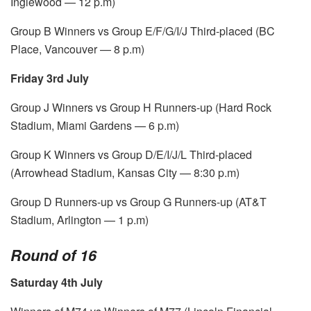
Inglewood — 12 p.m)
Group B Winners vs Group E/F/G/I/J Third-placed (BC
Place, Vancouver — 8 p.m)
Friday 3rd July
Group J Winners vs Group H Runners-up (Hard Rock
Stadium, Miami Gardens — 6 p.m)
Group K Winners vs Group D/E/I/J/L Third-placed
(Arrowhead Stadium, Kansas City — 8:30 p.m)
Group D Runners-up vs Group G Runners-up (AT&T
Stadium, Arlington — 1 p.m)
Round of 16
Saturday 4th July