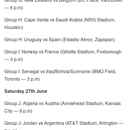
— 6 p.m)
Group H: Cape Verde vs Saudi Arabia (NRG Stadium,
Houston)
Group H: Uruguay vs Spain (Estadio Akron, Zapopan)
Group I: Norway vs France (Gillette Stadium, Foxborough
— 3 p.m)
Group I: Senegal vs Iraq/Bolivia/Suriname (BMO Field,
Toronto — 3 p.m)
Saturday 27th June
Group J: Algeria vs Austria (Arrowhead Stadium, Kansas
City — 9 p.m)
Group J: Jordan vs Argentina (AT&T Stadium, Arlington —