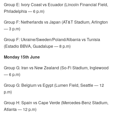
Group E: Ivory Coast vs Ecuador (Lincoln Financial Field,
Philadelphia — 6 p.m)
Group F: Netherlands vs Japan (AT&T Stadium, Arlington
— 3 p.m)
Group F: Ukraine/Sweden/Poland/Albania vs Tunisia
(Estadio BBVA, Guadalupe — 8 p.m)
Monday 15th June
Group G: Iran vs New Zealand (So-Fi Stadium, Inglewood
— 6 p.m)
Group G: Belgium vs Egypt (Lumen Field, Seattle — 12
p.m)
Group H: Spain vs Cape Verde (Mercedes-Benz Stadium,
Atlanta — 12 p.m)