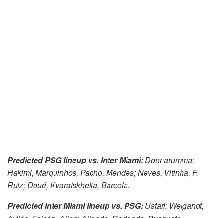
Predicted PSG lineup vs. Inter Miami:
Donnarumma;
Hakimi, Marquinhos, Pacho, Mendes; Neves, Vitinha, F.
Ruiz; Doué, Kvaratskhelia, Barcola.
Predicted Inter Miami lineup vs. PSG:
Ustari; Weigandt,