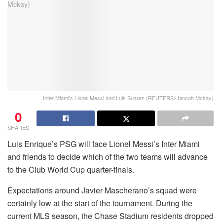
Inter Miami's Lionel Messi and Luis Suarez (REUTERS/Hannah Mckay)
0
SHARES
Luis Enrique’s PSG will face Lionel Messi’s Inter Miami
and friends to decide which of the two teams will advance
to the Club World Cup quarter-finals.
Expectations around Javier Mascherano’s squad were
certainly low at the start of the tournament. During the
current MLS season, the Chase Stadium residents dropped