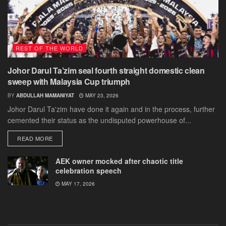
REST OF THE WORLD
Johor Darul Ta’zim seal fourth straight domestic clean
sweep with Malaysia Cup triumph
BY
ABDULLAH MAMANIYAT
MAY 23, 2026
Johor Darul Ta'zim have done it again and in the process, further
cemented their status as the undisputed powerhouse of...
DETAILS
READ MORE
AEK owner mocked after chaotic title
celebration speech
MAY 17, 2026