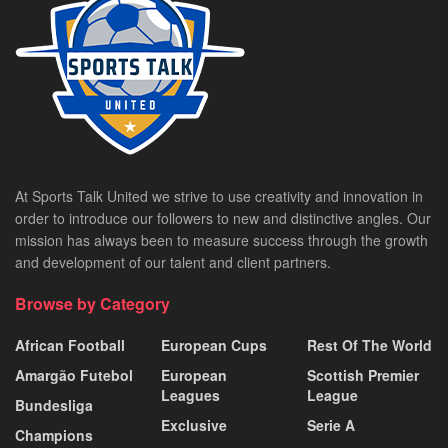
At Sports Talk United we strive to use creativity and innovation in
order to introduce our followers to new and distinctive angles. Our
mission has always been to measure success through the growth
and development of our talent and client partners.
Browse by Category
African Football
European Cups
Rest Of The World
Amargão Futebol
European
Scottish Premier
Leagues
League
Bundesliga
Exclusive
Serie A
Champions