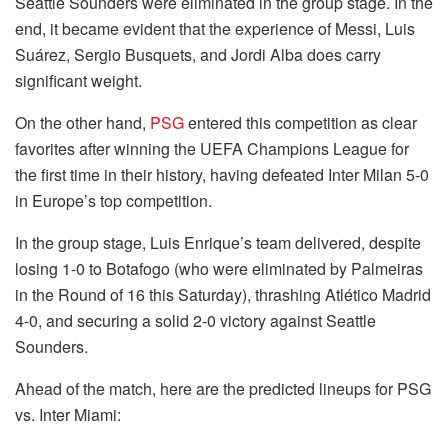
Seattle Sounders were eliminated in the group stage. In the
end, it became evident that the experience of Messi, Luis
Suárez, Sergio Busquets, and Jordi Alba does carry
significant weight.
On the other hand,
PSG
entered this competition as clear
favorites after winning the UEFA Champions League for
the first time in their history, having defeated Inter Milan 5-0
in Europe’s top competition.
In the group stage, Luis Enrique’s team delivered, despite
losing 1-0 to Botafogo (who were eliminated by Palmeiras
in the Round of 16 this Saturday), thrashing Atlético Madrid
4-0, and securing a solid 2-0 victory against Seattle
Sounders.
Ahead of the match, here are the predicted lineups for PSG
vs. Inter Miami: