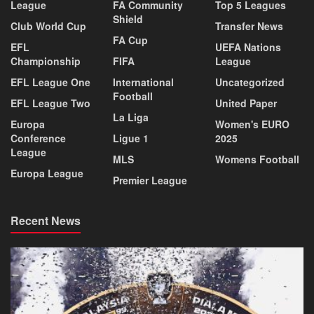
League
FA Community
Top 5 Leagues
Shield
Club World Cup
Transfer News
FA Cup
EFL
UEFA Nations
Championship
FIFA
League
EFL League One
International
Uncategorized
Football
EFL League Two
United Paper
La Liga
Europa
Women's EURO
Conference
Ligue 1
2025
League
MLS
Womens Football
Europa League
Premier League
Recent News