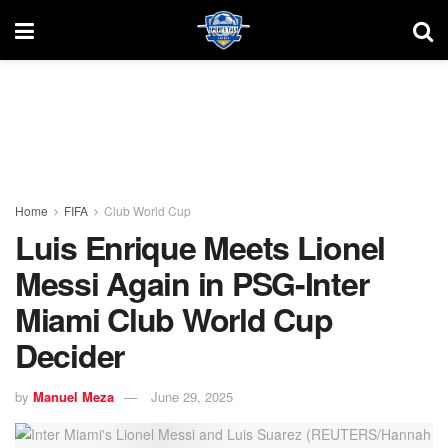
Home
FIFA
Club World Cup
Luis Enrique Meets Lionel
Messi Again in PSG-Inter
Miami Club World Cup
Decider
by
Manuel Meza
June 29, 2025