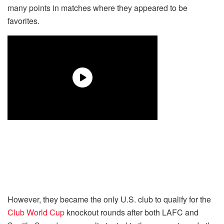
many points in matches where they appeared to be
favorites.
However, they became the only U.S. club to qualify for the
Club World Cup
knockout rounds after both LAFC and