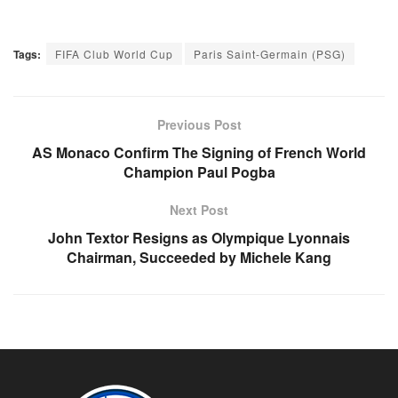
Tags:
FIFA Club World Cup
Paris Saint-Germain (PSG)
Previous Post
AS Monaco Confirm The Signing of French World
Champion Paul Pogba
Next Post
John Textor Resigns as Olympique Lyonnais
Chairman, Succeeded by Michele Kang