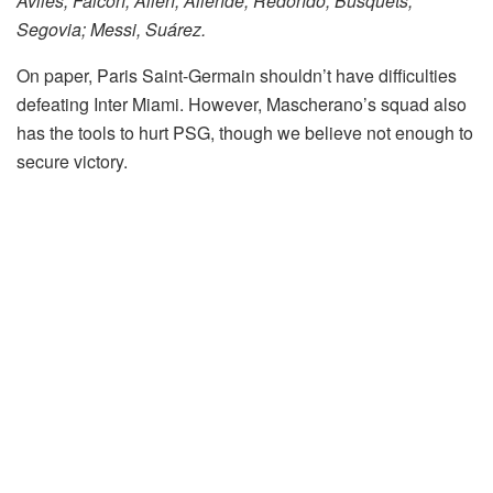
Avilés, Falcón, Allen; Allende, Redondo, Busquets,
Segovia; Messi, Suárez.
On paper, Paris Saint-Germain shouldn’t have difficulties
defeating Inter Miami. However, Mascherano’s squad also
has the tools to hurt PSG, though we believe not enough to
secure victory.