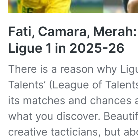
Fati, Camara, Merah:
Ligue 1 in 2025-26
There is a reason why Lig
Talents’ (League of Talents
its matches and chances a
what you discover. Beautif
creative tacticians, but ab