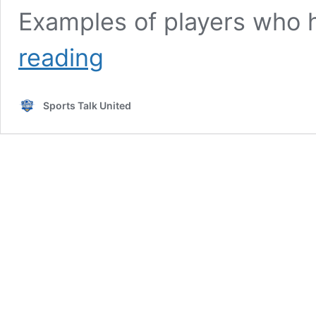
Examples of players who 
Fati,
reading
Camara,
Merah:
10
Sports Talk United
players
to
watch
in
Ligue
1
in
2025-
26